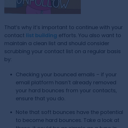
That’s why it’s important to continue with your
contact
list building
efforts. You also want to
maintain a clean list and should consider
scrubbing your contact list on a regular basis
by:
Checking your bounced emails – if your
email platform hasn’t already removed
your hard bounces from your contacts,
ensure that you do.
Note that soft bounces have the potential
to become hard bounces. Take a look at