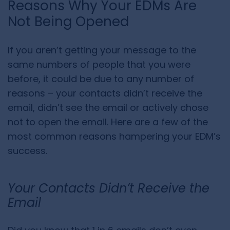
Reasons Why Your EDMs Are
Not Being Opened
If you aren’t getting your message to the
same numbers of people that you were
before, it could be due to any number of
reasons – your contacts didn’t receive the
email, didn’t see the email or actively chose
not to open the email. Here are a few of the
most common reasons hampering your EDM’s
success.
Your Contacts Didn’t Receive the
Email