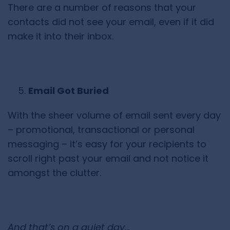
There are a number of reasons that your
contacts did not see your email, even if it did
make it into their inbox.
Email Got Buried
With the sheer volume of email sent every day
– promotional, transactional or personal
messaging – it’s easy for your recipients to
scroll right past your email and not notice it
amongst the clutter.
And that’s on a quiet day…