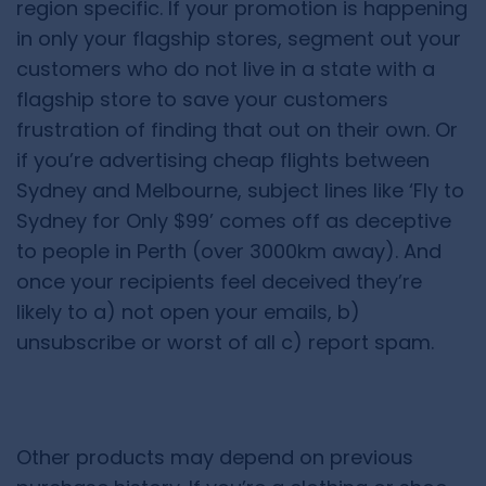
region specific. If your promotion is happening
in only your flagship stores, segment out your
customers who do not live in a state with a
flagship store to save your customers
frustration of finding that out on their own. Or
if you’re advertising cheap flights between
Sydney and Melbourne, subject lines like ‘Fly to
Sydney for Only $99’ comes off as deceptive
to people in Perth (over 3000km away). And
once your recipients feel deceived they’re
likely to a) not open your emails, b)
unsubscribe or worst of all c) report spam.
Other products may depend on previous