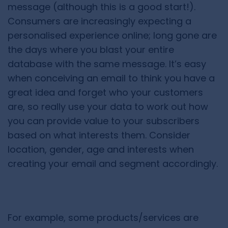
message (although this is a good start!).
Consumers are increasingly expecting a
personalised experience online; long gone are
the days where you blast your entire
database with the same message. It’s easy
when conceiving an email to think you have a
great idea and forget who your customers
are, so really use your data to work out how
you can provide value to your subscribers
based on what interests them. Consider
location, gender, age and interests when
creating your email and segment accordingly.
For example, some products/services are