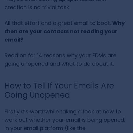
creation is no trivial task.
All that effort and a great email to boot.
Why
then are your contacts not reading your
email?
Read on for 14 reasons why your EDMs are
going unopened and what to do about it.
How to Tell If Your Emails Are
Going Unopened
Firstly it’s worthwhile taking a look at how to
work out whether your email is being opened.
In your email platform (like the