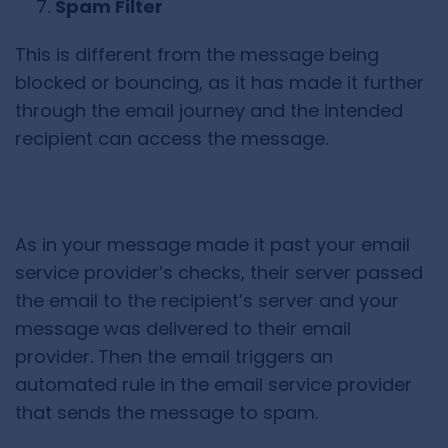
Spam Filter
This is different from the message being
blocked or bouncing, as it has made it further
through the email journey and the intended
recipient can access the message.
As in your message made it past your email
service provider’s checks, their server passed
the email to the recipient’s server and your
message was delivered to their email
provider. Then the email triggers an
automated rule in the email service provider
that sends the message to spam.