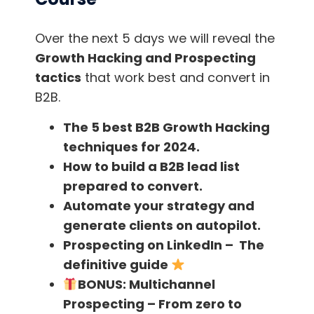
Over the next 5 days we will reveal the
Growth Hacking and Prospecting
Your Recipient No Longer Exists
tactics
that work best and convert in
This one can be more pertinent to those in the
B2B.
B2B space – for example, when people sign up
The 5 best B2B Growth Hacking
to your free trial or newsletter with their work
techniques for 2024.
email. Then they leave their company and the
How to build a B2B lead list
associated email account gets disabled or
prepared to convert.
simply neglected.
Automate your strategy and
generate clients on autopilot.
Prospecting on LinkedIn – The
definitive guide
In the case that it gets neglected, it will look
BONUS:
Multichannel
like that subscriber no longer opens your
Prospecting – From zero to
emails. Or you may start receiving automated