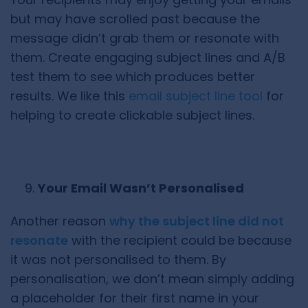
but may have scrolled past because the
message didn’t grab them or resonate with
them. Create engaging subject lines and A/B
test them to see which produces better
results. We like this
email subject line tool
for
helping to create clickable subject lines.
Your Email Wasn’t Personalised
Another reason
why the subject line did not
resonate
with the recipient could be because
it was not personalised to them. By
personalisation, we don’t mean simply adding
a placeholder for their first name in your