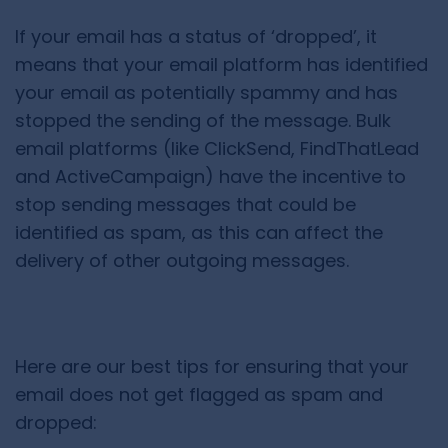
If your email has a status of ‘dropped’, it
means that your email platform has identified
your email as potentially spammy and has
stopped the sending of the message. Bulk
email platforms (like ClickSend, FindThatLead
and ActiveCampaign) have the incentive to
stop sending messages that could be
identified as spam, as this can affect the
delivery of other outgoing messages.
Here are our best tips for ensuring that your
email does not get flagged as spam and
dropped: