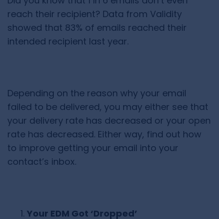
Did you know that 1 in 6 emails don’t even
reach their recipient? Data from
Validity
showed that 83% of emails reached their
intended recipient last year.
Depending on the reason why your email
failed to be delivered, you may either see that
your delivery rate has decreased or your open
rate has decreased. Either way, find out how
to improve getting your email into your
contact’s inbox.
Your EDM Got ‘Dropped’