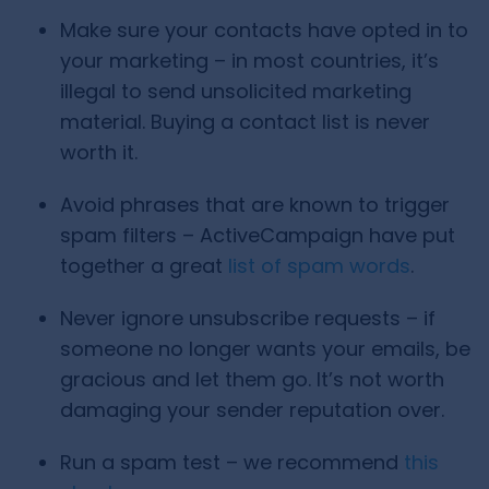
Make sure your contacts have opted in to
your marketing – in most countries, it’s
illegal to send unsolicited marketing
material. Buying a contact list is never
worth it.
Avoid phrases that are known to trigger
spam filters – ActiveCampaign have put
together a great
list of spam words
.
Never ignore unsubscribe requests – if
someone no longer wants your emails, be
gracious and let them go. It’s not worth
damaging your sender reputation over.
Run a spam test – we recommend
this