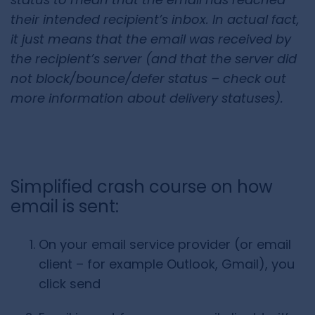
their intended recipient’s inbox. In actual fact,
it just means that the email was received by
the recipient’s server (and that the server did
not block/bounce/defer status – check out
more information about
delivery statuses
).
Simplified crash course on how
email is sent:
On your email service provider (or email
client – for example Outlook, Gmail), you
click send