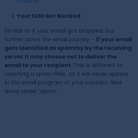
checker
.
Your EDM Got Blocked
Similar to if your email got dropped, but
further down the email journey –
if your email
gets identified as spammy by the receiving
server it may choose not to deliver the
email to your recipient
. This is different to
reaching a spam filter, as it will never appear
in the email program of your contact, filed
away under ‘spam’.