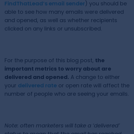
FindThatLead’s email sender
) you should be
able to see how many emails were delivered
and opened, as well as whether recipients
clicked on any links or unsubscribed.
For the purpose of this blog post,
the
important metrics to worry about are
delivered and opened.
A change to either
your
delivered rate
or open rate will affect the
number of people who are seeing your emails.
Note: often marketers will take a ‘delivered’
status to mean that the email has reached