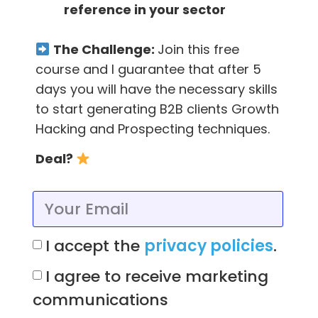
reference in your sector
responses saying that this address is no
longer active. Weeding out these email
The Challenge:
Join this free
addresses can seem tedious but the benefits
course and I guarantee that after 5
are worth it, including:
days you will have the necessary skills
Increased engagement on your emails
to start generating B2B clients Growth
Hacking and Prospecting techniques.
Reduced bounce rates – which affect
Deal?
your email deliverability almost as much
as spam complaints! ?
Save money – many email platforms
charge you based on your list size.
I accept the
privacy policies
.
There’s no point in letting your email list
I agree to receive marketing
balloon out with unengaged contacts,
especially if your email package is based
communications
on your contact list size (and thus will