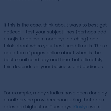
If this is the case, think about ways to best get
noticed – test your subject lines (perhaps add
emojis to be even more eye catching) and
think about when your best send time is. There
are a ton of pages online about when is the
best email send day and time, but ultimately
this depends on your business and audience.
For example, many studies have been done by
email service providers concluding that open
rates are highest on Tuesdays.
Klaviyo
went