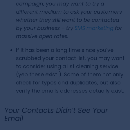
campaign, you may want to try a
different medium to ask your customers
whether they still want to be contacted
by your business – try
SMS marketing
for
massive open rates.
If it has been a long time since you’ve
scrubbed your contact list, you may want
to consider using a list cleaning service
(yep these exist!). Some of them not only
check for typos and duplicates, but also
verify the emails addresses actually exist.
Your Contacts Didn’t See Your
Email