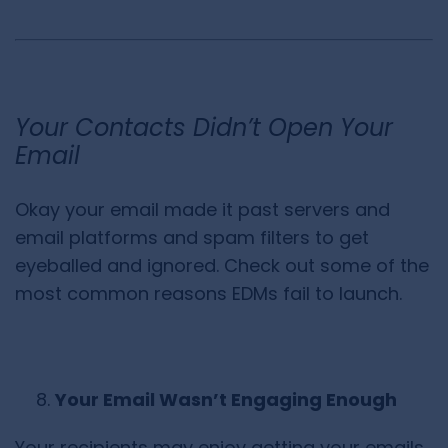
Your Contacts Didn’t Open Your
Email
Okay your email made it past servers and
email platforms and spam filters to get
eyeballed and ignored. Check out some of the
most common reasons EDMs fail to launch.
Your Email Wasn’t Engaging Enough
Your recipients may enjoy getting your emails