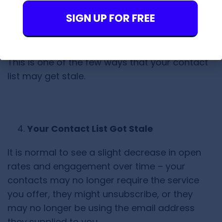
charge a higher monthly fee!)
SIGN UP FOR FREE
This is one of the few ways that your contact
list may get stale.
Your Contact List Got Stale
It is normal to see a slight decrease in open
rates and engagement over time – your
contacts may no longer require the service
you offer, they might unsubscribe, or they
may no longer be using the email address
they supplied to you.