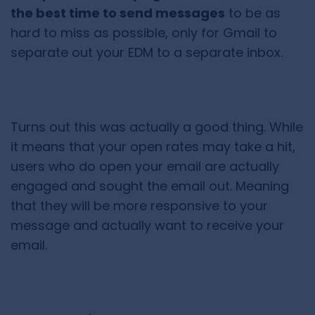
the best time to send messages
to be as
hard to miss as possible, only for Gmail to
separate out your EDM to a separate inbox.
Turns out this was actually a good thing. While
it means that your open rates may take a hit,
users who do open your email are actually
engaged and sought the email out. Meaning
that they will be more responsive to your
message and actually want to receive your
email.