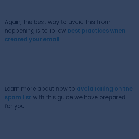
Again, the best way to avoid this from
happening is to follow
best practices when
created your email
Learn more about how to
avoid falling on the
spam list
with this guide we have prepared
for you.