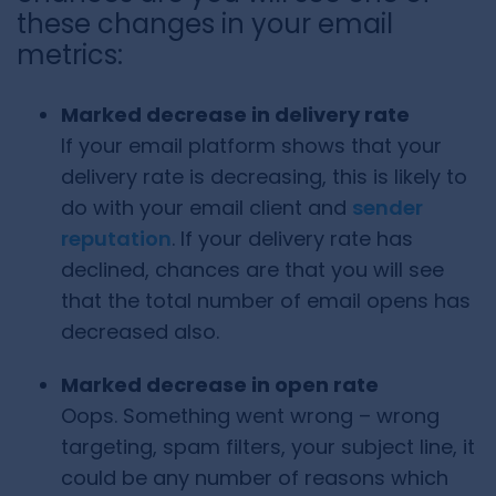
these changes in your email
metrics:
Marked decrease in delivery rate
If your email platform shows that your
delivery rate is decreasing, this is likely to
do with your email client and
sender
reputation
. If your delivery rate has
declined, chances are that you will see
that the total number of email opens has
decreased also.
Marked decrease in open rate
Oops. Something went wrong – wrong
targeting, spam filters, your subject line, it
could be any number of reasons which