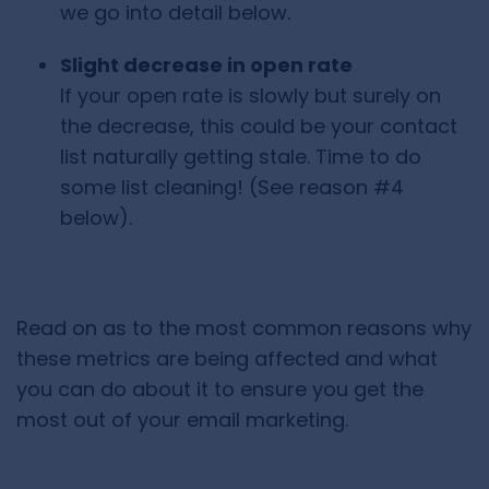
we go into detail below.
Slight decrease in open rate
If your open rate is slowly but surely on
the decrease, this could be your contact
list naturally getting stale. Time to do
some list cleaning! (See reason #4
below).
Read on as to the most common reasons why
these metrics are being affected and what
you can do about it to ensure you get the
most out of your email marketing.