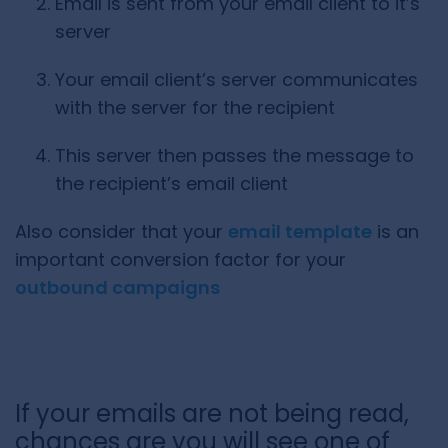
Email is sent from your email client to it’s
server
Your email client’s server communicates
with the server for the recipient
This server then passes the message to
the recipient’s email client
Also consider that your
email template
is an
important conversion factor for your
outbound campaigns
If your emails are not being read,
chances are you will see one of