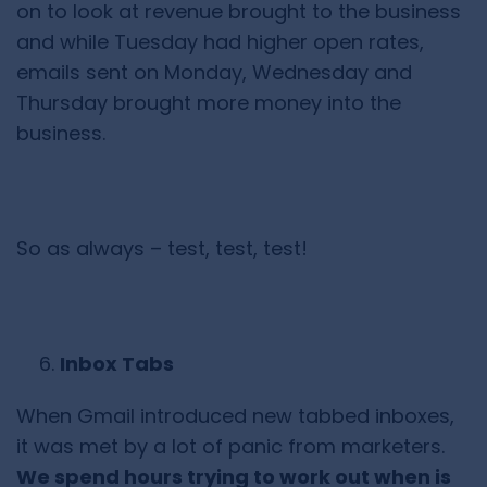
on to look at revenue brought to the business
and while Tuesday had higher open rates,
emails sent on Monday, Wednesday and
Thursday brought more money into the
business.
So as always – test, test, test!
Inbox Tabs
When Gmail introduced new tabbed inboxes,
it was met by a lot of panic from marketers.
We spend hours trying to work out when is