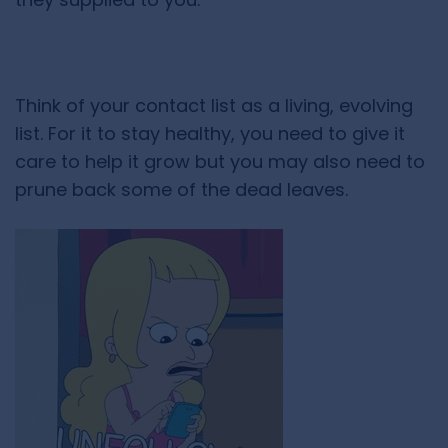
Think of your contact list as a living, evolving
list. For it to stay healthy, you need to give it
care to help it grow but you may also need to
prune back some of the dead leaves.