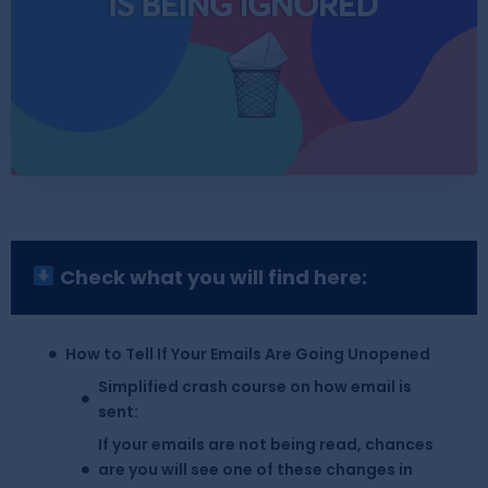
Check what you will find here:
How to Tell If Your Emails Are Going Unopened
Simplified crash course on how email is
sent:
If your emails are not being read, chances
are you will see one of these changes in