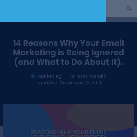
14 Reasons Why Your Email
Marketing is Being Ignored
(and What to Do About It).
Marketing
Rafa Gandía
Updated: December 22, 2023