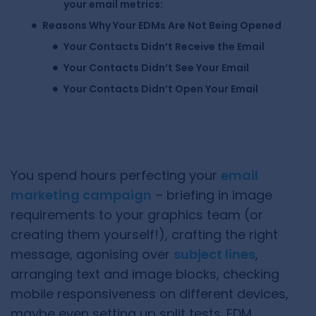
your email metrics:
Reasons Why Your EDMs Are Not Being Opened
Your Contacts Didn’t Receive the Email
Your Contacts Didn’t See Your Email
Your Contacts Didn’t Open Your Email
You spend hours perfecting your
email
marketing campaign
– briefing in image
requirements to your graphics team (or
creating them yourself!), crafting the right
message, agonising over
subject lines
,
arranging text and image blocks, checking
mobile responsiveness on different devices,
maybe even setting up split tests. EDM