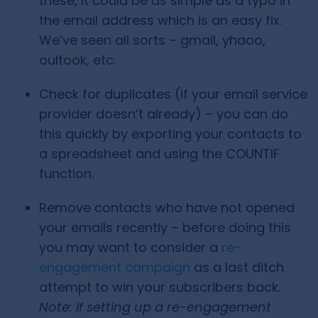
these, it could be as simple as a typo in
the email address which is an easy fix.
We’ve seen all sorts – gmail, yhaoo,
oultook, etc.
Check for duplicates (if your email service
provider doesn’t already) – you can do
this quickly by exporting your contacts to
a spreadsheet and using the COUNTIF
function.
Remove contacts who have not opened
your emails recently – before doing this
you may want to consider a
re-
engagement campaign
as a last ditch
attempt to win your subscribers back.
Note: if setting up a re-engagement