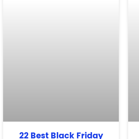
22 Best Black Friday