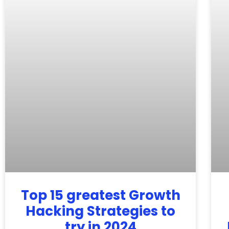
Top 15 greatest Growth
Hacking Strategies to
try in 2024