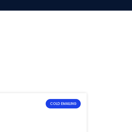
COLD EMAILING