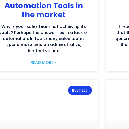
Automation Tools in
the market
Why is your sales team not achieving its
If yo
goals? Perhaps the answer lies in a lack of
that t
automation. In fact, many sales teams
genera
spend more time on administrative,
the 
ineffective and
READ MORE »
BUSINESS