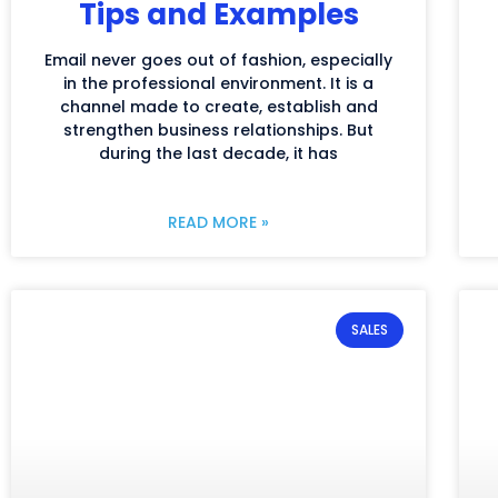
Tips and Examples
Email never goes out of fashion, especially
in the professional environment. It is a
channel made to create, establish and
strengthen business relationships. But
during the last decade, it has
READ MORE »
SALES