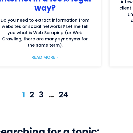
A few
way?
client
Li
Do you need to extract information from
q
websites or social networks? Let me tell
you what is Web Scraping (or Web
Crawling, there are many synonyms for
the same term),
READ MORE »
1
2
3
…
24
searching for a topic: