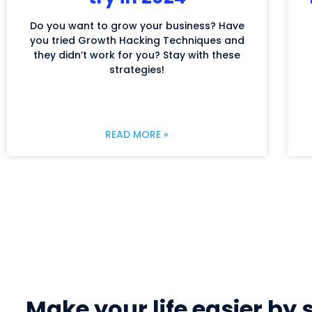
Do you want to grow your business? Have
you tried Growth Hacking Techniques and
they didn’t work for you? Stay with these
strategies!
READ MORE »
Make your life easier by 