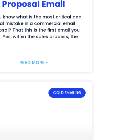
Proposal Email
 know what is the most critical and
al mistake in a commercial email
sal? That this is the first email you
. Yes, within the sales process, the
READ MORE »
COLD EMAILING