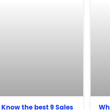
Know the best 9 Sales
Wha