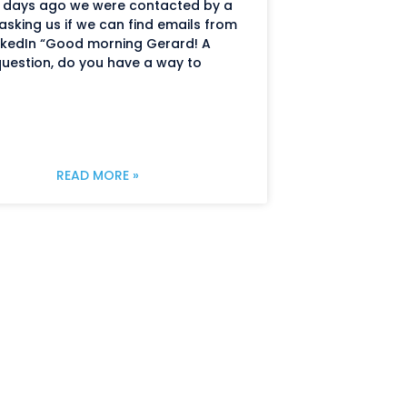
 days ago we were contacted by a
 asking us if we can find emails from
nkedIn “Good morning Gerard! A
uestion, do you have a way to
READ MORE »