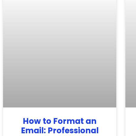
How to Format an
Email: Professional