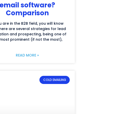
email software?
Comparison
u are in the B2B field, you will know
here are several strategies for lead
tion and prospecting, being one of
most prominent (if not the most),
READ MORE »
COLD EMAILING