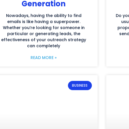
Generation
Nowadays, having the ability to find
Do you
emails is like having a superpower.
usu
Whether you’re looking for someone in
propo
particular or generating leads, the
send
effectiveness of your outreach strategy
can completely
READ MORE »
BUSINESS