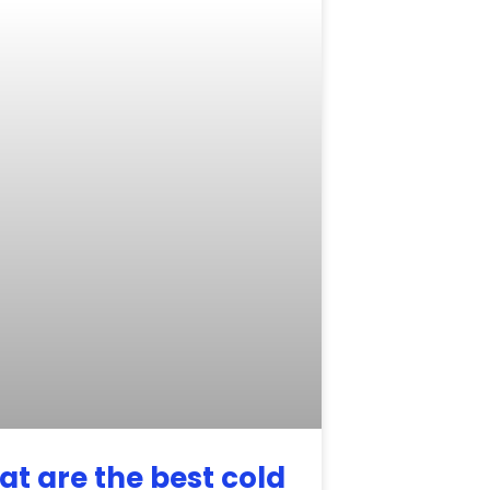
t are the best cold