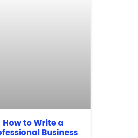
How to Write a
ofessional Business