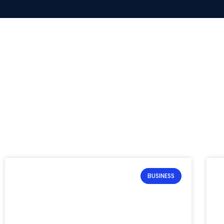
BUSINESS