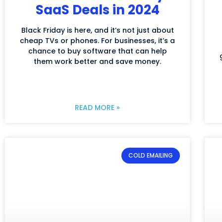
SaaS Deals in 2024
Black Friday is here, and it’s not just about
cheap TVs or phones. For businesses, it’s a
chance to buy software that can help
them work better and save money.
READ MORE »
COLD EMAILING