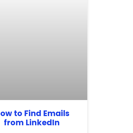
ow to Find Emails
from LinkedIn