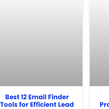
Best 12 Email Finder
Tools for Efficient Lead
Pr