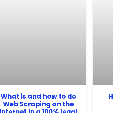
What is and how to do
H
Web Scraping on the
Internet in a 100% legal