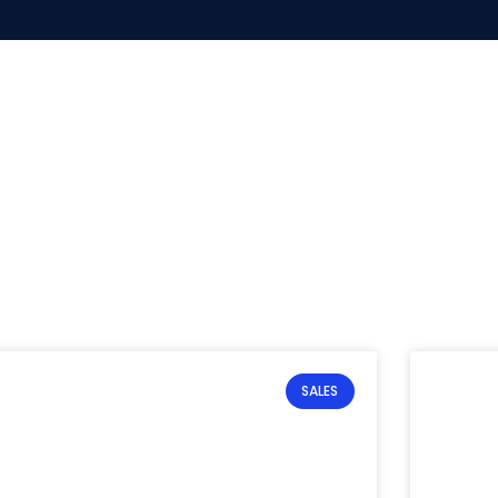
SALES