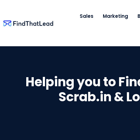
Sales
Marketing
Helping you to Fi
Scrab.in & L