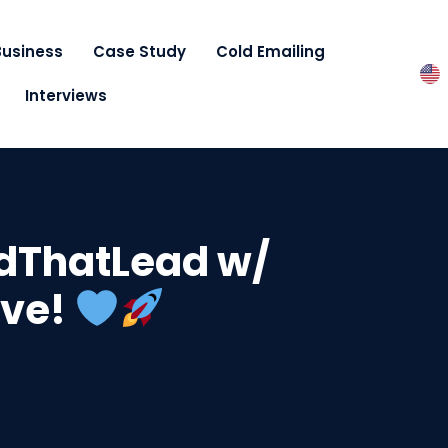
Business
Case Study
Cold Emailing
Interviews
ndThatLead w/
ove!