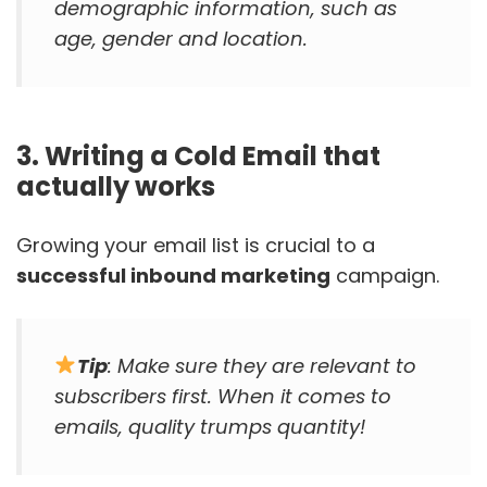
demographic information, such as
age, gender and location.
3. Writing a Cold Email that
actually works
Growing your email list is crucial to a
successful inbound marketing
campaign.
Tip
: Make sure they are relevant to
subscribers first. When it comes to
emails, quality trumps quantity!