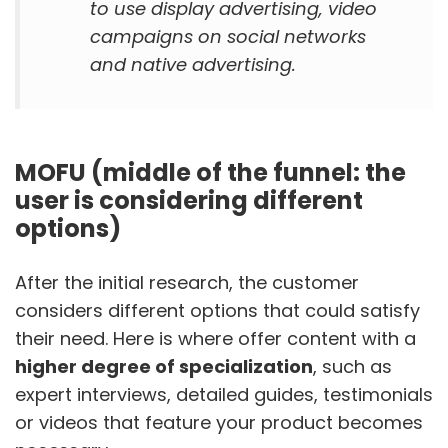
to use display advertising, video
campaigns on social networks
and native advertising.
MOFU (middle of the funnel: the
user is considering different
options)
After the initial research, the customer
considers different options that could satisfy
their need. Here is where offer content with a
higher degree of specialization
, such as
expert interviews, detailed guides, testimonials
or videos that feature your product becomes