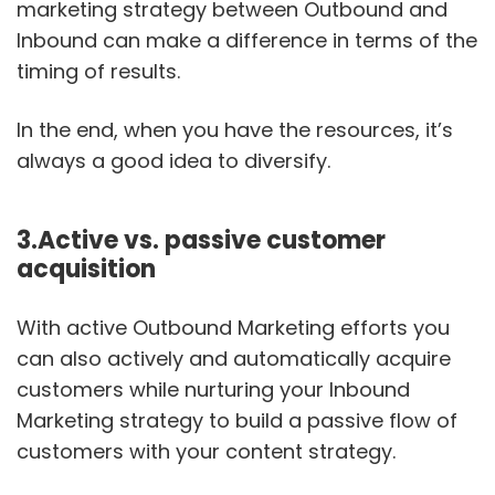
marketing strategy between Outbound and
Inbound can make a difference in terms of the
timing of results.
In the end, when you have the resources, it’s
always a good idea to diversify.
3.Active vs. passive customer
acquisition
With active Outbound Marketing efforts you
can also actively and automatically acquire
customers while nurturing your Inbound
Marketing strategy to build a passive flow of
customers with your content strategy.