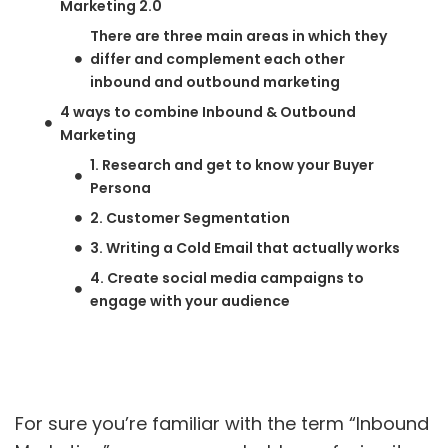
Marketing 2.0
There are three main areas in which they
differ and complement each other
inbound and outbound marketing
4 ways to combine Inbound & Outbound
Marketing
1. Research and get to know your Buyer
Persona
2. Customer Segmentation
3. Writing a Cold Email that actually works
4. Create social media campaigns to
engage with your audience
For sure you’re familiar with the term “Inbound