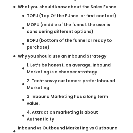
What you should know about the Sales Funnel
TOFU (Top Of the FUnnel or first contact)
MOFU (middle of the funnel: the user is
considering different options)
BOFU (bottom of the funnel or ready to
purchase)
Why you should use an Inbound Strategy
1. Let’s be honest, on average, Inbound
Marketing is a cheaper strategy
2. Tech-savvy customers prefer Inbound
Marketing
3. Inbound Marketing has a long term
value.
4. Attraction marketing is about
Authenticity
Inbound vs Outbound Marketing vs Outbound