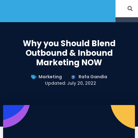
Why you Should Blend
Outbound & Inbound
Marketing NOW
Marketing
Rafa Gandía
Updated: July 20, 2022