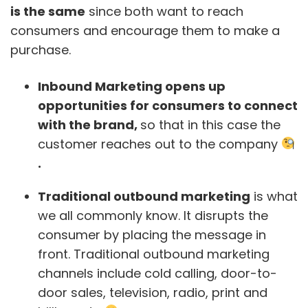
is the same
since both want to reach
consumers and encourage them to make a
purchase.
Inbound Marketing opens up
opportunities for consumers to connect
with the brand,
so that in this case the
customer reaches out to the company
.
Traditional outbound marketing
is what
we all commonly know. It disrupts the
consumer by placing the message in
front. Traditional outbound marketing
channels include cold calling, door-to-
door sales, television, radio, print and