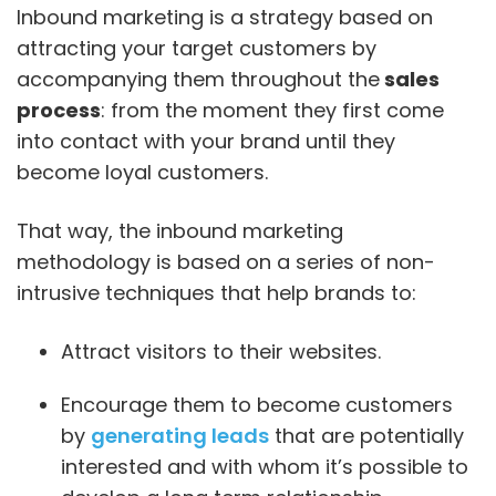
Inbound marketing is a strategy based on
attracting your target customers by
accompanying them throughout the
sales
process
: from the moment they first come
into contact with your brand until they
become loyal customers.
That way, the inbound marketing
methodology is based on a series of non-
intrusive techniques that help brands to:
Attract visitors to their websites.
Encourage them to become customers
by
generating leads
that are potentially
interested and with whom it’s possible to