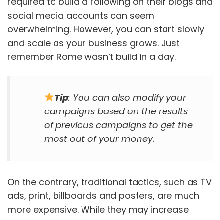
required to build a following on their blogs and
social media accounts can seem
overwhelming. However, you can start slowly
and scale as your business grows. Just
remember Rome wasn’t build in a day.
Tip
: You can also modify your
campaigns based on the results
of previous campaigns to get the
most out of your money.
On the contrary, traditional tactics, such as TV
ads, print, billboards and posters, are much
more expensive. While they may increase