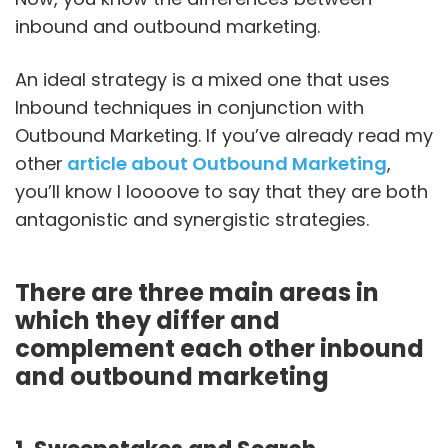
inbound and outbound marketing.
An ideal strategy is a mixed one that uses
Inbound techniques in conjunction with
Outbound Marketing. If you’ve already read my
other
article about Outbound Marketing
,
you’ll know I loooove to say that they are both
antagonistic and synergistic strategies.
There are three main areas in
which they differ and
complement each other inbound
and outbound marketing