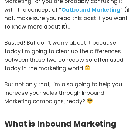
Marketing” or you are probably confusing it
with the concept of “
Outbound Marketing
” (if
not, make sure you read this post if you want
to know more about it)…
Busted! But don’t worry about it because
today I’m going to clear up the differences
between these two concepts so often used
today in the marketing world
But not only that, I’m also going to help you
increase your sales through Inbound
Marketing campaigns, ready?
What is Inbound Marketing