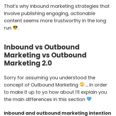
That’s why inbound marketing strategies that
involve publishing engaging, actionable
content seems more trustworthy in the long
run
.
Inbound vs Outbound
Marketing vs Outbound
Marketing 2.0
Sorry for assuming you understood the
concept of Outbound Marketing
…. In order
to make it up to yo how about I’ll explain you
the main differences in this section
Inbound and outbound marketing intention