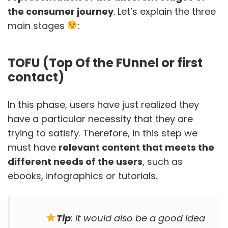
the consumer journey
. Let’s explain the three
main stages
:
TOFU (Top Of the FUnnel or first
contact)
In this phase, users have just realized they
have a particular necessity that they are
trying to satisfy. Therefore, in this step we
must have
relevant content that meets the
different needs of the users
, such as
ebooks, infographics or tutorials.
Tip
: it would also be a good idea