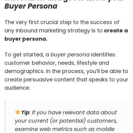
Buyer Persona
The very first crucial step to the success of
any inbound marketing strategy is to
create a
buyer persona.
To get started, a
buyer persona
identifies
customer behavior, needs, lifestyle and
demographics. In the process, you’ll be able to
create persuasive content that speaks to your
audience.
Tip
: If you have relevant data about
your current (or potential) customers,
examine web metrics such as mobile