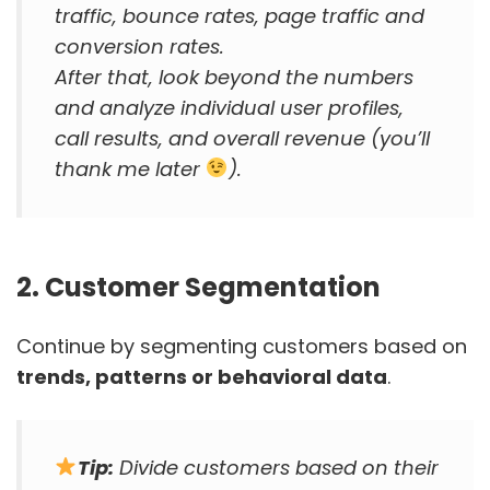
traffic, bounce rates, page traffic and
conversion rates.
After that, look beyond the numbers
and analyze individual user profiles,
call results, and overall revenue (you’ll
thank me later
).
2. Customer Segmentation
Continue by segmenting customers based on
trends, patterns or behavioral data
.
Tip:
Divide customers based on their