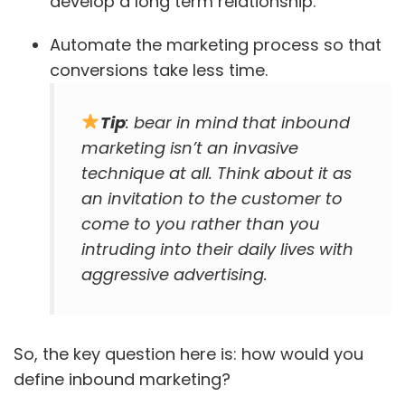
develop a long term relationship.
Automate the marketing process so that
conversions take less time.
Tip
: bear in mind that inbound
marketing isn’t an invasive
technique at all. Think about it as
an invitation to the customer to
come to you rather than you
intruding into their daily lives with
aggressive advertising.
So, the key question here is: how would you
define inbound marketing?