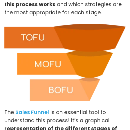
this process works
and which strategies are
the most appropriate for each stage.
The
Sales Funnel
is an essential tool to
understand this process! It’s a graphical
representation of the different stages of