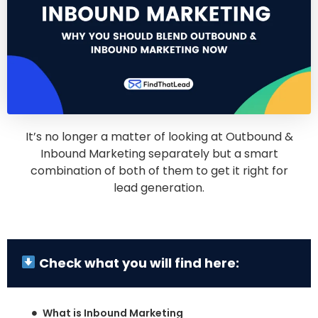
It’s no longer a matter of looking at Outbound &
Inbound Marketing separately but a smart
combination of both of them to get it right for
lead generation.
Check what you will find here:
What is Inbound Marketing