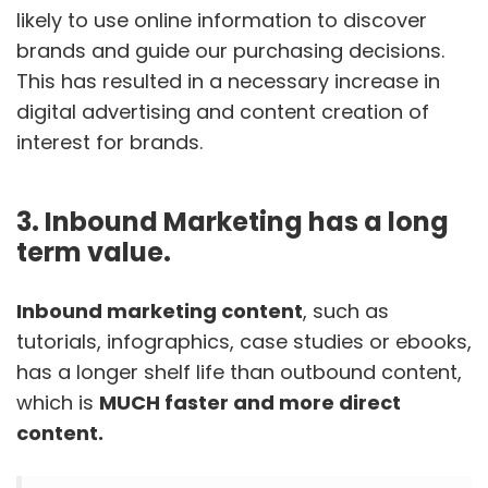
likely to use online information to discover
brands and guide our purchasing decisions.
This has resulted in a necessary increase in
digital advertising and content creation of
interest for brands.
3. Inbound Marketing has a long
term value.
Inbound marketing content
, such as
tutorials, infographics, case studies or ebooks,
has a longer shelf life than outbound content,
which is
MUCH faster and more direct
content.