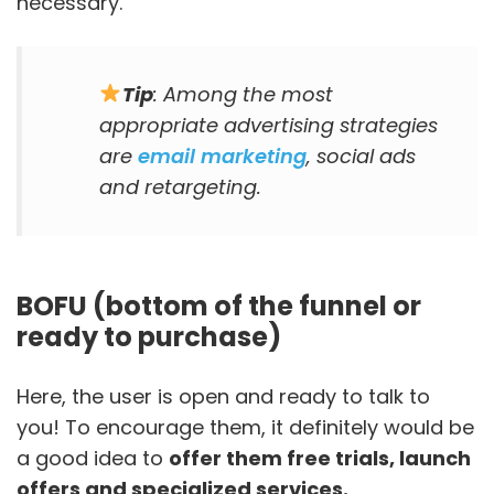
necessary.
Tip
: Among the most
appropriate advertising strategies
are
email marketing
, social ads
and retargeting.
BOFU (bottom of the funnel or
ready to purchase)
Here, the user is open and ready to talk to
you! To encourage them, it definitely would be
a good idea to
offer them free trials, launch
offers and specialized services.