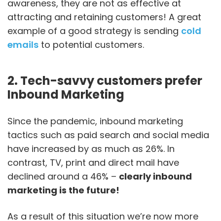
awareness, they are not as effective at
attracting and retaining customers! A great
example of a good strategy is sending
cold
emails
to potential customers.
2. Tech-savvy customers prefer
Inbound Marketing
Since the pandemic, inbound marketing
tactics such as paid search and social media
have increased by as much as 26%. In
contrast, TV, print and direct mail have
declined around a 46% –
clearly inbound
marketing is the future!
As a result of this situation we’re now more