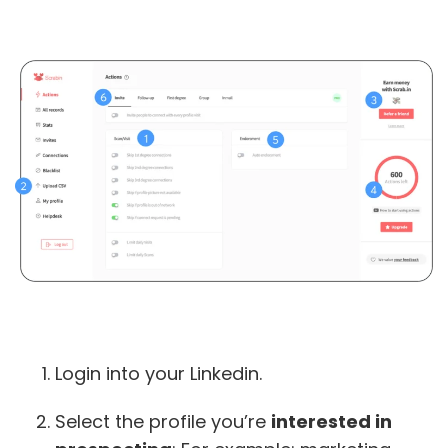
Login into your Linkedin.
Select the profile you’re
interested in