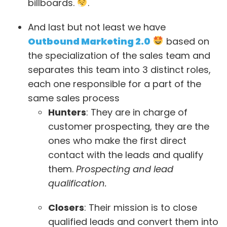
billboards.
.
And last but not least we have
Outbound Marketing 2.0
based on
the specialization of the sales team and
separates this team into 3 distinct roles,
each one responsible for a part of the
same sales process
Hunters
: They are in charge of
customer prospecting, they are the
ones who make the first direct
contact with the leads and qualify
them.
Prospecting and lead
qualification.
Closers
: Their mission is to close
qualified leads and convert them into