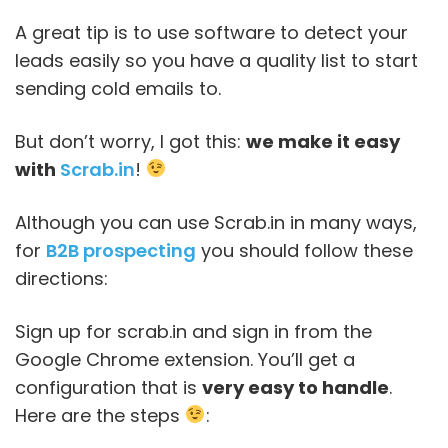
A great tip is to use software to detect your
leads easily so you have a quality list to start
sending cold emails to.
But don’t worry, I got this:
we make it easy
with
Scrab.in
!
Although you can use Scrab.in in many ways,
for
B2B prospecting
you should follow these
directions:
Sign up for scrab.in and sign in from the
Google Chrome extension. You’ll get a
configuration that is
very easy to handle
.
Here are the steps
: