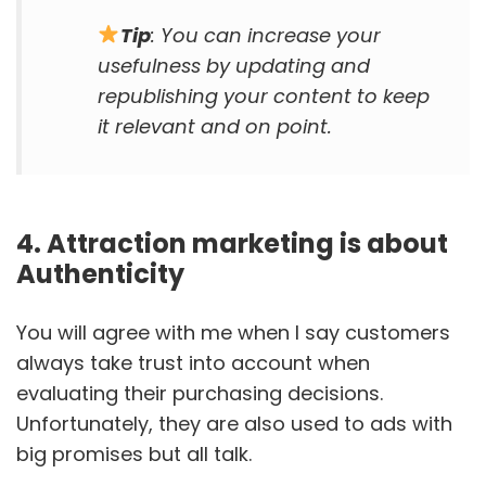
Tip
: You can increase your
usefulness by updating and
republishing your content to keep
it relevant and on point.
4. Attraction marketing is about
Authenticity
You will agree with me when I say customers
always take trust into account when
evaluating their purchasing decisions.
Unfortunately, they are also used to ads with
big promises but all talk.