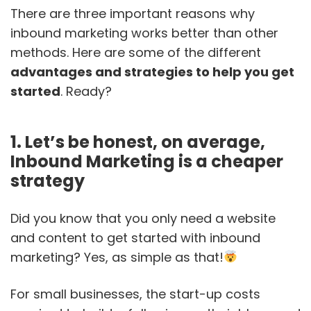
There are three important reasons why
inbound marketing works better than other
methods. Here are some of the different
advantages and strategies to help you get
started
. Ready?
1. Let’s be honest, on average,
Inbound Marketing is a cheaper
strategy
Did you know that you only need a website
and content to get started with inbound
marketing? Yes, as simple as that!
For small businesses, the start-up costs