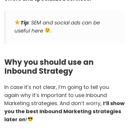
Tip
: SEM and social ads can be
useful here
.
Why you should use an
Inbound Strategy
In case it’s not clear, I’m going to tell you
again why it’s important to use Inbound
Marketing strategies. And don’t worry,
I’ll show
you the best Inbound Marketing strategies
later on
!