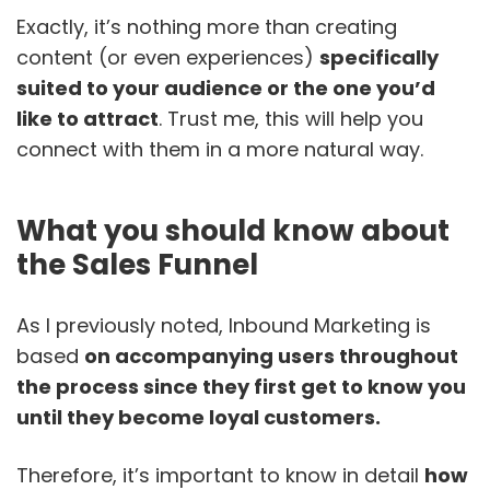
Exactly, it’s nothing more than creating
content (or even experiences)
specifically
suited to your audience or the one you’d
like to attract
. Trust me, this will help you
connect with them in a more natural way.
What you should know about
the Sales Funnel
As I previously noted, Inbound Marketing is
based
on accompanying users throughout
the process since they first get to know you
until they become loyal customers.
Therefore, it’s important to know in detail
how