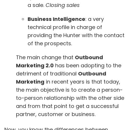
a sale.
Closing sales
Business Intelligence
: a very
technical profile in charge of
providing the Hunter with the contact
of the prospects.
The main change that
Outbound
Marketing 2.0
has been adopting to the
detriment of traditional
Outbound
Marketing
in recent years is that today,
the main objective is to create a person-
to-person relationship with the other side
and from that point to get a successful
partner, customer or business.
Now, you know the differences between