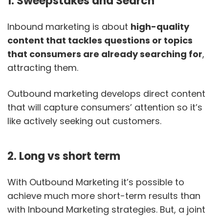
1. Sweepstakes and Search
Inbound marketing is about
high-quality
content that tackles questions or topics
that consumers are already searching for
,
attracting them.
Outbound marketing develops direct content
that will capture consumers’ attention so it’s
like actively seeking out customers.
2. Long vs short term
With Outbound Marketing it’s possible to
achieve much more short-term results than
with Inbound Marketing strategies. But, a joint