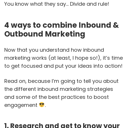
You know what they say… Divide and rule!
4 ways to combine Inbound &
Outbound Marketing
Now that you understand how inbound
marketing works (at least, I hope so!), it’s time
to get focused and put your ideas into action!
Read on, because I’m going to tell you about
the different inbound marketing strategies
and some of the best practices to boost
engagement
.
1. Research and get to know your