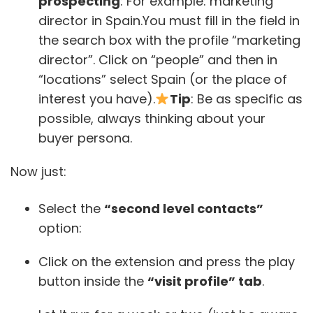
prospecting
: For example: marketing
director in Spain.You must fill in the field in
the search box with the profile “marketing
director”. Click on “people” and then in
“locations” select Spain (or the place of
interest you have).
Tip
: Be as specific as
possible, always thinking about your
buyer persona.
Now just:
Select the
“second level contacts”
option:
Click on the extension and press the play
button inside the
“visit profile” tab
.