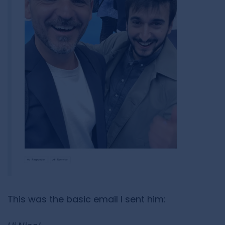
This was the basic email I sent him: