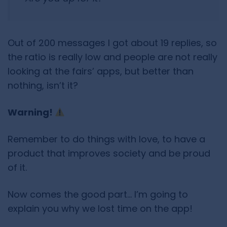
Out of 200 messages I got about 19 replies, so
the ratio is really low and people are not really
looking at the fairs’ apps, but better than
nothing, isn’t it?
Warning!
Remember to do things with love, to have a
product that improves society and be proud
of it.
Now comes the good part… I’m going to
explain you why we lost time on the app!