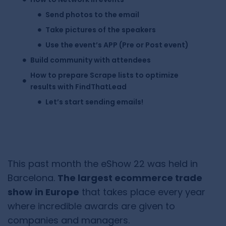
Send photos to the email
Take pictures of the speakers
Use the event’s APP (Pre or Post event)
Build community with attendees
How to prepare Scrape lists to optimize
results with FindThatLead
Let’s start sending emails!
This past month the eShow 22 was held in
Barcelona.
The largest ecommerce trade
show in Europe
that takes place every year
where incredible awards are given to
companies and managers.