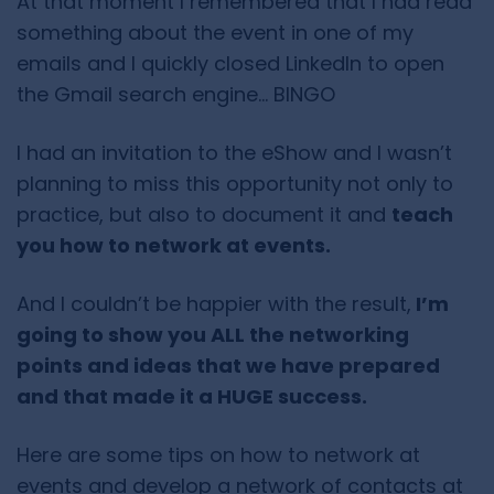
At that moment I remembered that I had read
something about the event in one of my
emails and I quickly closed LinkedIn to open
the Gmail search engine… BINGO
I had an invitation to the eShow and I wasn’t
planning to miss this opportunity not only to
practice, but also to document it and
teach
you how to network at events.
And I couldn’t be happier with the result,
I’m
going to show you ALL the networking
points and ideas that we have prepared
and that made it a HUGE success.
Here are some tips on how to network at
events and develop a network of contacts at