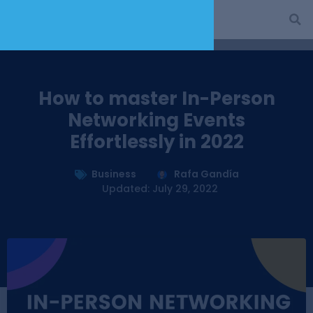
How to master In-Person
Networking Events
Effortlessly in 2022
Business
Rafa Gandía
Updated: July 29, 2022