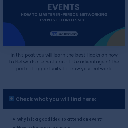
In this post you will learn the best Hacks on how
to Network at events, and take advantage of the
perfect opportunity to grow your network.
Check what you will find here:
Why is it a good idea to attend an event?
How to Network in events