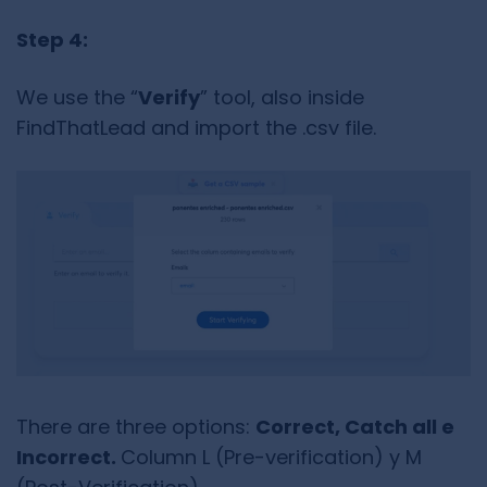
Step 4:
We use the “
Verify
” tool, also inside
FindThatLead and import the .csv file.
There are three options:
Correct, Catch all e
Incorrect.
Column L (Pre-verification) y M