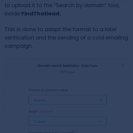
to upload it to the “Search by domain” tool,
inside
FindThatlead.
This is done to adapt the format to a later
verification and the sending of a cold emailing
campaign.