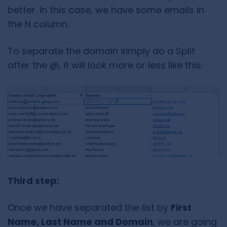
better. In this case, we have some emails in
the N column.
To separate the domain simply do a Split
after the @, it will look more or less like this:
Third step:
Once we have separated the list by
First
Name, Last Name and Domain
, we are going