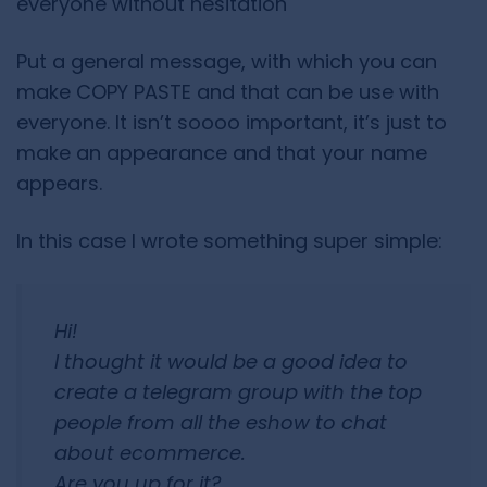
everyone without hesitation
Put a general message, with which you can
make COPY PASTE and that can be use with
everyone. It isn’t soooo important, it’s just to
make an appearance and that your name
appears.
In this case I wrote something super simple:
Hi!
I thought it would be a good idea to
create a telegram group with the top
people from all the eshow to chat
about ecommerce.
Are you up for it?