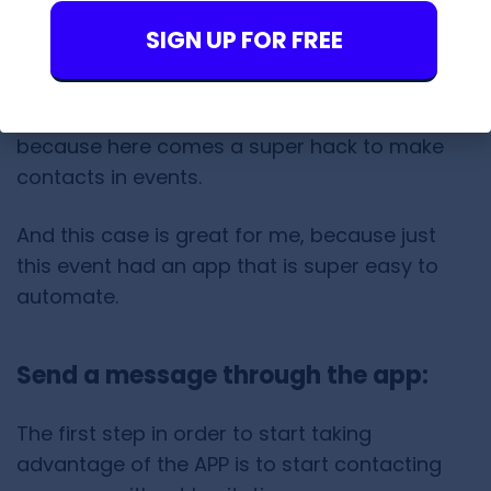
Here is the
link
in case you like to do some of
SIGN UP FOR FREE
these actions.
But I like to give it a hidden use. Attention
because here comes a super hack to make
contacts in events.
And this case is great for me, because just
this event had an app that is super easy to
automate.
Send a message through the app:
The first step in order to start taking
advantage of the APP is to start contacting