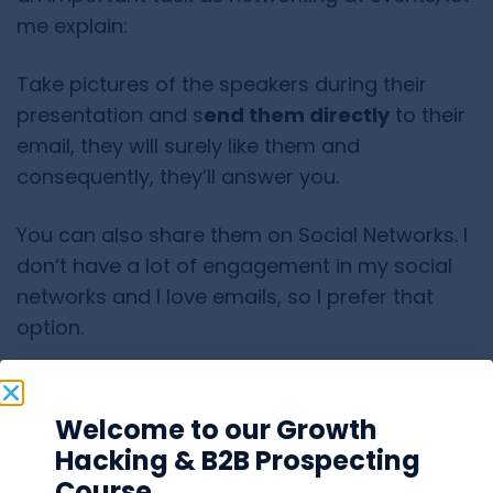
me explain:
Take pictures of the speakers during their
presentation and s
end them directly
to their
email, they will surely like them and
consequently, they’ll answer you.
You can also share them on Social Networks. I
don’t have a lot of engagement in my social
networks and I love emails, so I prefer that
option.
Welcome to our Growth
Hacking & B2B Prospecting
Course