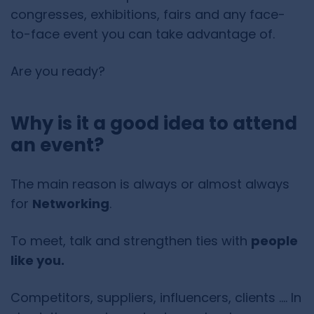
congresses, exhibitions, fairs and any face-
to-face event you can take advantage of.
Are you ready?
Why is it a good idea to attend
an event?
The main reason is always or almost always
for
Networking
.
To meet, talk and strengthen ties with
people
like you.
Competitors, suppliers, influencers, clients …. In