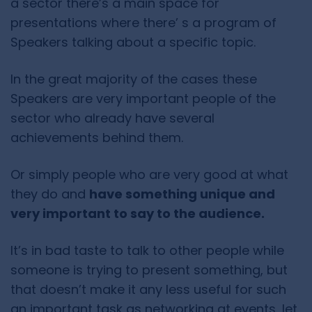
a sector there’s a main space for
presentations where there’ s a program of
Speakers talking about a specific topic.
In the great majority of the cases these
Speakers are very important people of the
sector who already have several
achievements behind them.
Or simply people who are very good at what
they do and
have something unique and
very important to say to the audience.
It’s in bad taste to talk to other people while
someone is trying to present something, but
that doesn’t make it any less useful for such
an important task as networking at events, let