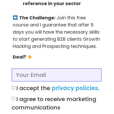
reference in your sector
other attendees of the event, but this isn’t
always possible and it’s to be understood.
The Challenge:
Join this free
In the APP or web of the event, searching on
course and I guarantee that after 5
Google or on their LinkedIn maybe you can
days you will have the necessary skills
find their email, although I personally like to
to start generating B2B clients Growth
use
FindThatLead
to do it.
Hacking and Prospecting techniques.
Deal?
Use the event’s APP (Pre or Post
event)
The event’s own APPs always have
super
I accept the
privacy policies
.
important and valuable information
that
I agree to receive marketing
we can use both to know what people are
communications
going and what activities you’ll find.