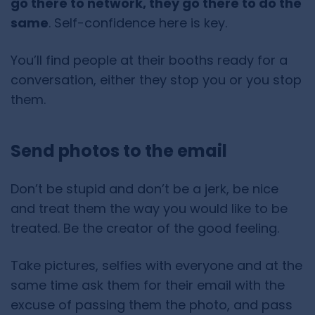
go there to network, they go there to do the
same
. Self-confidence here is key.
You’ll find people at their booths ready for a
conversation, either they stop you or you stop
them.
Send photos to the email
Don’t be stupid and don’t be a jerk, be nice
and treat them the way you would like to be
treated. Be the creator of the good feeling.
Take pictures, selfies with everyone and at the
same time ask them for their email with the
excuse of passing them the photo, and pass