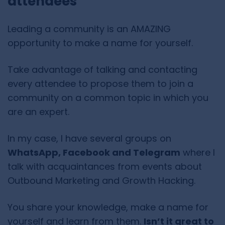
attendees
Leading a community is an AMAZING
opportunity to make a name for yourself.
Take advantage of talking and contacting
every attendee to propose them to join a
community on a common topic in which you
are an expert.
In my case, I have several groups on
WhatsApp, Facebook and Telegram
where I
talk with acquaintances from events about
Outbound Marketing and Growth Hacking.
You share your knowledge, make a name for
yourself and learn from them.
Isn’t it great to