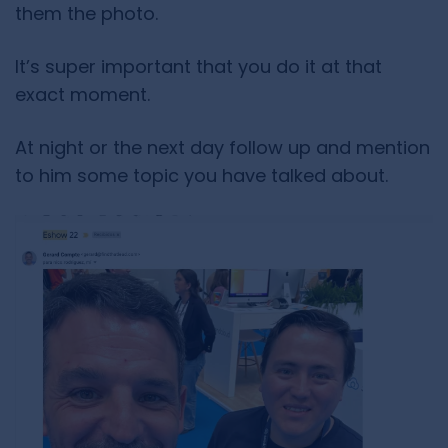
them the photo.
It’s super important that you do it at that
exact moment.
At night or the next day follow up and mention
to him some topic you have talked about.