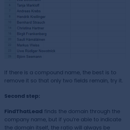
If there is a compound name, the best is to
remove it so that only two fields remain, try it.
Second step:
FindThatLead
finds the domain through the
company name, but if you’re able to indicate
the domain itself, the ratio will always be