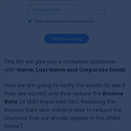
This list will give you a complete database
with
Name, Last Name and Corporate Email:
Now we are going to verify the emails to see if
they are correct and thus reduce the
Bounce
Rate
(a VERY important fact. Reducing the
Bounce Rate also collaborates to reduce the
chances that our emails appear in the SPAM
folder).