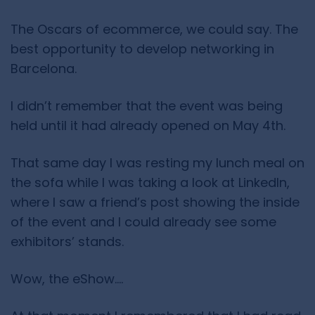
The Oscars of ecommerce, we could say. The
best opportunity to develop networking in
Barcelona.
I didn’t remember that the event was being
held until it had already opened on May 4th.
That same day I was resting my lunch meal on
the sofa while I was taking a look at LinkedIn,
where I saw a friend’s post showing the inside
of the event and I could already see some
exhibitors’ stands.
Wow, the eShow….