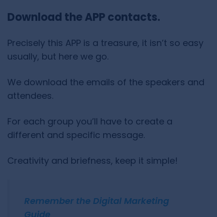
Download the APP contacts.
Precisely this APP is a treasure, it isn’t so easy
usually, but here we go.
We download the emails of the speakers and
attendees.
For each group you’ll have to create a
different and specific message.
Creativity and briefness, keep it simple!
Remember the Digital Marketing
Guide