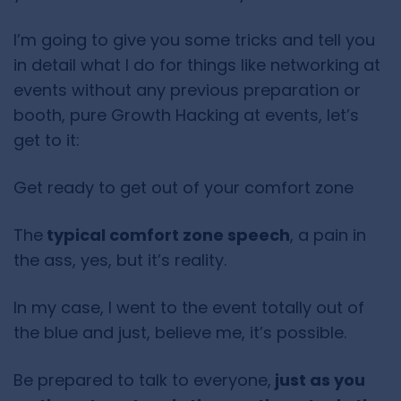
I’m going to give you some tricks and tell you
in detail what I do for things like networking at
events without any previous preparation or
booth, pure Growth Hacking at events, let’s
get to it:
Get ready to get out of your comfort zone
The
typical comfort zone speech
, a pain in
the ass, yes, but it’s reality.
In my case, I went to the event totally out of
the blue and just, believe me, it’s possible.
Be prepared to talk to everyone,
just as you