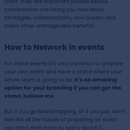
short, they are important people whose
conversation can bring you new ideas,
strategies, collaborations, new buyers and
many other unimaginable benefits.
How to Network in events
For these events it’s very common to prepare
your own event and have a stand where your
whole team is going to be.
It’s an amazing
option for your branding if you can get the
stand, believe me.
But if you go Bootstrapping, or if you just don’t
feel like all the hassle of preparing an event
you don’t even have to worry about it.