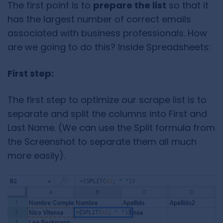
The first point is to
prepare the list
so that it
has the largest number of correct emails
associated with business professionals. How
are we going to do this? Inside Spreadsheets:
First step:
The first step to optimize our scrape list is to
separate and split the columns into First and
Last Name. (We can use the Split formula from
the Screenshot to separate them all much
more easily).