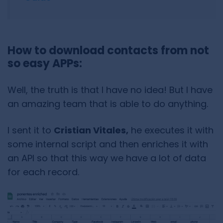
How to download contacts from not
so easy APPs:
Well, the truth is that I have no idea! But I have
an amazing team that is able to do anything.
I sent it to
Cristian Vitales,
he executes it with
some internal script and then enriches it with
an API so that this way we have a lot of data
for each record.