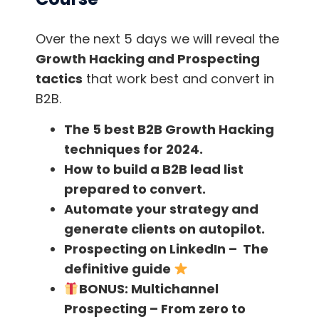
Over the next 5 days we will reveal the
Growth Hacking and Prospecting
tactics
that work best and convert in
B2B.
The 5 best B2B Growth Hacking
techniques for 2024.
How to build a B2B lead list
You may be wondering, okay, I think I can take
prepared to convert.
a picture of them with my cell phone or any
Automate your strategy and
camera, but….
How do I find their email?
generate clients on autopilot.
Prospecting on LinkedIn – The
Well, there are several methods to get
definitive guide
someone’s email. The optimal method is
BONUS:
Multichannel
undoubtedly to take advantage and trying to
Prospecting – From zero to
talk to the speaker as you have talked to the