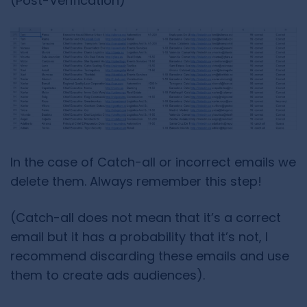
(Post-Verification)
In the case of Catch-all or incorrect emails we
delete them. Always remember this step!
(Catch-all does not mean that it’s a correct
email but it has a probability that it’s not, I
recommend discarding these emails and use
them to create ads audiences).