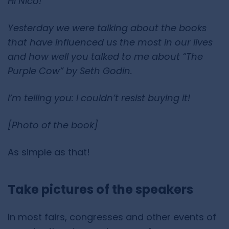
Hi Nico!
Yesterday we were talking about the books
that have influenced us the most in our lives
and how well you talked to me about “The
Purple Cow” by Seth Godin.
I’m telling you: I couldn’t resist buying it!
[Photo of the book]
As simple as that!
Take pictures of the speakers
In most fairs, congresses and other events of