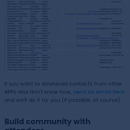
If you want to download contacts from other
APPs and don’t know how,
send an email here
and we’ll do it for you (if possible, of course).
Build community with