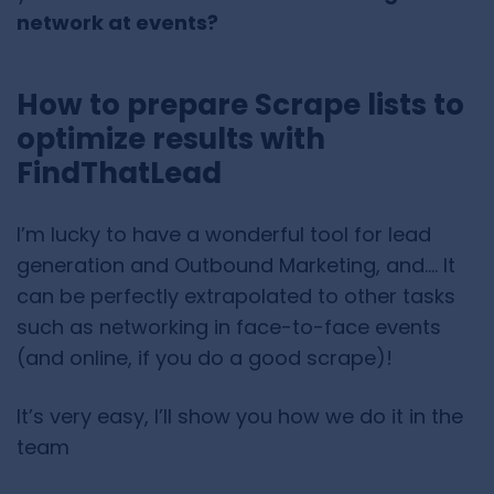
network at events?
How to prepare Scrape lists to
optimize results with
FindThatLead
I’m lucky to have a wonderful tool for lead
generation and Outbound Marketing, and…. It
can be perfectly extrapolated to other tasks
such as networking in face-to-face events
(and online, if you do a good scrape)!
It’s very easy, I’ll show you how we do it in the
team