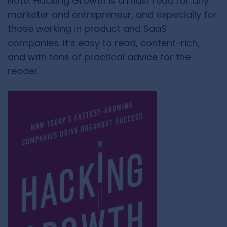
Note: Hacking Growth is a must read for any
marketer and entrepreneur, and especially for
those working in product and SaaS
companies. It’s easy to read, content-rich,
and with tons of practical advice for the
reader.