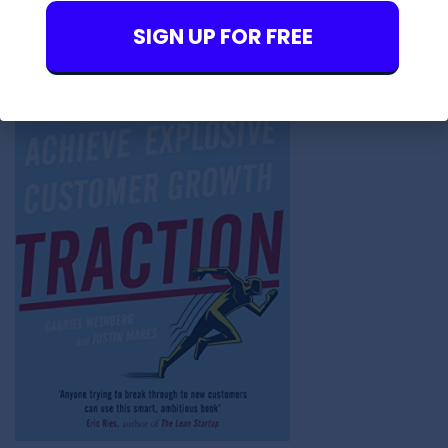
SIGN UP FOR FREE