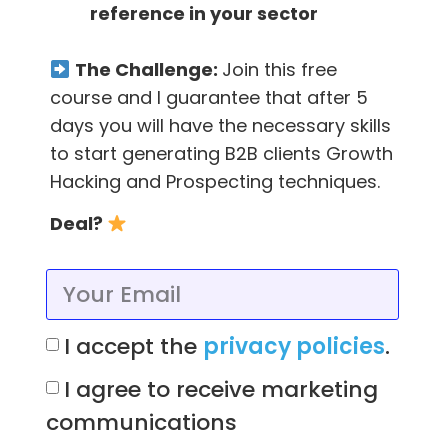
reference in your sector
In addition, the authors draw on interviews
The Challenge:
Join this free
with founders of successful companies, such
course and I guarantee that after 5
as Reddit, Hubspot and Wikipedia.
days you will have the necessary skills
to start generating B2B clients Growth
They also explain to the reader the 19 traction
Hacking and Prospecting techniques.
channels –
which one should you choose for
your company and how can you get the
Deal?
most out of them?
To answer this, the reader will find a three-
step framework called Bullseye.
I accept the
privacy policies
.
Overall, Traction offers a wealth of insights,
I agree to receive marketing
tactics, facts and opinions that can benefit
communications
your startup.