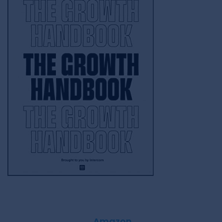
Amazon