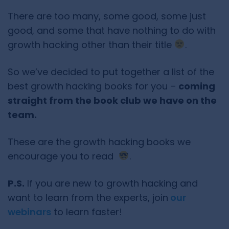
There are too many, some good, some just
good, and some that have nothing to do with
growth hacking other than their title
.
So we’ve decided to put together a list of the
best growth hacking books for you –
coming
straight from the book club we have on the
team.
These are the growth hacking books we
encourage you to read
.
P.S.
If you are new to growth hacking and
want to learn from the experts, join
our
webinars
to learn faster!