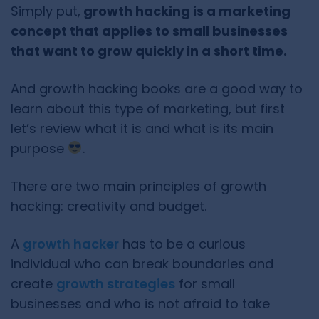
Simply put,
growth hacking is a marketing
concept that applies to small businesses
that want to grow quickly in a short time.
And growth hacking books are a good way to
learn about this type of marketing, but first
let’s review what it is and what is its main
purpose
.
There are two main principles of growth
hacking: creativity and budget.
A
growth hacker
has to be a curious
individual who can break boundaries and
create
growth strategies
for small
businesses and who is not afraid to take