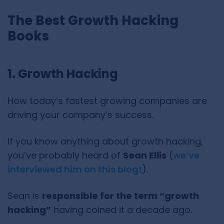
The Best Growth Hacking
Books
1. Growth Hacking
How today’s fastest growing companies are
driving your company’s success.
If you know anything about growth hacking,
you’ve probably heard of
Sean Ellis
(
we’ve
interviewed him on this blog!
).
Sean is
responsible for the term “growth
hacking”
having coined it a decade ago.