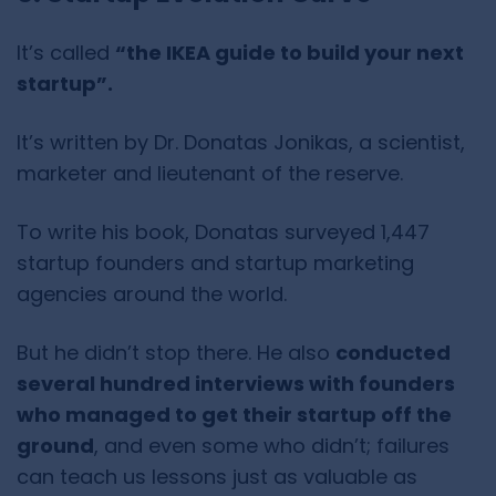
It’s called
“the IKEA guide to build your next
startup”.
It’s written by Dr. Donatas Jonikas, a scientist,
marketer and lieutenant of the reserve.
To write his book, Donatas surveyed 1,447
startup founders and startup marketing
agencies around the world.
But he didn’t stop there. He also
conducted
several hundred interviews with founders
who managed to get their startup off the
ground
, and even some who didn’t; failures
can teach us lessons just as valuable as