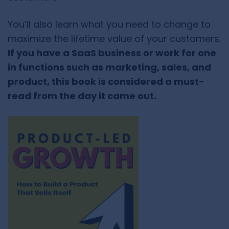
You’ll also learn what you need to change to
maximize the lifetime value of your customers.
If you have a SaaS business or work for one
in functions such as marketing, sales, and
product, this book is considered a must-
read from the day it came out.