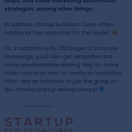
loops, and some marketing automation
strategies, among other things.
In addition, Startup Evolution Curve offers
additional free resources for the reader
.
So, in addition to its 338 pages of concrete
knowledge, you’ll also get templates and
some downloadable sharing files, an online
video course on how to create an irresistible
offer, and an invitation to join the group of
like-minded startup entrepreneurs!