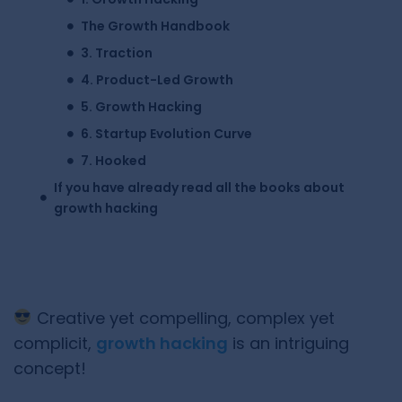
The Growth Handbook
3. Traction
4. Product-Led Growth
5. Growth Hacking
6. Startup Evolution Curve
7. Hooked
If you have already read all the books about
growth hacking
Creative yet compelling, complex yet
complicit,
growth hacking
is an intriguing
concept!