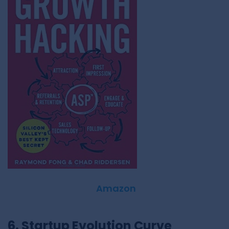
Amazon
6. Startup Evolution Curve