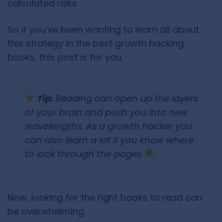
calculated risks.
So if you’ve been wanting to learn all about
this strategy in the best growth hacking
books, this post is for you.
Tip:
Reading can open up the layers
of your brain and push you into new
wavelengths. As a growth hacker you
can also learn a lot if you know where
to look through the pages
.
Now, looking for the right books to read can
be overwhelming.