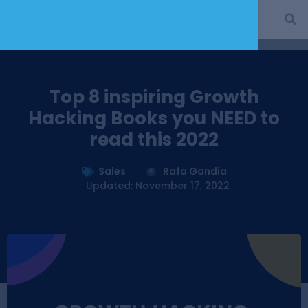
Top 8 inspiring Growth
Hacking Books you NEED to
read this 2022
Sales
Rafa Gandía
Updated: November 17, 2022