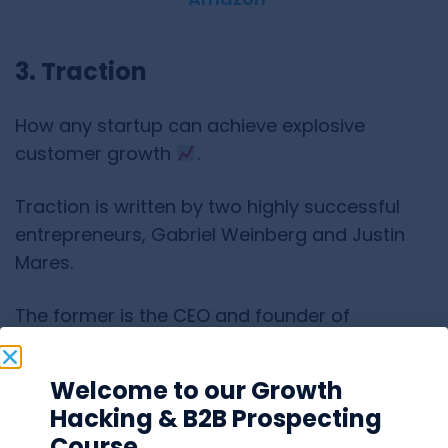
3. Traction
How any startup can achieve explosive
customer growth
.
Traction is written by two highly successful
entrepreneurs, Gabriel Weinberg and Justin
Mares.
The former is the CEO and founder of
DuckDuckGo,
one of the most popular
alternative search engines.
Welcome to our Growth
Hacking & B2B Prospecting
The latter is the founder of several successful
Course