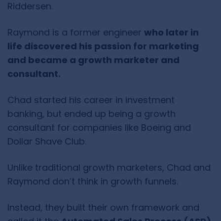
Riddersen.
Raymond is a former engineer
who later in
life discovered his passion for marketing
and became a growth marketer and
consultant.
Chad started his career in investment
banking, but ended up being a growth
consultant for companies like Boeing and
Dollar Shave Club.
Unlike traditional growth marketers, Chad and
Raymond don’t think in growth funnels.
Instead, they built their own framework and