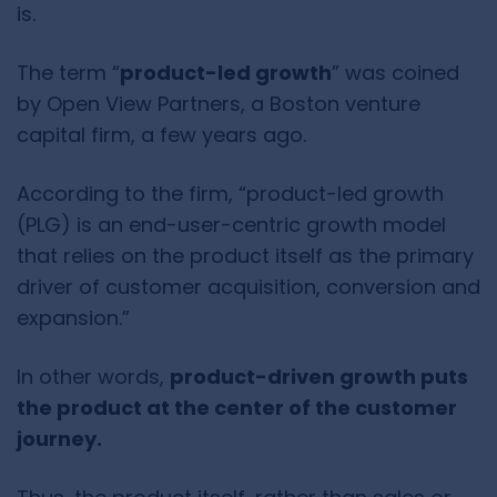
is.
The term “
product-led growth
” was coined
by Open View Partners, a Boston venture
capital firm, a few years ago.
According to the firm, “product-led growth
(PLG) is an end-user-centric growth model
that relies on the product itself as the primary
driver of customer acquisition, conversion and
expansion.”
In other words,
product-driven growth puts
the product at the center of the customer
journey.