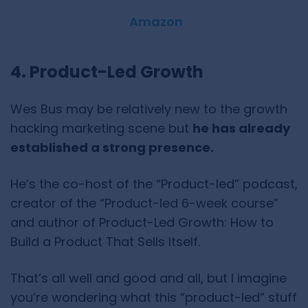
Amazon
4. Product-Led Growth
Wes Bus may be relatively new to the growth
hacking marketing scene but
he has already
established a strong presence.
He’s the co-host of the “Product-led” podcast,
creator of the “Product-led 6-week course”
and author of Product-Led Growth: How to
Build a Product That Sells Itself.
That’s all well and good and all, but I imagine
you’re wondering what this “product-led” stuff