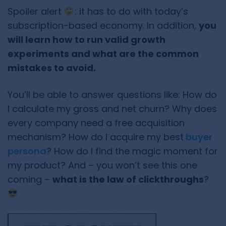
Spoiler alert
: it has to do with today’s
subscription-based economy. In addition,
you
will learn how to run valid growth
experiments and what are the common
mistakes to avoid.
You’ll be able to answer questions like: How do
I calculate my gross and net churn? Why does
every company need a free acquisition
mechanism? How do I acquire my best
buyer
persona
? How do I find the magic moment for
my product? And – you won’t see this one
coming –
what is the law of clickthroughs
?