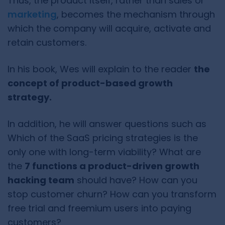
Thus, the product itself, rather than sales or
marketing
, becomes the mechanism through
which the company will acquire, activate and
retain customers.
In his book, Wes will explain to the reader
the
concept of product-based growth
strategy.
In addition, he will answer questions such as
Which of the SaaS pricing strategies is the
only one with long-term viability? What are
the
7 functions a product-driven growth
hacking team
should have? How can you
stop customer churn? How can you transform
free trial and freemium users into paying
customers?