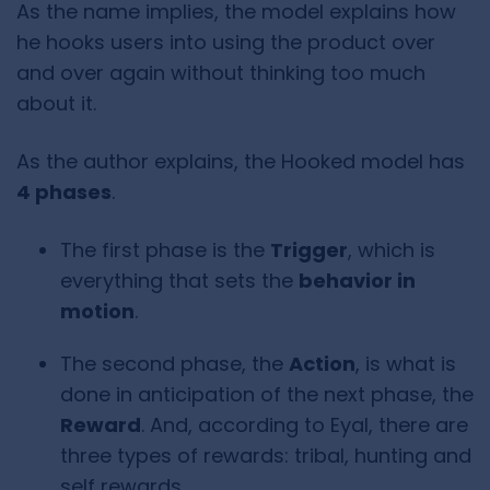
As the name implies, the model explains how
he hooks users into using the product over
and over again without thinking too much
about it.
As the author explains, the Hooked model has
4 phases
.
The first phase is the
Trigger
, which is
everything that sets the
behavior in
motion
.
The second phase, the
Action
, is what is
done in anticipation of the next phase, the
Reward
. And, according to Eyal, there are
three types of rewards: tribal, hunting and
self rewards.