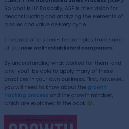
called it the
Automated Sales Process (ASP)
.
So what is it? Basically, ASP is their vision for
deconstructing and analyzing the elements of
a sales and value delivery cycle.
The book offers real-life examples from some
of the
now well-established companies.
By understanding what worked for them-and
why-you’ll be able to apply many of these
practices in your own business. First, however,
you will need to know about the
growth
hacking process
and the growth mindset,
which are explained in the book
.