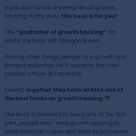
If you don’t know anything about growth
hacking, that’s okay:
this book is for you!
The
“godfather of growth hacking”
co-
wrote the book with Morgan Brown.
Among other things, Morgan is a growth and
product executive. He is currently the chief
product officer at Facebook.
Indeed,
together they have written one of
the best books on growth hacking
.
The book is divided into two parts. In the first
part, you will learn what growth hacking is,
what methods it uses and what its processes