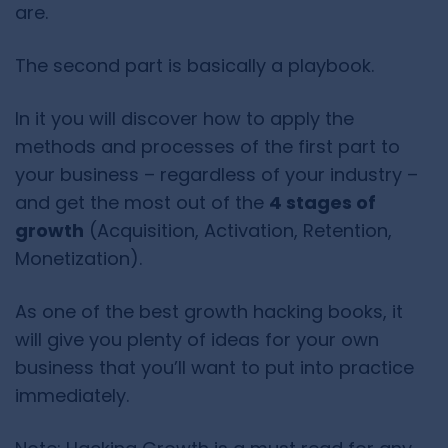
are.
The second part is basically a playbook.
In it you will discover how to apply the
methods and processes of the first part to
your business – regardless of your industry –
and get the most out of the
4 stages of
growth
(Acquisition, Activation, Retention,
Monetization).
As one of the best growth hacking books, it
will give you plenty of ideas for your own
business that you’ll want to put into practice
immediately.