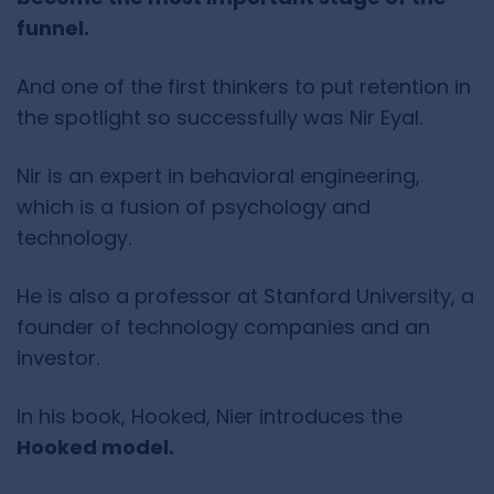
funnel.
And one of the first thinkers to put retention in
the spotlight so successfully was Nir Eyal.
Nir is an expert in behavioral engineering,
which is a fusion of psychology and
technology.
He is also a professor at Stanford University, a
founder of technology companies and an
investor.
In his book, Hooked, Nier introduces the
Hooked model.