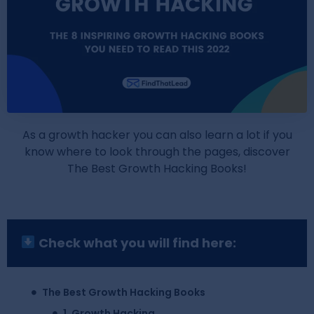
As a growth hacker you can also learn a lot if you
know where to look through the pages, discover
The Best Growth Hacking Books!
Check what you will find here:
The Best Growth Hacking Books
1. Growth Hacking