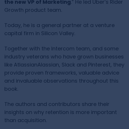
the new VP of Marketing
.” He led Uber’s Rider
Growth product team.
Today, he is a general partner at a venture
capital firm in Silicon Valley.
Together with the Intercom team, and some
industry veterans who have grown businesses
like AtlassianAlassian, Slack and Pinterest, they
provide proven frameworks, valuable advice
and invaluable observations throughout this
book.
The authors and contributors share their
insights on why retention is more important
than acquisition.