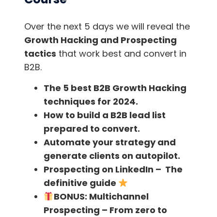
startups.
Over the next 5 days we will reveal the
Traction is written with all startups in mind.
Growth Hacking and Prospecting
tactics
that work best and convert in
Why do some startups fail and others
B2B.
succeed?
According to the book, most
startups don’t fail because they can’t create a
The 5 best B2B Growth Hacking
product.
techniques for 2024.
How to build a B2B lead list
Rather, they fail because they don’t get
prepared to convert.
traction. In other words, new customers and
Automate your strategy and
users. As the authors say,
“traction trumps
generate clients on autopilot.
everything.”
Prospecting on LinkedIn – The
definitive guide
The book not only broadens the reader’s
BONUS:
Multichannel
horizons in business, but also offers practical
Prospecting – From zero to
insights and guidance.