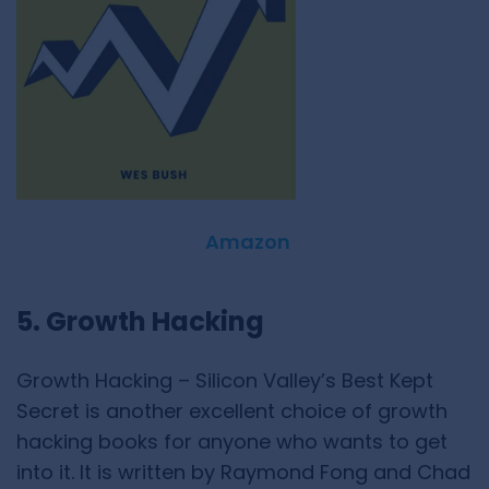
Amazon
5. Growth Hacking
Growth Hacking – Silicon Valley’s Best Kept
Secret is another excellent choice of growth
hacking books for anyone who wants to get
into it. It is written by Raymond Fong and Chad