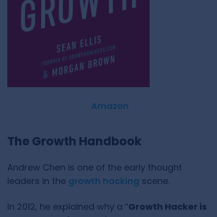
Amazon
The Growth Handbook
Andrew Chen is one of the early thought
leaders in the
growth hacking
scene.
In 2012, he explained why a “
Growth Hacker is