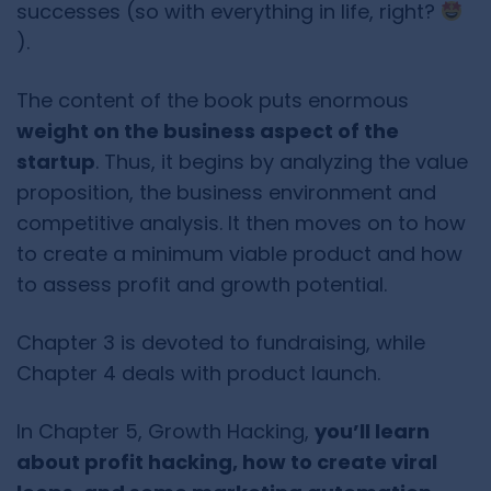
successes (so with everything in life, right?
).
The content of the book puts enormous
weight on the business aspect of the
startup
. Thus, it begins by analyzing the value
proposition, the business environment and
competitive analysis. It then moves on to how
to create a minimum viable product and how
to assess profit and growth potential.
Chapter 3 is devoted to fundraising, while
Chapter 4 deals with product launch.
In Chapter 5, Growth Hacking,
you’ll learn
about profit hacking, how to create viral