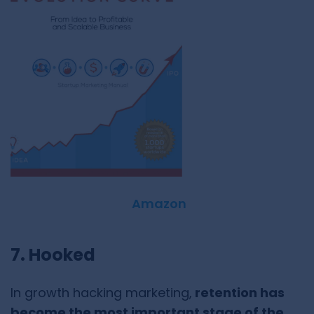
Amazon
7. Hooked
In growth hacking marketing,
retention has
become the most important stage of the