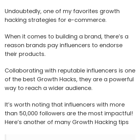
Undoubtedly, one of my favorites growth
hacking strategies for e-commerce.
When it comes to building a brand, there’s a
reason brands pay influencers to endorse
their products.
Collaborating with reputable influencers is one
of the best Growth Hacks, they are a powerful
way to reach a wider audience.
It’s worth noting that influencers with more
than 50,000 followers are the most impactful!
Here’s another of many Growth Hacking tips