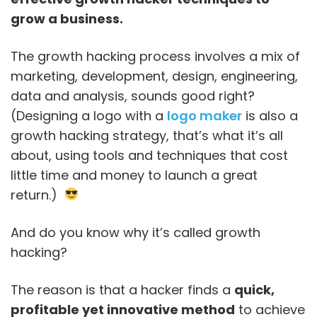
grow a business.
The growth hacking process involves a mix of
marketing, development, design, engineering,
data and analysis, sounds good right?
(Designing a logo with a
logo maker
is also a
growth hacking strategy, that’s what it’s all
about, using tools and techniques that cost
little time and money to launch a great
return.)
And do you know why it’s called growth
hacking?
The reason is that a hacker finds a
quick,
profitable yet innovative method
to achieve