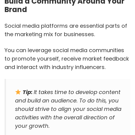
Build a Community Around Your
Brand
Social media platforms are essential parts of
the marketing mix for businesses.
You can leverage social media communities
to promote yourself, receive market feedback
and interact with industry influencers.
Tip:
It takes time to develop content
and build an audience. To do this, you
should strive to align your social media
activities with the overall direction of
your growth.