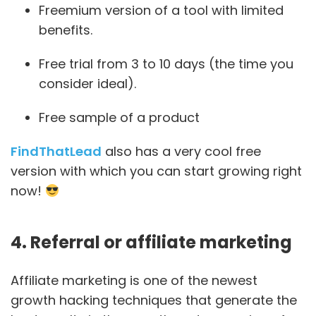
Freemium version of a tool with limited
benefits.
Free trial from 3 to 10 days (the time you
consider ideal).
Free sample of a product
FindThatLead
also has a very cool free
version with which you can start growing right
now!
4. Referral or affiliate marketing
Affiliate marketing is one of the newest
growth hacking techniques that generate the