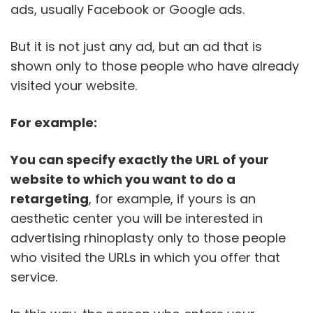
ads, usually Facebook or Google ads.
But it is not just any ad, but an ad that is
shown only to those people who have already
visited your website.
For example:
You can specify exactly the URL of your
website to which you want to do a
retargeting
, for example, if yours is an
aesthetic center you will be interested in
advertising rhinoplasty only to those people
who visited the URLs in which you offer that
service.