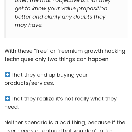
offer, the main objective is that they
get to know your value proposition
better and clarify any doubts they
may have.
With these “free” or freemium growth hacking
techniques only two things can happen:
That they end up buying your
products/services.
That they realize it’s not really what they
need.
Neither scenario is a bad thing, because if the
user needs a feature that you don’t offer,