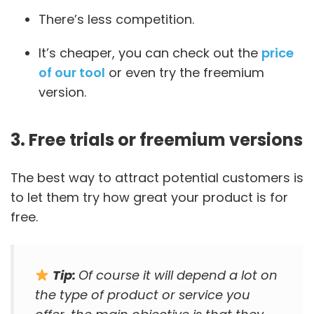
There’s less competition.
It’s cheaper, you can check out the
price
of our tool
or even try the freemium
version.
3. Free trials or freemium versions
The best way to attract potential customers is
to let them try how great your product is for
free.
Tip:
Of course it will depend a lot on
the type of product or service you