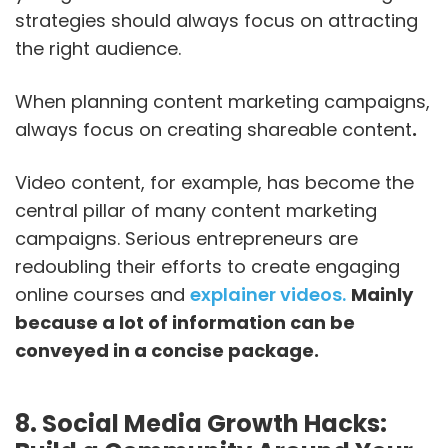
strategies should always focus on attracting
the right audience.
When planning content marketing campaigns,
always focus on creating shareable content
.
Video content, for example, has become the
central pillar of many content marketing
campaigns. Serious entrepreneurs are
redoubling their efforts to create engaging
online courses and
explainer videos.
Mainly
because a lot of information can be
conveyed in a concise package.
8. Social Media Growth Hacks: