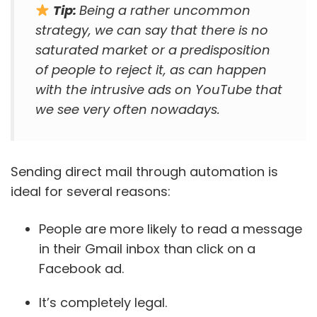
Tip:
Being a rather uncommon
strategy, we can say that there is no
saturated market or a predisposition
of people to reject it, as can happen
with the intrusive ads on YouTube that
we see very often nowadays.
Sending direct mail through automation is
ideal for several reasons:
People are more likely to read a message
in their Gmail inbox than click on a
Facebook ad.
It’s completely legal.