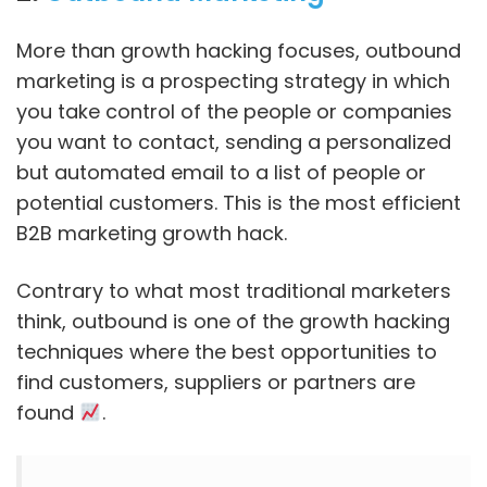
More than growth hacking focuses, outbound
marketing is a prospecting strategy in which
you take control of the people or companies
you want to contact, sending a personalized
but automated email to a list of people or
potential customers. This is the most efficient
B2B marketing growth hack.
Contrary to what most traditional marketers
think, outbound is one of the growth hacking
techniques where the best opportunities to
find customers, suppliers or partners are
found
.