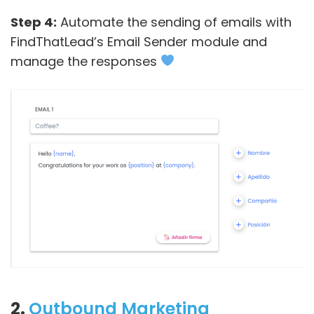
Step 4:
Automate the sending of emails with
FindThatLead’s Email Sender module and
manage the responses
2.
Outbound Marketing