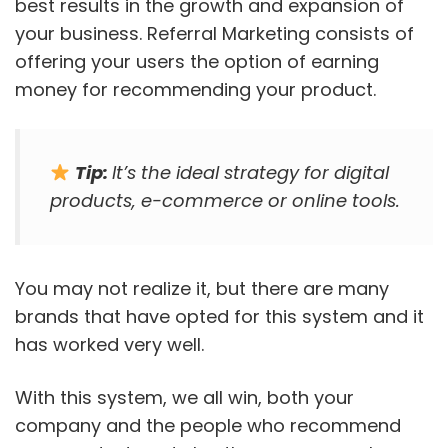
best results in the growth and expansion of
your business. Referral Marketing consists of
offering your users the option of earning
money for recommending your product.
Tip:
It’s the ideal strategy for digital
products, e-commerce or online tools.
You may not realize it, but there are many
brands that have opted for this system and it
has worked very well.
With this system, we all win, both your
company and the people who recommend