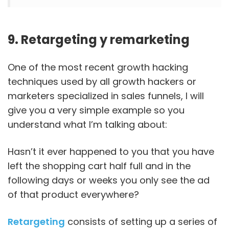
9. Retargeting y remarketing
One of the most recent growth hacking
techniques used by all growth hackers or
marketers specialized in sales funnels, I will
give you a very simple example so you
understand what I’m talking about:
Hasn’t it ever happened to you that you have
left the shopping cart half full and in the
following days or weeks you only see the ad
of that product everywhere?
Retargeting
consists of setting up a series of