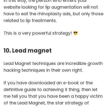
In this way, the person who enters your
website looking for lip augmentation will not
have to eat the rhinoplasty ads, but only those
related to lip treatments.
This is a very powerful strategy!
10. Lead magnet
Lead Magnet techniques are incredible growth
hacking techniques in their own right.
If you have downloaded an e-book or the
definitive guide to achieving X thing, then let
me tell you that you have been a happy victim
of the Lead Magnet, the star strategy of