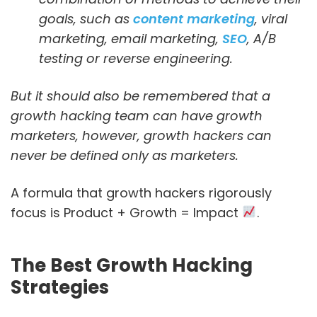
goals, such as
content marketing
, viral
marketing, email marketing,
SEO
, A/B
testing or reverse engineering.
But it should also be remembered that a
growth hacking team can have growth
marketers, however, growth hackers can
never be defined only as marketers.
A formula that growth hackers rigorously
focus is Product + Growth = Impact
.
The Best Growth Hacking
Strategies