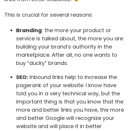
This is crucial for several reasons:
Branding
: the more your product or
service is talked about, the more you are
building your brand’s authority in the
marketplace. After all, no one wants to
buy “ducky” brands.
SEO:
Inbound links help to increase the
pagerank of your website. I know have
told you in a very technical way, but the
important thing is that you know that the
more and better links you have, the more
and better Google will recognize your
website and will place it in better