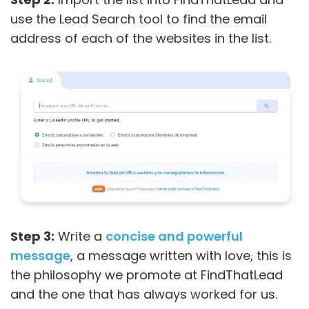
use the Lead Search tool to find the email
address of each of the websites in the list.
Step 3:
Write a
concise and powerful
message
, a message written with love, this is
the philosophy we promote at FindThatLead
and the one that has always worked for us.