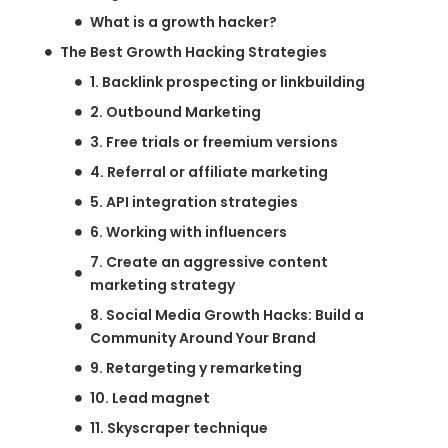
What is a growth hacker?
The Best Growth Hacking Strategies
1. Backlink prospecting or linkbuilding
2. Outbound Marketing
3. Free trials or freemium versions
4. Referral or affiliate marketing
5. API integration strategies
6. Working with influencers
7. Create an aggressive content
marketing strategy
8. Social Media Growth Hacks: Build a
Community Around Your Brand
9. Retargeting y remarketing
10. Lead magnet
11. Skyscraper technique