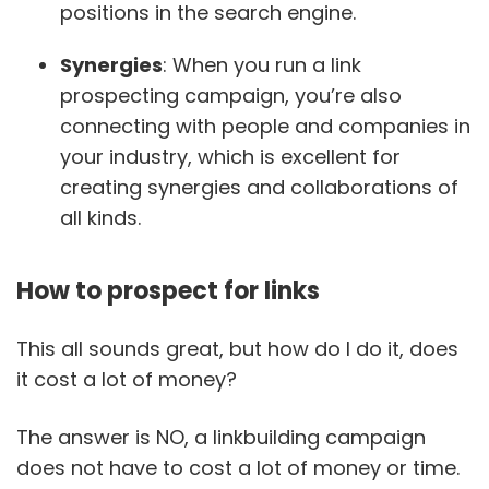
positions in the search engine.
Synergies
: When you run a link
prospecting campaign, you’re also
connecting with people and companies in
your industry, which is excellent for
creating synergies and collaborations of
all kinds.
How to prospect for links
This all sounds great, but how do I do it, does
it cost a lot of money?
The answer is NO, a linkbuilding campaign
does not have to cost a lot of money or time.