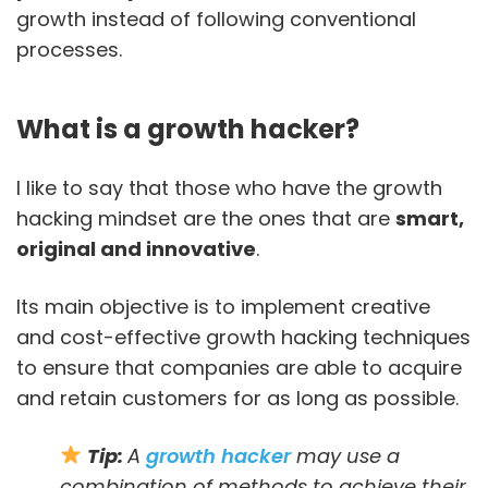
growth instead of following conventional
processes.
What is a growth hacker?
I like to say that those who have the growth
hacking mindset are the ones that are
smart,
original and innovative
.
Its main objective is to implement creative
and cost-effective growth hacking techniques
to ensure that companies are able to acquire
and retain customers for as long as possible.
Tip:
A
growth hacker
may use a
combination of methods to achieve their