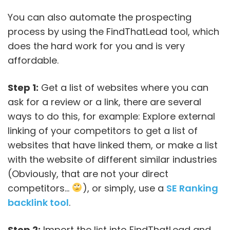
You can also automate the prospecting
process by using the FindThatLead tool, which
does the hard work for you and is very
affordable.
Step 1:
Get a list of websites where you can
ask for a review or a link, there are several
ways to do this, for example: Explore external
linking of your competitors to get a list of
websites that have linked them, or make a list
with the website of different similar industries
(Obviously, that are not your direct
competitors…
), or simply, use a
SE Ranking
backlink tool
.
Step 2:
Import the list into FindThatLead and