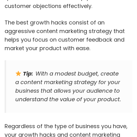
customer objections effectively
.
The best growth hacks consist of an
aggressive content marketing strategy that
helps you focus on customer feedback and
market your product with ease.
Tip:
With a modest budget, create
a content marketing strategy for your
business that allows your audience to
understand the value of your product.
Regardless of the type of business you have,
your growth hacks and content marketing