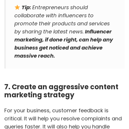
Tip:
Entrepreneurs should
collaborate with influencers to
promote their products and services
by sharing the latest news.
Influencer
marketing, if done right, can help any
business get noticed and achieve
massive reach.
7. Create an aggressive content
marketing strategy
For your business, customer feedback is
critical. It will help you resolve complaints and
queries faster. It will also help you handle