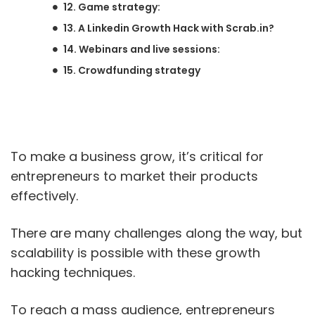
12. Game strategy:
13. A Linkedin Growth Hack with Scrab.in?
14. Webinars and live sessions:
15. Crowdfunding strategy
To make a business grow, it’s critical for
entrepreneurs to market their products
effectively.
There are many challenges along the way, but
scalability is possible with these growth
hacking techniques.
To reach a mass audience, entrepreneurs