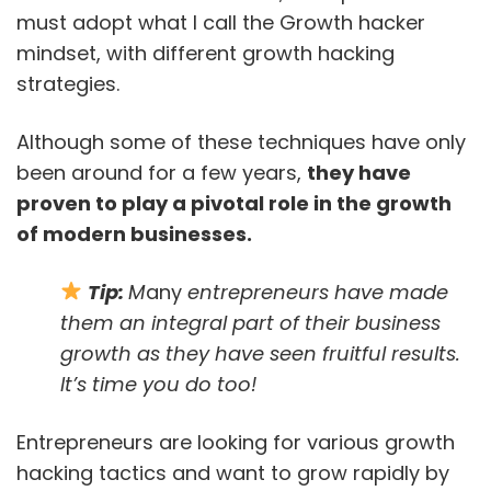
must adopt what I call the Growth hacker
mindset, with different growth hacking
strategies.
Although some of these techniques have only
been around for a few years,
they have
proven to play a pivotal role in the growth
of modern businesses.
Tip:
M
any
entrepreneurs have made
them an integral part of their business
growth as they have seen fruitful results.
It’s time you do too!
Entrepreneurs are looking for various growth
hacking tactics and want to grow rapidly by