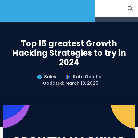
Top 15 greatest Growth
Hacking Strategies to try in
2024
Sales
Rafa Gandía
Updated: March 18, 2025