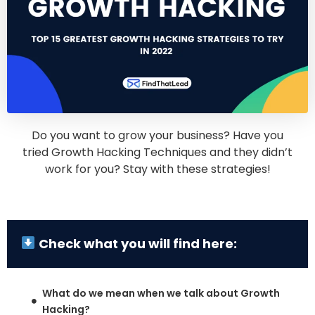
Do you want to grow your business? Have you
tried Growth Hacking Techniques and they didn’t
work for you? Stay with these strategies!
Check what you will find here:
What do we mean when we talk about Growth
Hacking?