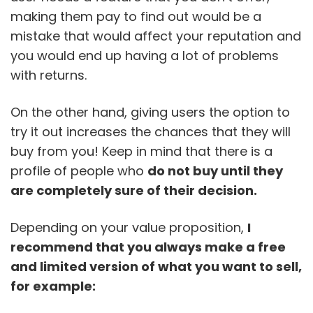
making them pay to find out would be a
mistake that would affect your reputation and
you would end up having a lot of problems
with returns.
On the other hand, giving users the option to
try it out increases the chances that they will
buy from you! Keep in mind that there is a
profile of people who
do not buy until they
are completely sure of their decision.
Depending on your value proposition,
I
recommend that you always make a free
and limited version of what you want to sell,
for example: