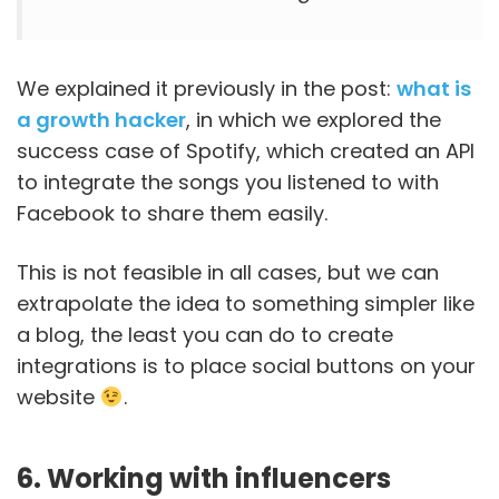
We explained it previously in the post:
what is
a growth hacker
, in which we explored the
success case of Spotify, which created an API
to integrate the songs you listened to with
Facebook to share them easily.
This is not feasible in all cases, but we can
extrapolate the idea to something simpler like
a blog, the least you can do to create
integrations is to place social buttons on your
website
.
6. Working with influencers