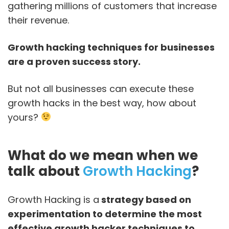
gathering millions of customers that increase
their revenue.
Growth hacking techniques for businesses
are a proven success story.
But not all businesses can execute these
growth hacks in the best way, how about
yours?
What do we mean when we
talk about
Growth Hacking
?
Growth Hacking is a
strategy based on
experimentation to determine the most
effective growth hacker techniques to