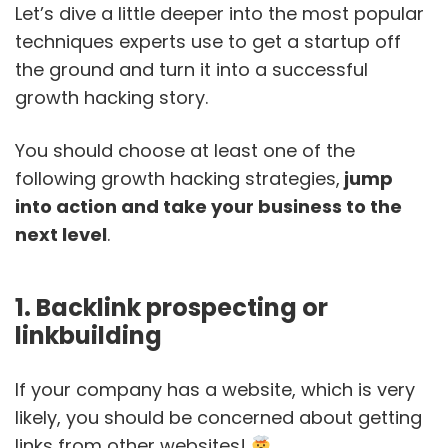
Let’s dive a little deeper into the most popular
techniques experts use to get a startup off
the ground and turn it into a successful
growth hacking story.
You should choose at least one of the
following growth hacking strategies,
jump
into action and take your business to the
next level
.
1. Backlink prospecting or
linkbuilding
If your company has a website, which is very
likely, you should be concerned about getting
links from other websites!