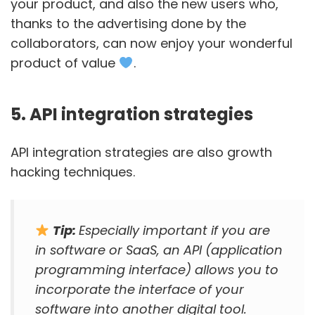
your product, and also the new users who,
thanks to the advertising done by the
collaborators, can now enjoy your wonderful
product of value
.
5. API integration strategies
API integration strategies are also growth
hacking techniques.
Tip:
Especially important if you are
in software or SaaS, an API (application
programming interface) allows you to
incorporate the interface of your
software into another digital tool.