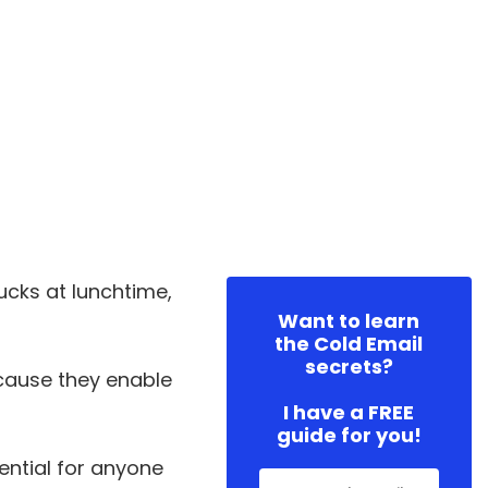
ucks at lunchtime,
Want to learn
the Cold Email
secrets?
ecause they enable
I have a FREE
guide for you!
sential for anyone