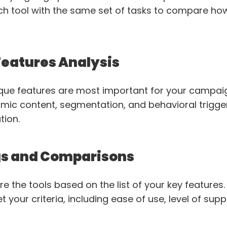
ch tool with the same set of tasks to compare ho
Features Analysis
que features are most important for your campaig
namic content, segmentation, and behavioral trigge
tion.
gs and Comparisons
e the tools based on the list of your key features
 your criteria, including ease of use, level of supp