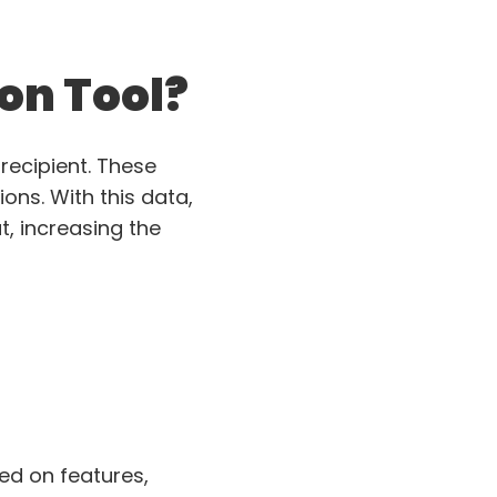
ion Tool?
recipient. These
ions. With this data,
, increasing the
sed on features,