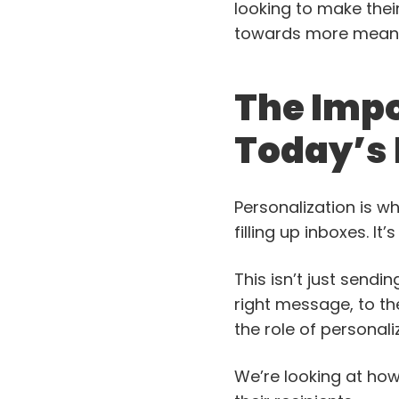
looking to make their
towards more meanin
The Impo
Today’s
Personalization is w
filling up inboxes. I
This isn’t just sendin
right message, to th
the role of personaliz
We’re looking at how