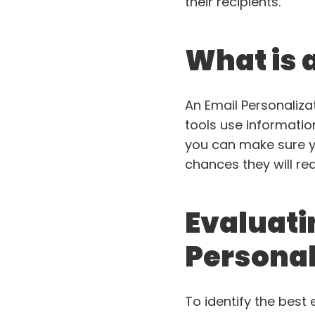
their recipients.
What is 
An Email Personalizat
tools use information 
you can make sure y
chances they will re
Evaluati
Personal
To identify the best 