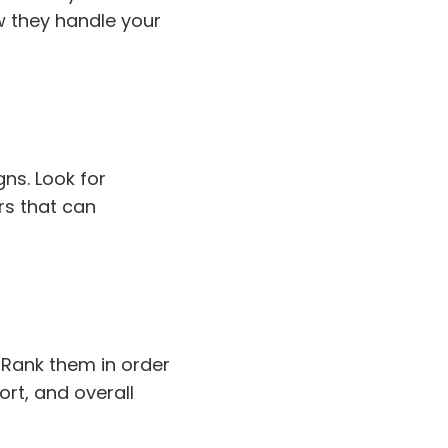
w they handle your
ns. Look for
rs that can
. Rank them in order
ort, and overall