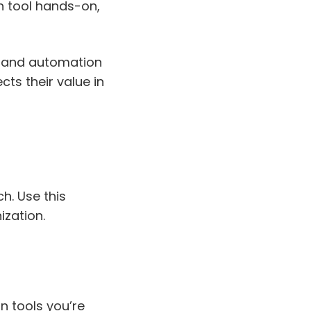
ch tool hands-on,
, and automation
cts their value in
h. Use this
ization.
on tools you’re