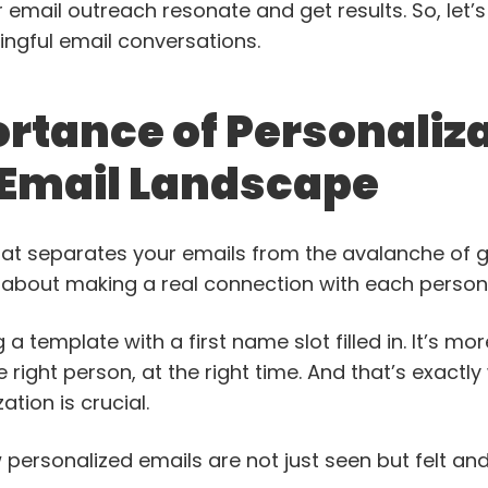
 email outreach resonate and get results. So, let’s 
gful email conversations.
rtance of Personaliza
 Email Landscape
hat separates your emails from the avalanche of g
t’s about making a real connection with each perso
g a template with a first name slot filled in. It’s mo
e right person, at the right time. And that’s exact
ation is crucial.
 personalized emails are not just seen but felt a