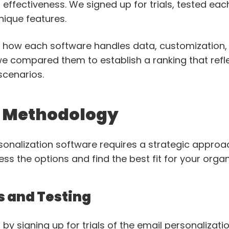
 effectiveness. We signed up for trials, tested ea
nique features.
o how each software handles data, customization
, we compared them to establish a ranking that refle
scenarios.
n Methodology
sonalization software requires a strategic approac
s the options and find the best fit for your organ
s and Testing
t by signing up for trials of the email personalizati