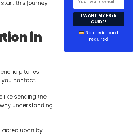
start this journey
I WANT MY FREE
GUIDE!
tion in
No credit card
required
eneric pitches
n you contact.
re like sending the
ly why understanding
nd acted upon by