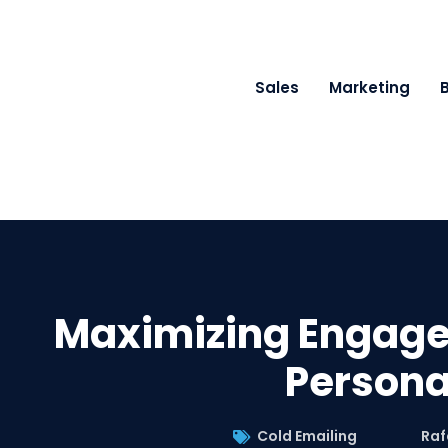
Sales
Marketing
Maximizing Engage
Persona
Cold Emailing
Raf