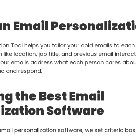
an Email Personalizat
ion Tool helps you tailor your cold emails to each 
like location, job title, and previous email interact
our emails address what each person cares about
ad and respond.
ng the Best Email
ization Software
email personalization software, we set criteria ba