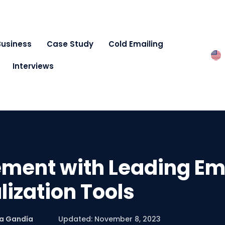
Business
Case Study
Cold Emailing
Interviews
ment with Leading Em
lization Tools
a Gandía
Updated: November 8, 2023