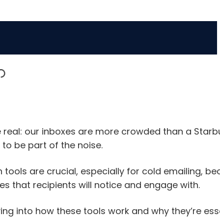
 be real: our inboxes are more crowded than a Starb
to be part of the noise.
 tools are crucial, especially for cold emailing, b
s that recipients will notice and engage with.
iving into how these tools work and why they’re es