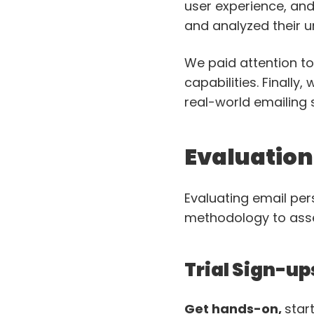
user experience, and
and analyzed their u
We paid attention t
capabilities. Finally
real-world emailing 
Evaluatio
Evaluating email per
methodology to asses
Trial Sign-up
Get hands-on,
star