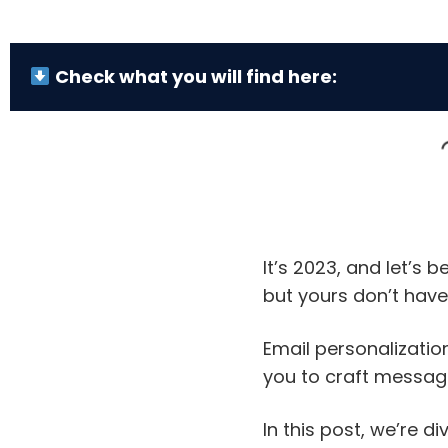
Check what you will find here:
It’s 2023, and let’s
but yours don’t have 
Email personalization
you to craft message
In this post, we’re d