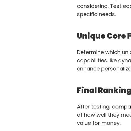
considering. Test ea
specific needs.
Unique Core 
Determine which uni
capabilities like dy
enhance personaliza
Final Rankin
After testing, compar
of how well they meet
value for money.