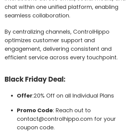
chat within one unified platform, enabling
seamless collaboration.
By centralizing channels, ControlHippo
optimizes customer support and
engagement, delivering consistent and
efficient service across every touchpoint.
Black Friday Deal:
Offer
:20% Off on all Individual Plans
Promo Code
: Reach out to
contact@controlhippo.com for your
coupon code.