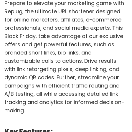
Prepare to elevate your marketing game with
Replug, the ultimate URL shortener designed
for online marketers, affiliates, e-commerce
professionals, and social media experts. This
Black Friday, take advantage of our exclusive
offers and get powerful features, such as
branded short links, bio links, and
customizable calls to actions. Drive results
with link retargeting pixels, deep linking, and
dynamic QR codes. Further, streamline your
campaigns with efficient traffic routing and
A/B testing, all while accessing detailed link
tracking and analytics for informed decision-
making.
Key Features: