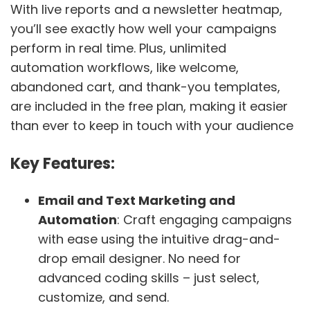
With live reports and a newsletter heatmap,
you’ll see exactly how well your campaigns
perform in real time. Plus, unlimited
automation workflows, like welcome,
abandoned cart, and thank-you templates,
are included in the free plan, making it easier
than ever to keep in touch with your audience
Key Features:
Email and Text Marketing and
Automation
: Craft engaging campaigns
with ease using the intuitive drag-and-
drop email designer. No need for
advanced coding skills – just select,
customize, and send.