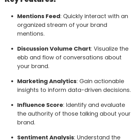
Mentions Feed
: Quickly interact with an
organized stream of your brand
mentions.
Discussion Volume Chart
: Visualize the
ebb and flow of conversations about
your brand.
Marketing Analytics
: Gain actionable
insights to inform data-driven decisions.
Influence Score
: Identify and evaluate
the authority of those talking about your
brand.
Sentiment Analysis
: Understand the