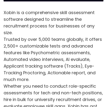
Xobin is a comprehensive skill assessment
software designed to streamline the
recruitment process for businesses of any
size.
Trusted by over 5,000 teams globally, it offers
2,500+ customizable tests and advanced
features like Psychometric assessments,
Automated video interviews, AI evaluate,
Applicant tracking software (Tracks), Eye-
Tracking Proctoring, Actionable report, and
much more.
Whether you need to conduct role-specific
assessments for tech and non-tech positions,
hire in bulk for university recruitment drives, or
evaluate employee skill gaps, Xobin has got