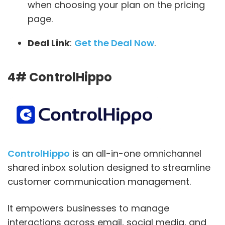
when choosing your plan on the pricing
page.
Deal Link
:
Get the Deal Now
.
4# ControlHippo
ControlHippo
is an all-in-one omnichannel
shared inbox solution designed to streamline
customer communication management.
It empowers businesses to manage
interactions across email, social media, and