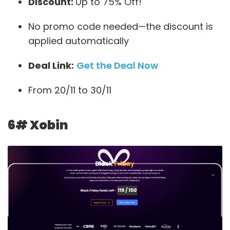
Discount:
Up to 75% Off!
No promo code needed—the discount is
applied automatically
Deal Link:
Get the Deal Now
From 20/11 to 30/11
6# Xobin