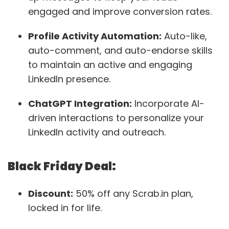
engaged and improve conversion rates.
Profile Activity Automation:
Auto-like,
auto-comment, and auto-endorse skills
to maintain an active and engaging
LinkedIn presence.
ChatGPT Integration:
Incorporate AI-
driven interactions to personalize your
LinkedIn activity and outreach​.
Black Friday Deal:
Discount:
50% off any Scrab.in plan,
locked in for life.