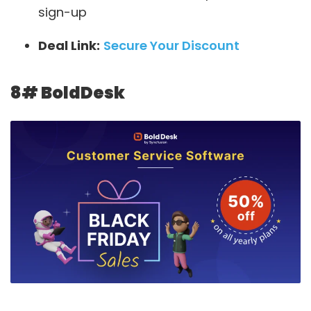
sign-up
Deal Link:
Secure Your Discount
8#
BoldDesk