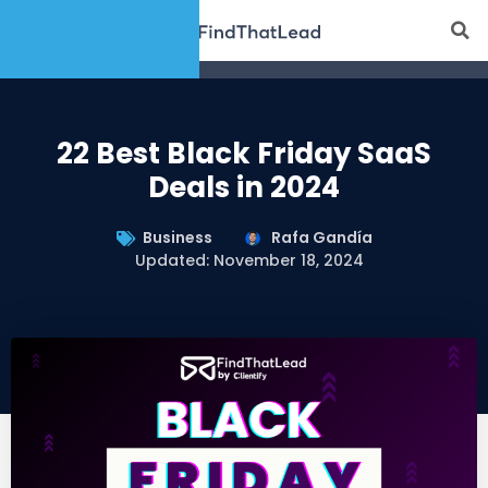
22 Best Black Friday SaaS
Deals in 2024
Business
Rafa Gandía
Updated: November 18, 2024