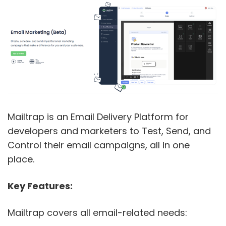
Mailtrap is an Email Delivery Platform for
developers and marketers to Test, Send, and
Control their email campaigns, all in one
place.
Key Features:
Mailtrap covers all email-related needs: