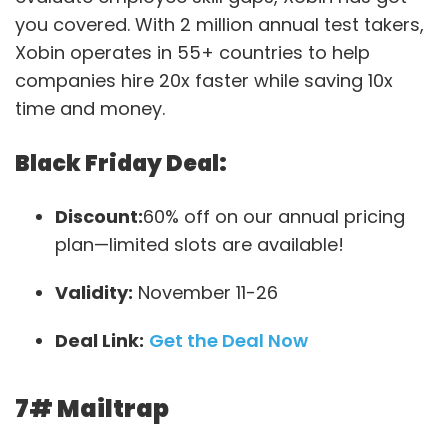
you covered. With 2 million annual test takers,
Xobin operates in 55+ countries to help
companies hire 20x faster while saving 10x
time and money.
Black Friday Deal:
Discount:
60% off on our annual pricing
plan—limited slots are available!
Validity:
November 11-26
Deal Link:
Get the Deal Now
7#
Mailtrap