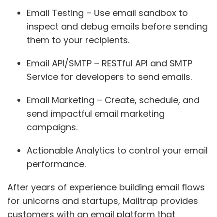
Email Testing – Use email sandbox to
inspect and debug emails before sending
them to your recipients.
Email API/SMTP – RESTful API and SMTP
Service for developers to send emails.
Email Marketing – Create, schedule, and
send impactful email marketing
campaigns.
Actionable Analytics to control your email
performance.
After years of experience building email flows
for unicorns and startups, Mailtrap provides
customers with an email platform that