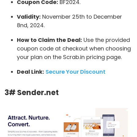
Coupon Code:
BF2024.
Validity:
November 25th to December
8nd, 2024.
How to Claim the Deal:
Use the provided
coupon code at checkout when choosing
your plan on the Scrab.in pricing page.
Deal Link:
Secure Your Discount
3# Sender.net