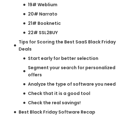
19# Weblium
20# Narrato
21# Booknetic
22# SSL2BUY
Tips for Scoring the Best SaaS Black Friday
Deals
Start early for better selection
Segment your search for personalized
offers
Analyze the type of software you need
Check that it is a good tool
Check the real savings!
Best Black Friday Software Recap