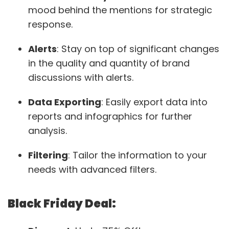
mood behind the mentions for strategic
response.
Alerts
: Stay on top of significant changes
in the quality and quantity of brand
discussions with alerts.
Data Exporting
: Easily export data into
reports and infographics for further
analysis.
Filtering
: Tailor the information to your
needs with advanced filters.
Black Friday Deal: