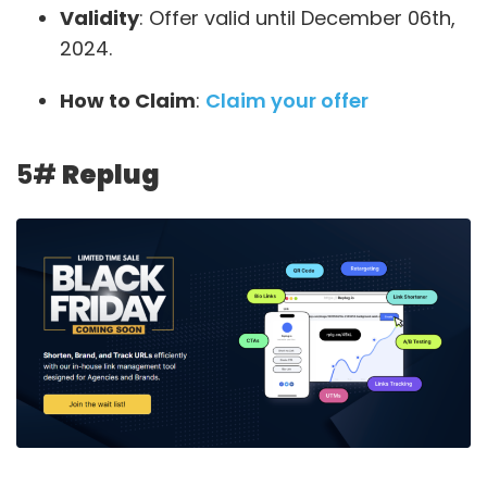
Validity
: Offer valid until December 06th,
2024.
How to Claim
:
Claim your offer
5#
Replug