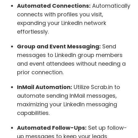
Automated Connections:
Automatically
connects with profiles you visit,
expanding your LinkedIn network
effortlessly.
Group and Event Messaging:
Send
messages to LinkedIn group members
and event attendees without needing a
prior connection.
InMail Automation:
Utilize Scrab.in to
automate sending InMail messages,
maximizing your LinkedIn messaging
capabilities.
Automated Follow-Ups:
Set up follow-
up messages to keep your leads