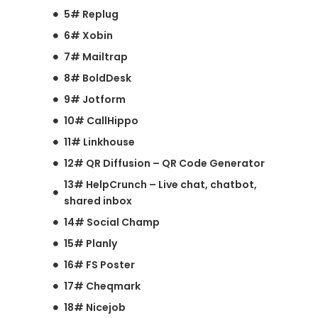
5# Replug
6# Xobin
7# Mailtrap
8# BoldDesk
9# Jotform
10# CallHippo
11# Linkhouse
12# QR Diffusion – QR Code Generator
13# HelpCrunch – Live chat, chatbot,
shared inbox
14# Social Champ
15# Planly
16# FS Poster
17# Cheqmark
18# Nicejob