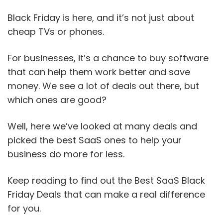
Black Friday is here, and it’s not just about
cheap TVs or phones.
For businesses, it’s a chance to buy software
that can help them work better and save
money. We see a lot of deals out there, but
which ones are good?
Well, here we’ve looked at many deals and
picked the best SaaS ones to help your
business do more for less.
Keep reading to find out the Best SaaS Black
Friday Deals that can make a real difference
for you.