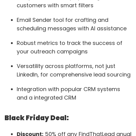
customers with smart filters
Email Sender tool for crafting and
scheduling messages with AI assistance
Robust metrics to track the success of
your outreach campaigns
Versatility across platforms, not just
LinkedIn, for comprehensive lead sourcing
Integration with popular CRM systems
and a integrated CRM
Black Friday Deal:
Discount:
50% off any FindThatLead anual