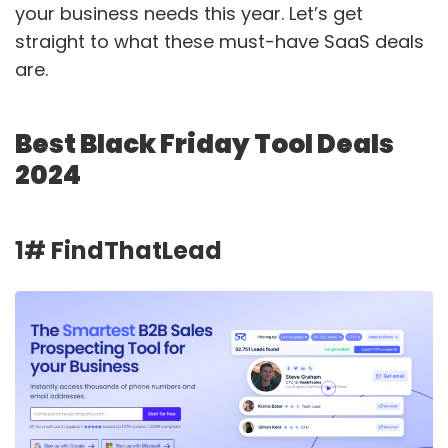
your business needs this year. Let’s get
straight to what these must-have SaaS deals
are.
Best Black Friday Tool Deals
2024
1# FindThatLead