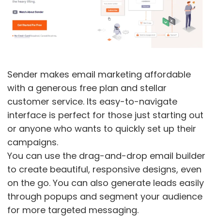
Sender makes email marketing affordable
with a generous free plan and stellar
customer service. Its easy-to-navigate
interface is perfect for those just starting out
or anyone who wants to quickly set up their
campaigns.
You can use the drag-and-drop email builder
to create beautiful, responsive designs, even
on the go. You can also generate leads easily
through popups and segment your audience
for more targeted messaging.