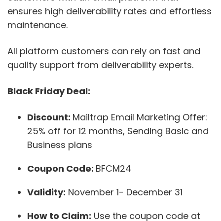
ensures high deliverability rates and effortless
maintenance.
All platform customers can rely on fast and
quality support from deliverability experts.
Black Friday Deal:
Discount:
Mailtrap Email Marketing Offer:
25% off for 12 months, Sending Basic and
Business plans
Coupon Code:
BFCM24
Validity:
November 1- December 31
How to Claim:
Use the coupon code at