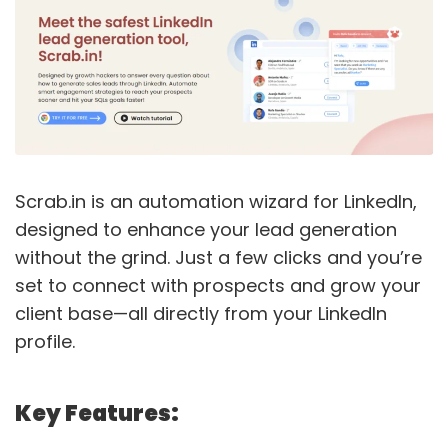
Scrab.in is an automation wizard for LinkedIn,
designed to enhance your lead generation
without the grind. Just a few clicks and you’re
set to connect with prospects and grow your
client base—all directly from your LinkedIn
profile.
Key Features: