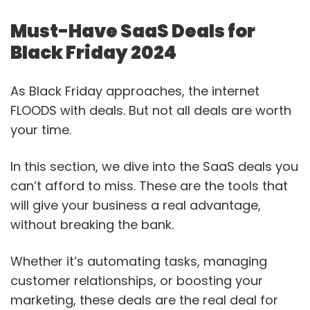
Must-Have SaaS Deals for
Black Friday 2024
As Black Friday approaches, the internet
FLOODS with deals. But not all deals are worth
your time.
In this section, we dive into the SaaS deals you
can’t afford to miss. These are the tools that
will give your business a real advantage,
without breaking the bank.
Whether it’s automating tasks, managing
customer relationships, or boosting your
marketing, these deals are the real deal for