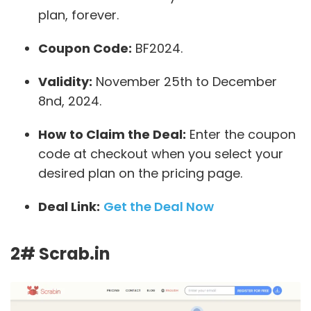
plan, forever.
Coupon Code:
BF2024.
Validity:
November 25th to December
8nd, 2024.
How to Claim the Deal:
Enter the coupon
code at checkout when you select your
desired plan on the pricing page.
Deal Link:
Get the Deal Now
2# Scrab.in