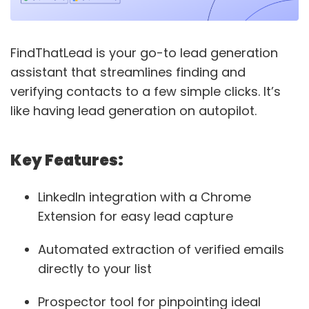
FindThatLead is your go-to lead generation
assistant that streamlines finding and
verifying contacts to a few simple clicks. It’s
like having lead generation on autopilot.
Key Features:
LinkedIn integration with a Chrome
Extension for easy lead capture
Automated extraction of verified emails
directly to your list
Prospector tool for pinpointing ideal