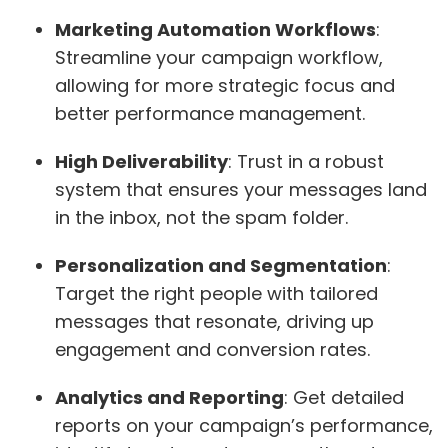
Marketing Automation Workflows
:
Streamline your campaign workflow,
allowing for more strategic focus and
better performance management.
High Deliverability
: Trust in a robust
system that ensures your messages land
in the inbox, not the spam folder.
Personalization and Segmentation
:
Target the right people with tailored
messages that resonate, driving up
engagement and conversion rates.
Analytics and Reporting
: Get detailed
reports on your campaign’s performance,