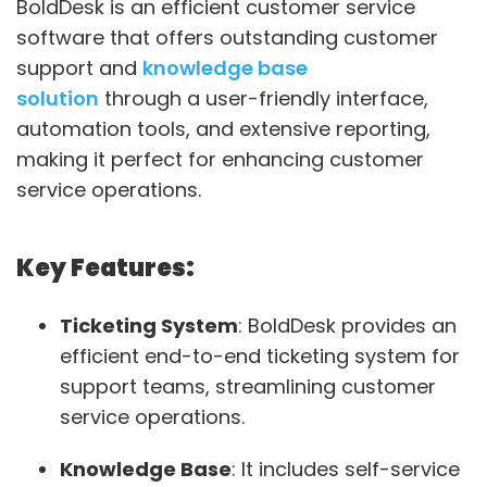
BoldDesk is an efficient customer service
software that offers outstanding customer
support and
knowledge base
solution
through a user-friendly interface,
automation tools, and extensive reporting,
making it perfect for enhancing customer
service operations.
Key Features:
Ticketing System
: BoldDesk provides an
efficient end-to-end ticketing system for
support teams, streamlining customer
service operations.
Knowledge Base
: It includes self-service