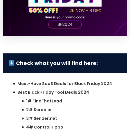
Check what you will find here:
Must-Have SaaS Deals for Black Friday 2024
Best Black Friday Tool Deals 2024
1# FindThatLead
2# Scrab.in
3# Sender.net
4# ControlHippo