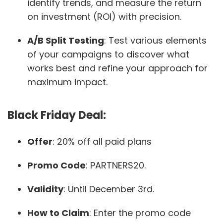
identify trends, and measure the return
on investment (ROI) with precision.
A/B Split Testing
: Test various elements
of your campaigns to discover what
works best and refine your approach for
maximum impact.
Black Friday Deal:
Offer
: 20% off all paid plans
Promo Code
: PARTNERS20.
Validity
: Until December 3rd.
How to Claim
: Enter the promo code