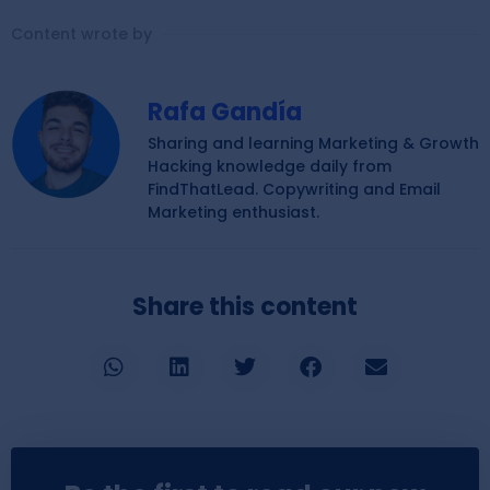
Content wrote by
Rafa Gandía
Sharing and learning Marketing & Growth
Hacking knowledge daily from
FindThatLead. Copywriting and Email
Marketing enthusiast.
Share this content