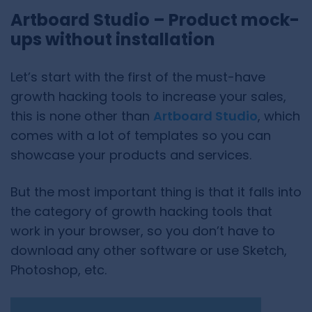
Artboard Studio – Product mock-
ups without installation
Let’s start with the first of the must-have
growth hacking tools to increase your sales,
this is none other than
Artboard Studio
, which
comes with a lot of templates so you can
showcase your products and services.
But the most important thing is that it falls into
the category of growth hacking tools that
work in your browser, so you don’t have to
download any other software or use Sketch,
Photoshop, etc.