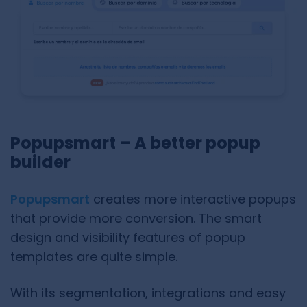
Popupsmart – A better popup
builder
Popupsmart
creates more interactive popups
that provide more conversion. The smart
design and visibility features of popup
templates are quite simple.
With its segmentation, integrations and easy