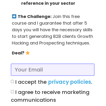
Feedier -Collect valuable
reference in your sector
feedback the right way
The Challenge:
Join this free
This amazing feedback
tool
helps you collect
course and I guarantee that after 5
valuable feedback, giving a reward to your
days you will have the necessary skills
customers, providing a unique gaming
to start generating B2B clients Growth
experience!
Hacking and Prospecting techniques.
All plans include unlimited comments (replies),
Deal?
custom branding (your logo, cover and,
color), full reporting and API access.
And the feedback collection tool has a free
I accept the
privacy policies
.
forever plan with limited features. (
Growth
I agree to receive marketing
hackers of early stage startups,
you’ll love it
)
communications