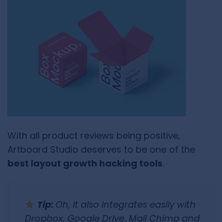
With all product reviews being positive,
Artboard Studio deserves to be one of the
best layout growth hacking tools
.
Tip:
Oh, it also integrates easily with
Dropbox, Google Drive, Mail Chimp and