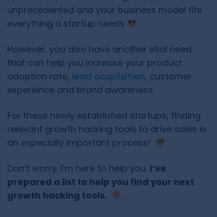
unprecedented and your business model fits
everything a startup needs
.
However, you also have another vital need
that can help you increase your product
adoption rate,
lead acquisition
, customer
experience and brand awareness.
For these newly established startups, finding
relevant growth hacking tools to drive sales is
an especially important process!
Don’t worry. I’m here to help you.
I’ve
prepared a list to help you find your next
growth hacking tools.
.