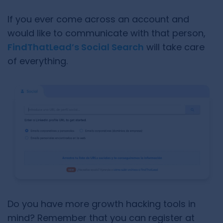
If you ever come across an account and
would like to communicate with that person,
FindThatLead’s Social Search
will take care
of everything.
Do you have more growth hacking tools in
mind? Remember that you can register at