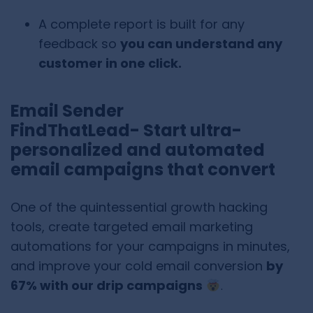
A complete report is built for any
feedback so
you can understand any
customer in one click.
Email Sender
FindThatLead- Start ultra-
personalized and automated
email campaigns that convert
One of the quintessential growth hacking
tools, create targeted email marketing
automations for your campaigns in minutes,
and improve your cold email conversion
by
67% with our drip campaigns
.