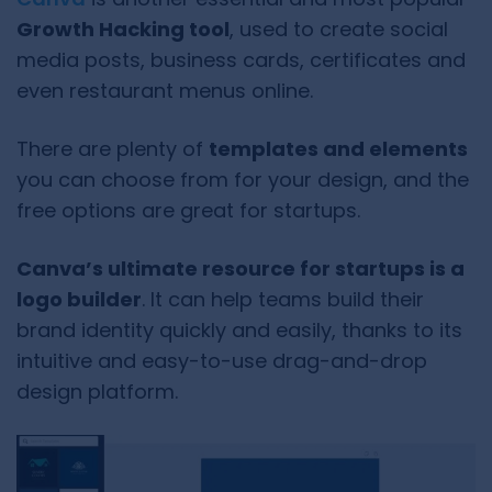
Growth Hacking tool
, used to create social
media posts, business cards, certificates and
even restaurant menus online.
There are plenty of
templates and elements
you can choose from for your design, and the
free options are great for startups.
Canva’s ultimate resource for startups is a
logo builder
. It can help teams build their
brand identity quickly and easily, thanks to its
intuitive and easy-to-use drag-and-drop
design platform.