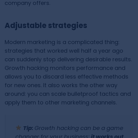
company offers.
Adjustable strategies
Modern marketing is a complicated thing:
strategies that worked well half a year ago
can suddenly stop delivering desirable results.
Growth hacking monitors performance and
allows you to discard less effective methods
for new ones. It also works the other way
around: you can scale bulletproof tactics and
apply them to other marketing channels.
Tip:
Growth hacking can be a game
changer for your business;
it works out