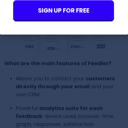
SIGN UP FOR FREE
What are the main features of Feedier?
Allows you to contact your
customers
directly through your email
and your
own CRM.
Powerful
analytics suite for each
feedback
: device used, browser, time
graph, responses, satisfaction.