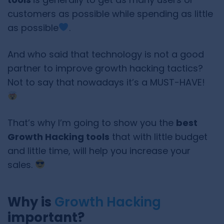
customers as possible while spending as little
as possible
.
And who said that technology is not a good
partner to improve growth hacking tactics?
Not to say that nowadays it’s a MUST-HAVE!
That’s why I’m going to show you the
best
Growth Hacking tools
that with little budget
and little time, will help you increase your
sales.
Why is
Growth Hacking
important?