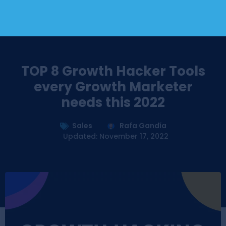
TOP 8 Growth Hacker Tools
every Growth Marketer
needs this 2022
Sales
Rafa Gandía
Updated: November 17, 2022