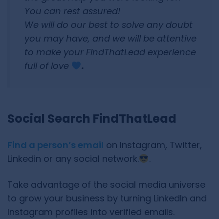
You can rest assured!
We will do our best to solve any doubt
you may have, and we will be attentive
to make your FindThatLead experience
full of love
.
Social Search FindThatLead
Find a person’s email
on Instagram, Twitter,
Linkedin or any social network.
.
Take advantage of the social media universe
to grow your business by turning LinkedIn and
Instagram profiles into verified emails.