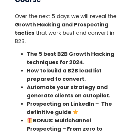
professionals and remote teams, as
well as for streamers, podcasters and
Over the next 5 days we will reveal the
remote teachers.
Growth Hacking and Prospecting
tactics
that work best and convert in
B2B.
The app supports all conferencing apps,
The 5 best B2B Growth Hacking
microphones, speakers and headsets, so
techniques for 2024.
you’ll have no problem setting it up.
How to build a B2B lead list
prepared to convert.
Krisp also has an add-on called Krisp for
Automate your strategy and
Teams, which allows team administrators to
generate clients on autopilot.
centrally manage team members by
Prospecting on LinkedIn – The
adding/removing seats through an easy-to-
definitive guide
use control panel.
BONUS:
Multichannel
Prospecting – From zero to