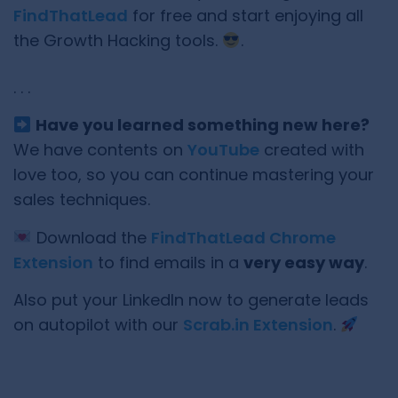
FindThatLead
for free and start enjoying all
the Growth Hacking tools.
.
. . .
Have you learned something new here?
We have contents on
YouTube
created with
love too, so you can continue mastering your
sales techniques.
Download the
FindThatLead Chrome
Extension
to find emails in a
very easy way
.
Also put your LinkedIn now to generate leads
on autopilot with our
Scrab.in Extension
.