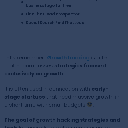
business logo for free
FindThatLead Prospector
Social Search FindThatLead
Let’s remember!
Growth hacking
is a term
that encompasses
strategies focused
exclusively on growth.
It is often used in connection with
early-
stage startups
that need massive growth in
a short time with small budgets
.
The goal of growth hacking strategies and
tools
is generally to get as many users or