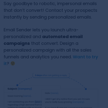
Say goodbye to robotic, impersonal emails
that don’t convert! Contact your prospects
instantly by sending personalized emails.
Email Sender lets you launch ultra-
personalized and
automated email
campaigns
that convert. Design a
personalized campaign with all the sales
funnels and analytics you need.
Want to try
it
?