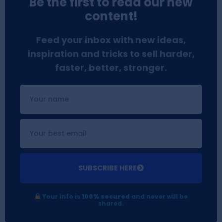
Be the first to read our new
content!
Feed your inbox with new ideas,
inspiration and tricks to sell harder,
faster, better, stronger.
SUBSCRIBE HERE
Your info is
100% secured
and never will be
shared.