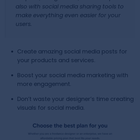
also with social media sharing tools to
make everything even easier for your
users.
Create amazing social media posts for
your products and services.
Boost your social media marketing with
more engagement.
Don’t waste your designer’s time creating
visuals for social media.