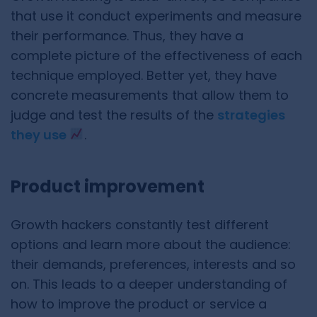
that use it conduct experiments and measure
their performance. Thus, they have a
complete picture of the effectiveness of each
technique employed. Better yet, they have
concrete measurements that allow them to
judge and test the results of the
strategies
they use
.
Product improvement
Growth hackers constantly test different
options and learn more about the audience:
their demands, preferences, interests and so
on. This leads to a deeper understanding of
how to improve the product or service a