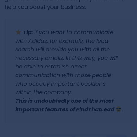
help you boost your business.
Tip:
If you want to communicate
with Adidas, for example, the lead
search will provide you with all the
necessary emails. In this way, you will
be able to establish direct
communication with those people
who occupy important positions
within the company.
This is undoubtedly one of the most
important features of FindThatLead
.