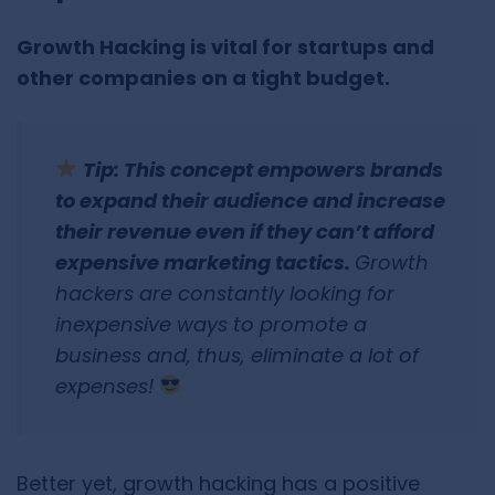
Growth Hacking is vital for startups and
other companies on a tight budget.
Tip: This concept empowers brands
to expand their audience and increase
their revenue even if they can’t afford
expensive marketing tactics.
Growth
hackers are constantly looking for
inexpensive ways to promote a
business and, thus, eliminate a lot of
expenses!
Better yet, growth hacking has a positive