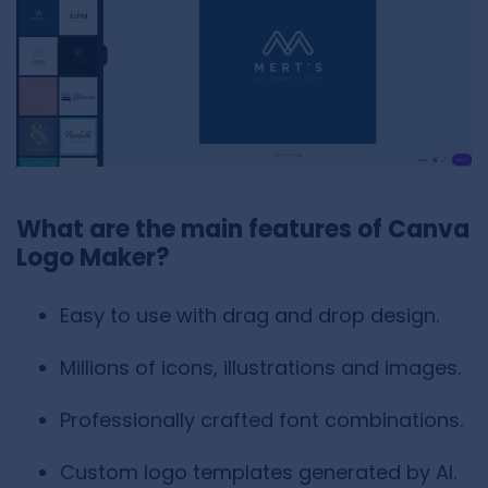
What are the main features of Canva
Logo Maker?
Easy to use with drag and drop design.
Millions of icons, illustrations and images.
Professionally crafted font combinations.
Custom logo templates generated by AI.