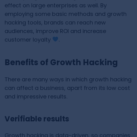
effect on large enterprises as well. By
employing some basic methods and growth
hacking tools, brands can reach new
audiences, improve ROI and increase
customer loyalty
.
Benefits of Growth Hacking
There are many ways in which growth hacking
can affect a business, apart from its low cost
and impressive results.
Verifiable results
Growth hacking is data-driven, so companies