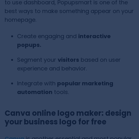
to use dashboard, Popupsmart is one of the
best ways to make something appear on your
homepage.
Create engaging and
interactive
popups.
Segment your
visitors
based on user
experience and behavior.
Integrate with
popular marketing
automation
tools.
Canva online logo maker: design
your business logo for free
Canva
is another essential and most popular