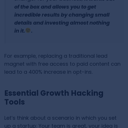
of the box and allows you to get
incredible results by changing small
details and investing almost nothing
in it.
.
For example, replacing a traditional lead
magnet with free access to paid content can
lead to a 400% increase in opt-ins.
Essential Growth Hacking
Tools
Let’s think about a scenario in which you set
up a startup: Your team is great, your idea is