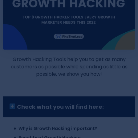
Growth Hacking Tools help you to get as many
customers as possible while spending as little as
possible, we show you how!
Check what you will find here:
Why is Growth Hacking important?
Benefits of Growth Hacking