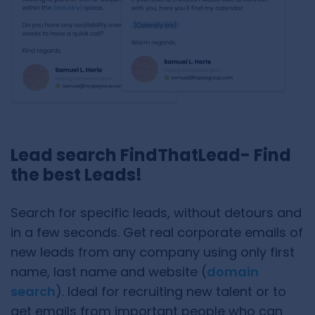
Lead search FindThatLead- Find
the best Leads!
Search for specific leads, without detours and
in a few seconds. Get real corporate emails of
new leads from any company using only first
name, last name and website (
domain
search
). Ideal for recruiting new talent or to
get emails from important people who can