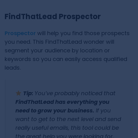
FindThatLead Prospector
Prospector
will help you find those prospects
you need. This FindThatLead wonder will
segment your audience by location or
keywords so you can easily access qualified
leads.
Tip:
You’ve probably noticed that
FindThatLead has everything you
need to grow your business.
If you
want to get to the next level and send
really useful emails, this tool could be
the great help you were looking for.