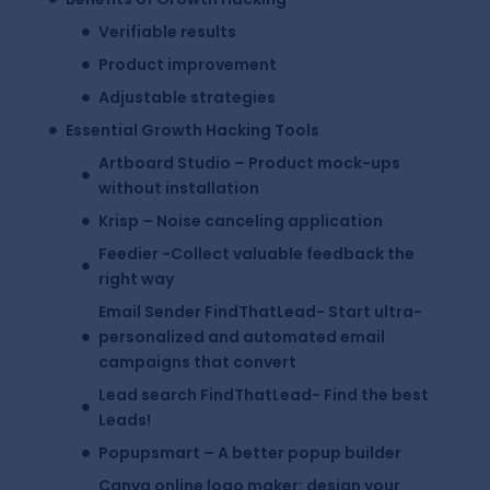
Verifiable results
Product improvement
Adjustable strategies
Essential Growth Hacking Tools
Artboard Studio – Product mock-ups
without installation
Krisp – Noise canceling application
Feedier -Collect valuable feedback the
right way
Email Sender FindThatLead- Start ultra-
personalized and automated email
campaigns that convert
Lead search FindThatLead- Find the best
Leads!
Popupsmart – A better popup builder
Canva online logo maker: design your