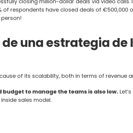
sfully closing million-dollar deals via video calls. 
7% of respondents have closed deals of €500,000 o
 person!
 de una estrategia de 
ecause of its scalability, both in terms of revenue 
 budget to manage the teams is also low.
Let’s
 inside sales model.