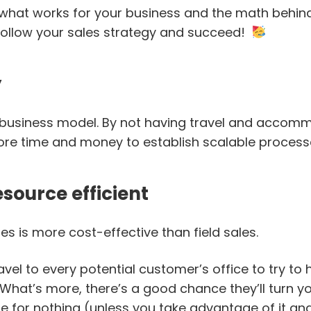
what works for your business and the math behind
follow your sales strategy and succeed!
y
le business model. By not having travel and acco
re time and money to establish scalable process
esource efficient
les is more cost-effective than field sales.
avel to every potential customer’s office to try to
What’s more, there’s a good chance they’ll turn y
e for nothing (unless you take advantage of it and t