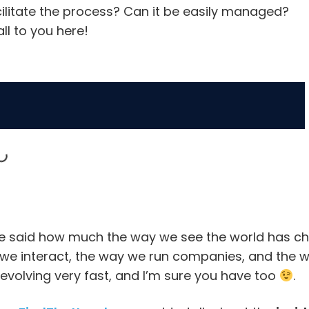
cilitate the process? Can it be easily managed?
all to you here!
e said how much the way we see the world has cha
we interact, the way we run companies, and the 
evolving very fast, and I’m sure you have too
.