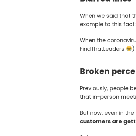
When we said that th
example to this fact:
When the coronaviru
FindThatLeaders
)
Broken perce
Previously, people be
that in-person meeti
But now, even in the
customers are getti