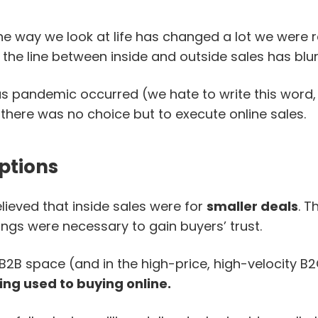
e way we look at life has changed a lot we were re
 the line between inside and outside sales has blur
s pandemic occurred (we hate to write this word,
 there was no choice but to execute online sales.
ptions
lieved that inside sales were for
smaller deals
. T
ngs were necessary to gain buyers’ trust.
 B2B space (and in the high-price, high-velocity B
ng used to buying online.