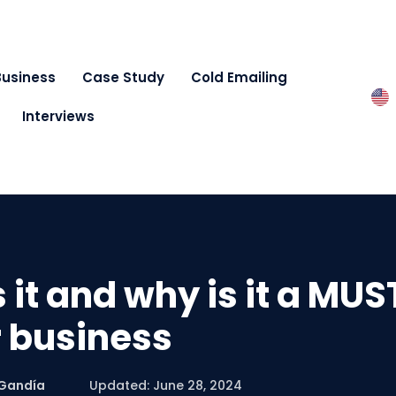
Business
Case Study
Cold Emailing
Interviews
 it and why is it a MUS
 business
 Gandía
Updated: June 28, 2024