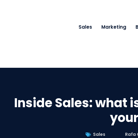
Sales
Marketing
Inside Sales: what is
your
Sales
Rafa