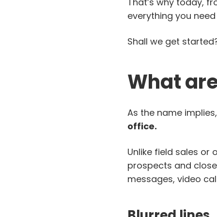
That’s why today, f
everything you need
Shall we get started
What are 
As the name implies,
office.
Unlike field sales or
prospects and close d
messages, video call
Blurred lines