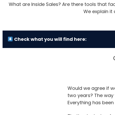
What are Inside Sales? Are there tools that fa
We explain it 
Check what you will find here:
Would we agree if w
two years? The way 
Everything has been 