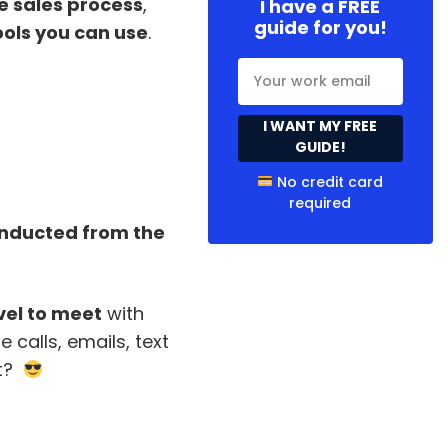
e sales process
,
I have a FREE
guide for you!
ools you can use
.
I WANT MY FREE
GUIDE!
No credit card
required
conducted from the
vel to meet
with
 calls, emails, text
it?