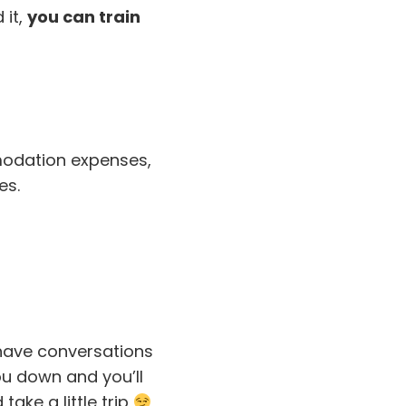
 it,
you can train
mmodation expenses,
es.
 have conversations
ou down and you’ll
ake a little trip