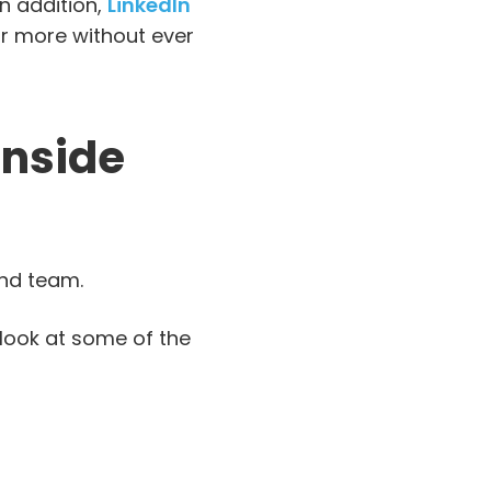
In addition,
LinkedIn
r more without ever
Inside
and team.
 look at some of the