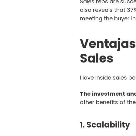
Sales reps are succes
also reveals that 3
meeting the buyer in
Ventajas
Sales
I love inside sales b
The investment and
other benefits of the
1. Scalability