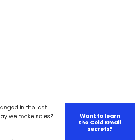
nged in the last
Want to learn
way we make sales?
the Cold Email
secrets?