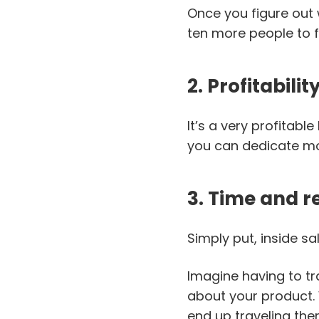
Once you figure out 
ten more people to 
2. Profitabilit
It’s a very profitab
you can dedicate mo
3. Time and r
Simply put, inside sa
Imagine having to tr
about your product. 
end up traveling ther