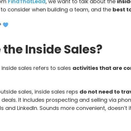
rom
FindThatLead
, we want to talk about the
insid
 to consider when building a team, and the
best t
?
the Inside Sales?
 inside sales refers to sales
activities that are 
 outside sales, inside sales reps
do not need to tra
eals. It includes prospecting and selling via phone
s and LinkedIn. Sounds more convenient, doesn’t 