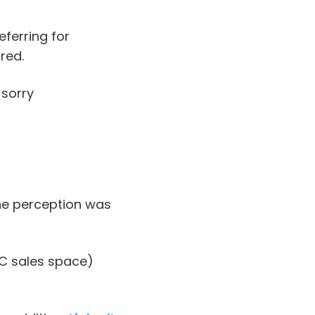
ferring for
red.
 sorry
he perception was
2C sales space)