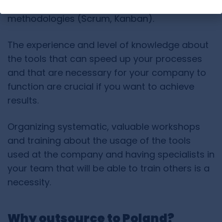
by a person without knowledge of Agile
methodologies (Scrum, Kanban).
The experience and level of knowledge about
the tools that can speed up your processes
and that are necessary for your company to
function are crucial if you want to achieve
results.
Organizing systematic, valuable workshops
and training about the usage of the tools
used at the company and having specialists in
your team that will be able to train others is a
necessity.
Why outsource to Poland?