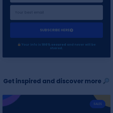
SUBSCRIBE HERE
Your info is
100% secured
and never will be
shared.
Get inspired and discover more
SALES