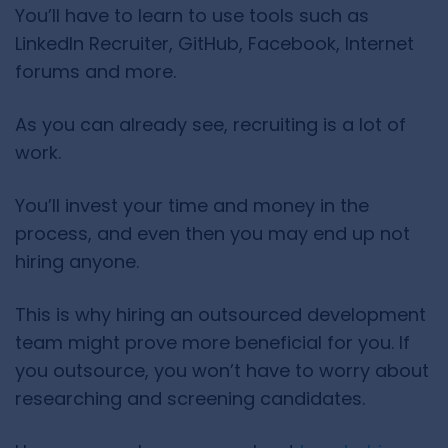
You’ll have to learn to use tools such as
LinkedIn Recruiter, GitHub, Facebook, Internet
forums and more.
As you can already see, recruiting is a lot of
work.
You’ll invest your time and money in the
process, and even then you may end up not
hiring anyone.
This is why hiring an outsourced development
team might prove more beneficial for you. If
you outsource, you won’t have to worry about
researching and screening candidates.