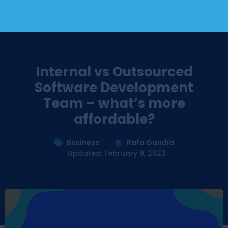
Internal vs Outsourced
Software Development
Team – what’s more
affordable?
Business
Rafa Gandía
Updated: February 9, 2023