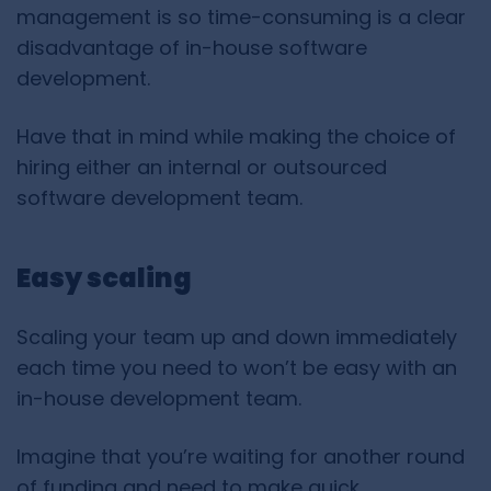
management is so time-consuming is a clear
disadvantage of in-house software
development.
Have that in mind while making the choice of
hiring either an internal or outsourced
software development team.
Easy scaling
Scaling your team up and down immediately
each time you need to won’t be easy with an
in-house development team.
Imagine that you’re waiting for another round
of funding and need to make quick