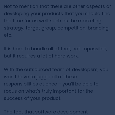
Not to mention that there are other aspects of
developing your products that you should find
the time for as well, such as the
marketing
strategy, target group, competition, branding
etc.
It is hard to handle all of that, not impossible,
but it requires a lot of hard work.
With the outsourced team of developers, you
won’t have to juggle all of these
responsibilities at once – you’ll be able to
focus on what’s truly important for the
success of your product.
The fact that software development