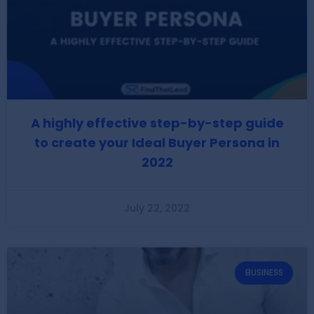
A highly effective step-by-step guide
to create your Ideal Buyer Persona in
2022
July 22, 2022
BUSINESS