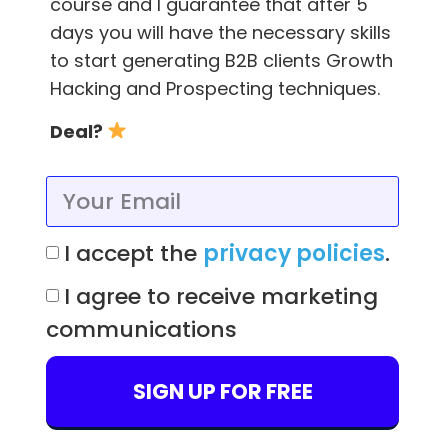
course and I guarantee that after 5
days you will have the necessary skills
You, or someone you hire, have to know what
to start generating B2B clients Growth
distinguishes certain tools from each other.
Hacking and Prospecting techniques.
For instance, similar functionalities exist
Deal?
in
project management platforms
such as
Trello, Asana, and Monday.
What distinguishes them is their approach
I accept the
privacy policies
.
and the way they solve a given problem.
I agree to receive marketing
Operating and configuring a tool like, for
communications
example, JIRA requires an employee who is
well trained in using this tool.
SIGN UP FOR FREE
Workflow configuration should not be handled