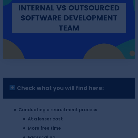
Check what you will find here:
Conducting a recruitment process
At a lesser cost
More free time
Easy scaling