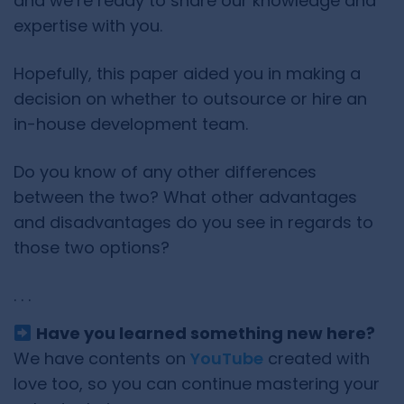
and we’re ready to share our knowledge and
expertise with you.
Hopefully, this paper aided you in making a
decision on whether to outsource or hire an
in-house development team.
Do you know of any other differences
between the two? What other advantages
and disadvantages do you see in regards to
those two options?
. . .
Have you learned something new here?
We have contents on
YouTube
created with
love too, so you can continue mastering your