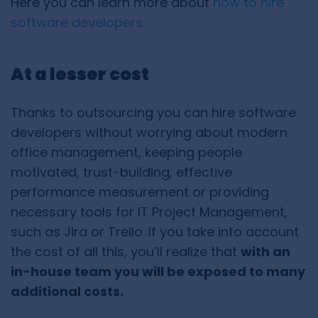
Here you can learn more about
how to hire
software developers
.
At a lesser cost
Thanks to outsourcing you can hire software
developers without worrying about modern
office management, keeping people
motivated, trust-building, effective
performance measurement or providing
necessary tools for IT Project Management,
such as Jira or Trello. If you take into account
the cost of all this, you’ll realize that
with an
in-house team you will be exposed to many
additional costs.