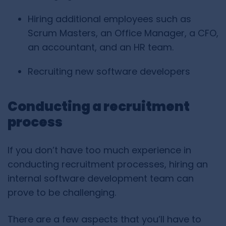
Hiring additional employees such as
Scrum Masters, an Office Manager, a CFO,
an accountant, and an HR team.
Recruiting new software developers
Conducting a recruitment
process
If you don’t have too much experience in
conducting recruitment processes, hiring an
internal software development team can
prove to be challenging.
There are a few aspects that you’ll have to