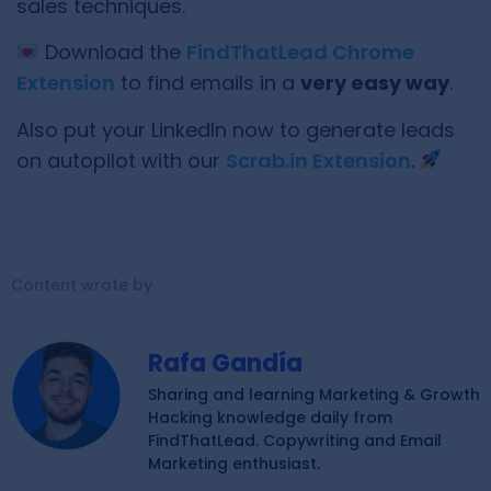
sales techniques.
Download the
FindThatLead Chrome
Extension
to find emails in a
very easy way
.
Also put your LinkedIn now to generate leads
on autopilot with our
Scrab.in Extension
.
Content wrote by
Rafa Gandía
Sharing and learning Marketing & Growth
Hacking knowledge daily from
FindThatLead. Copywriting and Email
Marketing enthusiast.