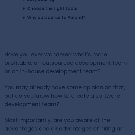
Choose the right tools
Why outsource to Poland?
Have you ever wondered what’s more
profitable: an outsourced development team
or an in-house development team?
You may already have some opinion on that,
but do you know how to create a software
development team?
Most importantly, are you aware of the
advantages and disadvantages of hiring an