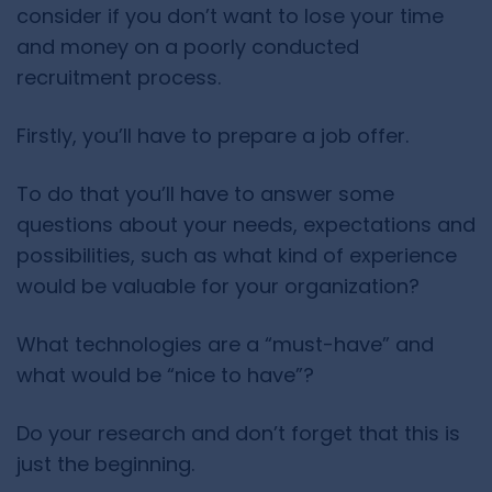
consider if you don’t want to lose your time
and money on a poorly conducted
recruitment process.
Firstly, you’ll have to prepare a job offer.
To do that you’ll have to answer some
questions about your needs, expectations and
possibilities, such as what kind of experience
would be valuable for your organization?
What technologies are a “must-have” and
what would be “nice to have”?
Do your research and don’t forget that this is
just the beginning.