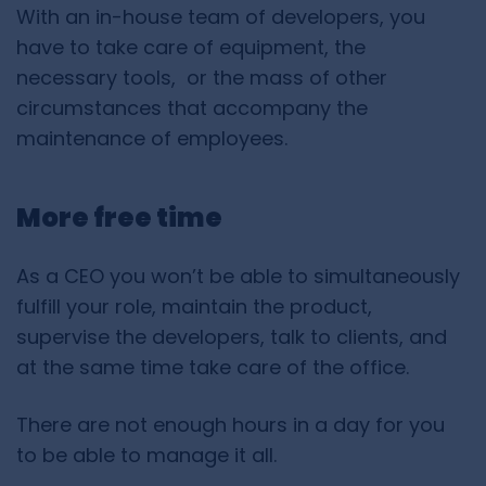
With an in-house team of developers, you
have to take care of equipment, the
necessary tools, or the mass of other
circumstances that accompany the
maintenance of employees.
More free time
As a CEO you won’t be able to simultaneously
fulfill your role, maintain the product,
supervise the developers, talk to clients, and
at the same time take care of the office.
There are not enough hours in a day for you
to be able to manage it all.