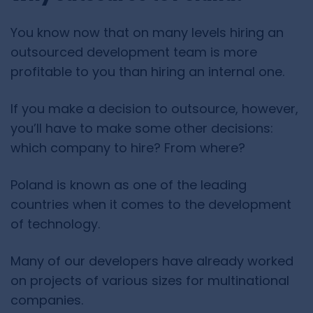
You know now that on many levels hiring an
outsourced development team is more
profitable to you than hiring an internal one.
If you make a decision to outsource, however,
you’ll have to make some other decisions:
which company to hire? From where?
Poland is known as one of the leading
countries when it comes to the development
of technology.
Many of our developers have already worked
on projects of various sizes for multinational
companies.