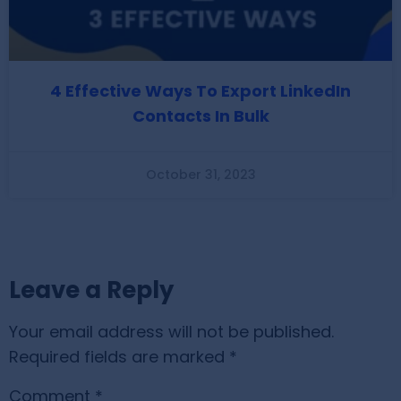
4 Effective Ways To Export LinkedIn
Contacts In Bulk
October 31, 2023
Leave a Reply
Your email address will not be published.
Required fields are marked
*
Comment
*