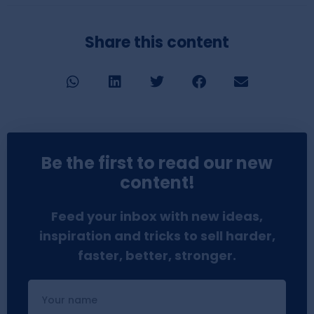
Share this content
Be the first to read our new
content!
Feed your inbox with new ideas,
inspiration and tricks to sell harder,
faster, better, stronger.