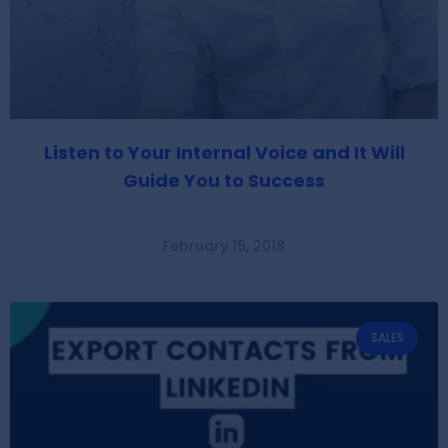
Listen to Your Internal Voice and It Will
Guide You to Success
February 15, 2018
SALES