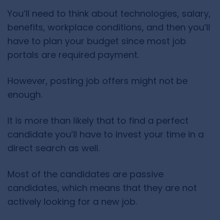
You’ll need to think about technologies, salary,
benefits, workplace conditions, and then you’ll
have to plan your budget since most job
portals are required payment.
However, posting job offers might not be
enough.
It is more than likely that to find a perfect
candidate you’ll have to invest your time in a
direct search as well.
Most of the candidates are passive
candidates, which means that they are not
actively looking for a new job.