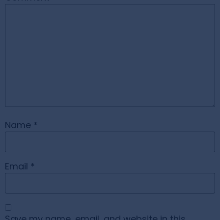
Name
*
Email
*
Save my name, email, and website in this