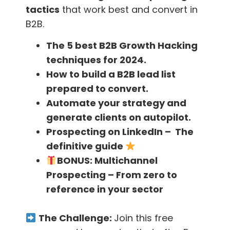
Having an in-house development team can be
tactics
that work best and convert in
problematic in such an event.
B2B.
The 5 best B2B Growth Hacking
Choose the right tools
techniques for 2024.
How to build a B2B lead list
You’ll have to take into account that not each
prepared to convert.
tool available on the Internet, even though it
Automate your strategy and
may be a good tool, will be fitting for your
generate clients on autopilot.
type of business, your startup, or for each
Prospecting on LinkedIn – The
department in your company.
definitive guide
BONUS:
Multichannel
You need to match each tool with the
Prospecting – From zero to
processes that exist in your company and you
reference in your sector
also need to have someone who can not only
use this tool but also teach others how to use
The Challenge:
Join this free
it.