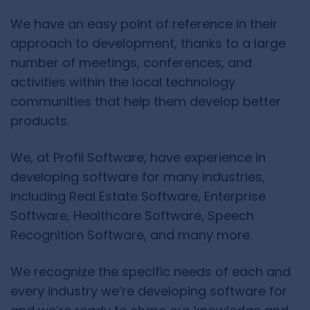
We have an easy point of reference in their
approach to development, thanks to a large
number of meetings, conferences, and
activities within the local technology
communities that help them develop better
products.
We, at Profil Software, have experience in
developing software for many industries,
including Real Estate Software, Enterprise
Software, Healthcare Software, Speech
Recognition Software, and many more.
We recognize the specific needs of each and
every industry we’re developing software for