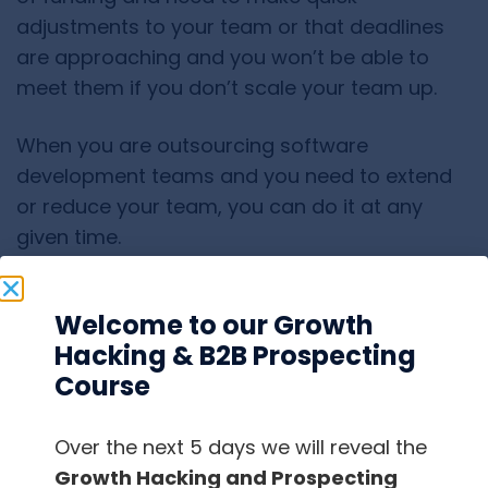
adjustments to your team or that deadlines
are approaching and you won’t be able to
meet them if you don’t scale your team up.
When you are outsourcing software
development teams and you need to extend
or reduce your team, you can do it at any
given time.
It won’t cost you money and it’s not an issue
Welcome to our Growth
for you.
Hacking & B2B Prospecting
Course
It’s always good to have in mind that a need
for scaling your team up or down might arise
when you expect it the least.
Over the next 5 days we will reveal the
Growth Hacking and Prospecting