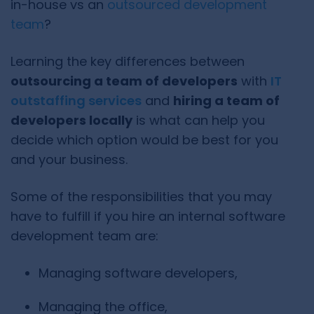
in-house vs an
outsourced development
team
?
Learning the key differences between
outsourcing a team of developers
with
IT
outstaffing services
and
hiring a team of
developers locally
is what can help you
decide which option would be best for you
and your business.
Some of the responsibilities that you may
have to fulfill if you hire an internal software
development team are:
Managing software developers,
Managing the office,