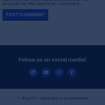
browser for the next time I comment.
Follow us on social media!
Blog FTL
Subscribe to our Newsletter