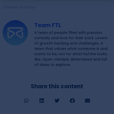
Content wrote by
Team FTL
A team of people filled with passion,
curiosity and love for their work. Lovers
of growth hacking and challenges. A
team that values what someone is and
wants to be, not for what he/she looks
like. Open-minded, determined and full
of ideas to explore.
Share this content