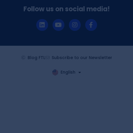
Follow us on social media!
Blog FTL
Subscribe to our Newsletter
English
Español