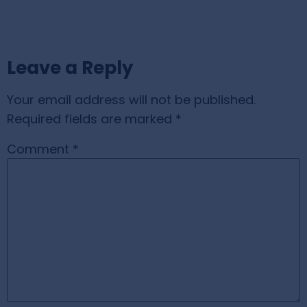
Leave a Reply
Your email address will not be published.
Required fields are marked
*
Comment
*