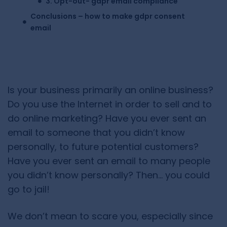
3. Opt-out- gdpr email compliance
Conclusions – how to make gdpr consent
email
Is your business primarily an online business?
Do you use the Internet in order to sell and to
do online marketing? Have you ever sent an
email to someone that you didn’t know
personally, to future potential customers?
Have you ever sent an email to many people
you didn’t know personally? Then… you could
go to jail!
We don’t mean to scare you, especially since