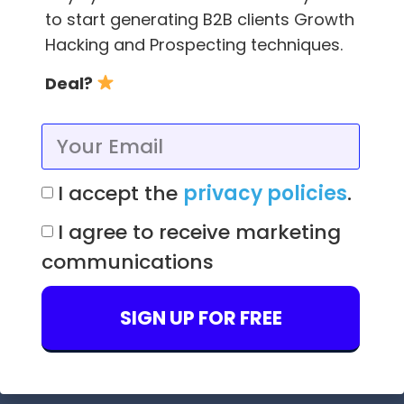
to start generating B2B clients Growth
Hacking and Prospecting techniques.
Deal?
. . .
Have you learned something new here?
We have contents on
YouTube
created with
love too, so you can continue mastering your
I accept the
privacy policies
.
sales techniques.
I agree to receive marketing
Download the
FindThatLead Chrome
communications
Extension
to find emails in a
very easy way
.
Also put your LinkedIn now to generate leads
SIGN UP FOR FREE
on autopilot with our
Scrab.in Extension
.