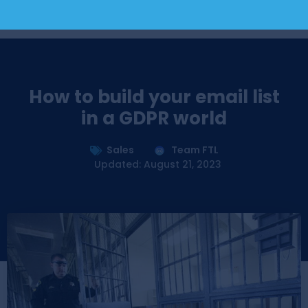
How to build your email list
in a GDPR world
Sales
Team FTL
Updated: August 21, 2023