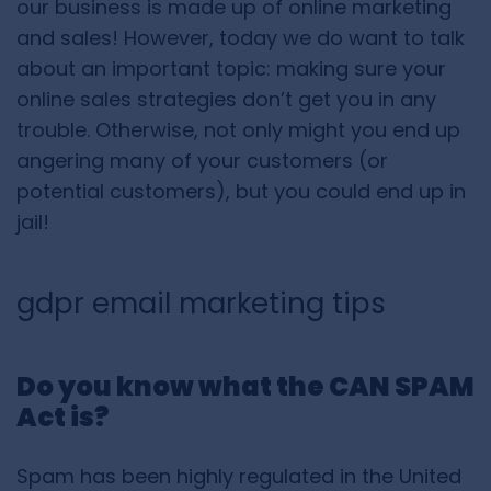
our business is made up of online marketing
and sales! However, today we do want to talk
about an important topic: making sure your
online sales strategies don’t get you in any
trouble. Otherwise, not only might you end up
angering many of your customers (or
potential customers), but you could end up in
jail!
gdpr email marketing tips
Do you know what the CAN SPAM
Act is?
Spam has been highly regulated in the United