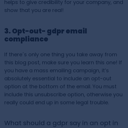
helps to give credibility for your company, and
show that you are real!
3. Opt-out- gdpr email
compliance
If there´s only one thing you take away from
this blog post, make sure you learn this one! If
you have a mass emailing campaign, it’s
absolutely essential to include an opt-out
option at the bottom of the email. You must
include this unsubscribe option, otherwise you
really could end up in some legal trouble.
What should a gdpr say in an opt in