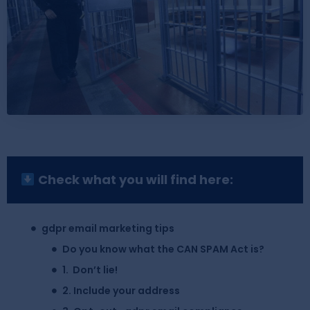
Check what you will find here:
gdpr email marketing tips
Do you know what the CAN SPAM Act is?
1. Don’t lie!
2. Include your address