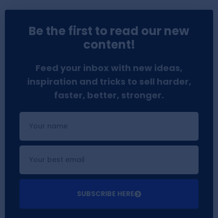
Be the first to read our new
content!
Feed your inbox with new ideas,
inspiration and tricks to sell harder,
faster, better, stronger.
SUBSCRIBE HERE