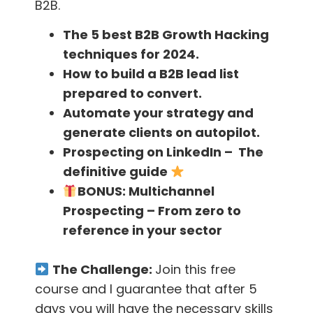
B2B.
However, make sure to check the laws in all
The 5 best B2B Growth Hacking
the countries your business operates in.
techniques for 2024.
Europe has a different set of laws from the
How to build a B2B lead list
United States, and so on.
prepared to convert.
Not only do these actions help you to stay out
Automate your strategy and
of trouble, it’s also good marketing practices.
generate clients on autopilot.
By being a “good” marketer; you will create a
Prospecting on LinkedIn – The
brand people can trust, you will have a higher
definitive guide
email open rate (as the people that don’t
BONUS:
Multichannel
want to receive your emails will unsubscribe),
Prospecting – From zero to
and you just might get more business!
reference in your sector
Download our
FindThatLead plugin
and find
The Challenge:
Join this free
out how we can help you to be the best
course and I guarantee that after 5
marketer or salesman out there!
days you will have the necessary skills