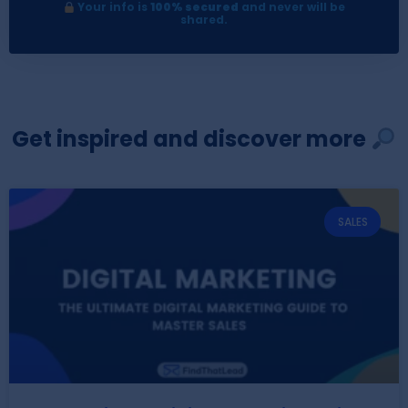
Your info is
100% secured
and never will be
shared.
Get inspired and discover more
SALES