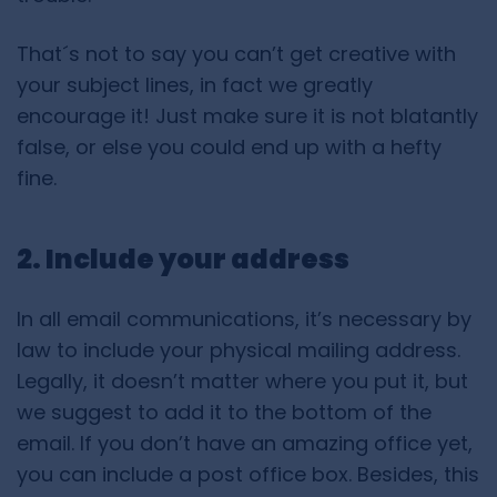
That´s not to say you can’t get creative with
your subject lines, in fact we greatly
encourage it! Just make sure it is not blatantly
false, or else you could end up with a hefty
fine.
2. Include your address
In all email communications, it’s necessary by
law to include your physical mailing address.
Legally, it doesn’t matter where you put it, but
we suggest to add it to the bottom of the
email. If you don’t have an amazing office yet,
you can include a post office box. Besides, this