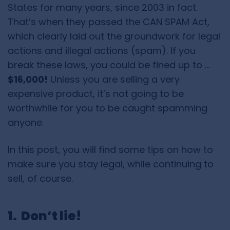
States for many years, since 2003 in fact.
That’s when they passed the
CAN SPAM Act
,
which clearly laid out the groundwork for legal
actions and illegal actions (spam). If you
break these laws, you could be fined up to …
$16,000!
Unless you are selling a very
expensive product, it’s not going to be
worthwhile for you to be caught spamming
anyone.
In this post, you will find some tips on how to
make sure you stay legal, while continuing to
sell, of course.
1. Don’t lie!