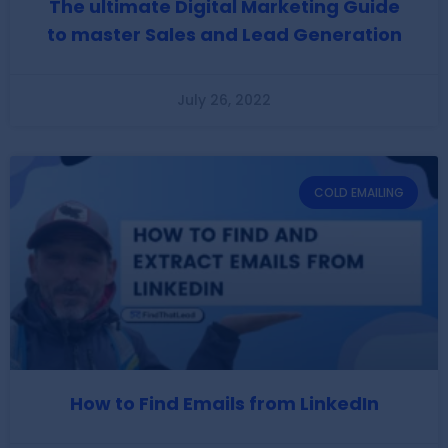
The ultimate Digital Marketing Guide
to master Sales and Lead Generation
July 26, 2022
COLD EMAILING
How to Find Emails from LinkedIn