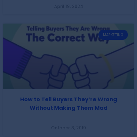
April 19, 2024
MARKETING
How to Tell Buyers They’re Wrong
Without Making Them Mad
October 8, 2019