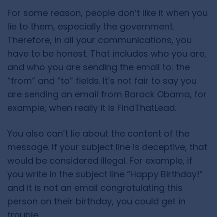
For some reason, people don’t like it when you
lie to them, especially the government.
Therefore, in all your communications, you
have to be honest. That includes who you are,
and who you are sending the email to: the
“from” and “to” fields. It’s not fair to say you
are sending an email from Barack Obama, for
example, when really it is FindThatLead.
You also can’t lie about the content of the
message. If your subject line is deceptive, that
would be considered illegal. For example, if
you write in the subject line “Happy Birthday!”
and it is not an email congratulating this
person on their birthday, you could get in
trouble.