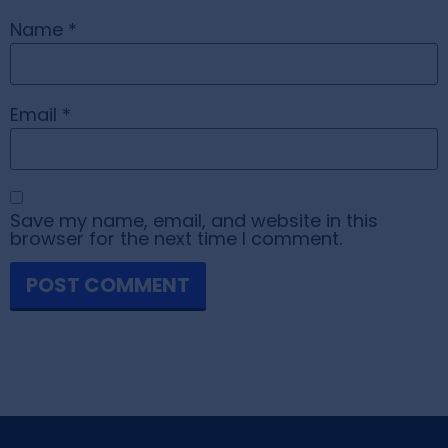
Name
*
Email
*
Save my name, email, and website in this
browser for the next time I comment.