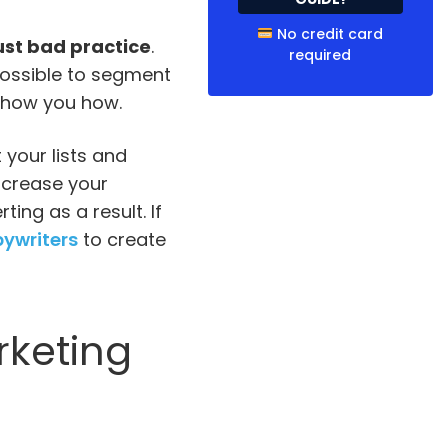
No credit card
just bad practice
.
required
mpossible to segment
l show you how.
your lists and
increase your
ing as a result. If
pywriters
to create
rketing