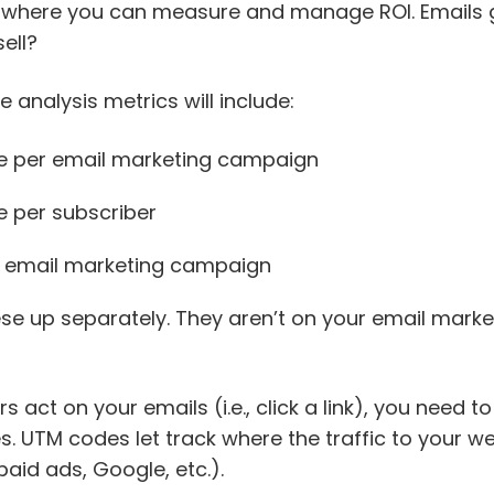
 where you can measure and manage ROI. Emails g
sell?
analysis metrics will include:
e per email marketing campaign
 per subscriber
r email marketing campaign
hese up separately. They aren’t on your email mark
 act on your emails (i.e., click a link), you need to
. UTM codes let track where the traffic to your w
paid ads, Google, etc.).