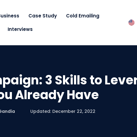
Business
Case Study
Cold Emailing
Interviews
aign: 3 Skills to Lev
ou Already Have
Gandía
Updated: December 22, 2022