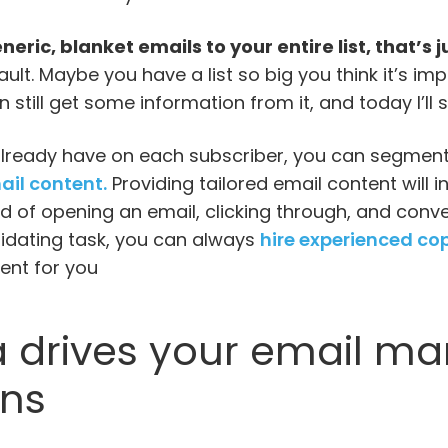
neric, blanket emails to your entire list, that’s 
ault. Maybe you have a list so big you think it’s i
n still get some information from it, and today I’l
already have on each subscriber, you can segment 
ail content.
Providing tailored email content will 
od of opening an email, clicking through, and convert
imidating task, you can always
hire experienced co
ent for you
 drives your email ma
ns