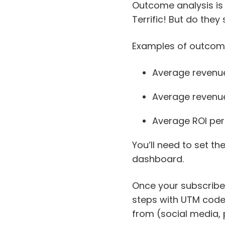
Outcome analysis is
Terrific! But do they 
Examples of outcome 
Average revenu
Average revenue
Average ROI pe
You’ll need to set t
dashboard.
Once your subscribers
steps with UTM codes
from (social media, 