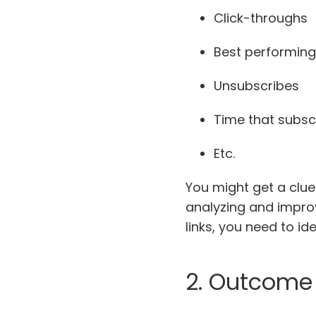
Click-throughs
Best performing 
Unsubscribes
Time that subsc
Etc.
You might get a clue
analyzing and improv
links, you need to i
2. Outcome 