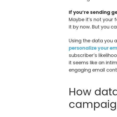
If you’re sending ge
Maybe it’s not your f
it by now. But you ca
Using the data you 
personalize your em
subscriber’s likeliho
it seems like an int
engaging email cont
How data
campaig