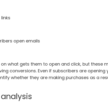
links
ribers open emails
 on what gets them to open and click, but these me
ing conversions. Even if subscribers are opening 
dentify whether they are making purchases as a resu
analysis