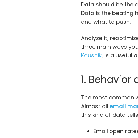
Data should be the d
Data is the beating 
and what to push.
Analyze it, reoptimiz
three main ways you
Kaushik
, is a useful
1. Behavior 
The most common way
Almost all
email mar
this kind of data tell
Email open rate