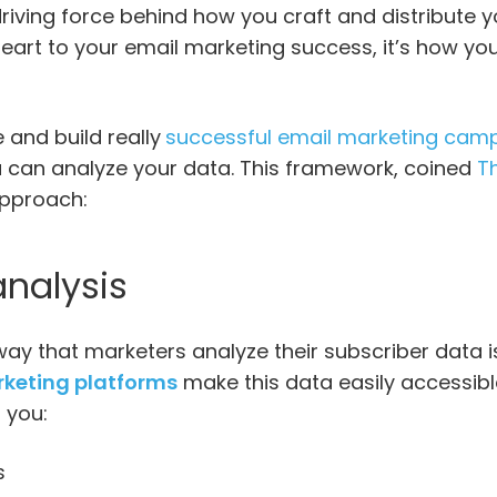
riving force behind how you craft and distribute y
heart to your email marketing success, it’s how y
e and build really
successful email marketing cam
 can analyze your data. This framework, coined
Th
 approach:
analysis
 that marketers analyze their subscriber data is
keting platforms
make this data easily accessibl
s you:
s