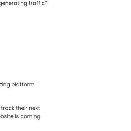
enerating traffic?
eting platform
 track their next
ebsite is coming