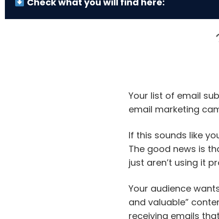
Check what you will find here:
Your list of email su
email marketing ca
If this sounds like yo
The good news is th
just aren’t using it pr
Your audience wants 
and valuable” conten
receiving emails tha