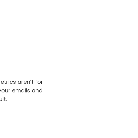
trics aren’t for
your emails and
lt.