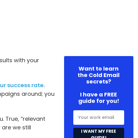
sults with your
Want to learn
the Cold Email
secrets?
ur success rate.
mpaigns around; you
I have a FREE
guide for you!
. True, “relevant
re we still
I WANT MY FREE
GUIDE!