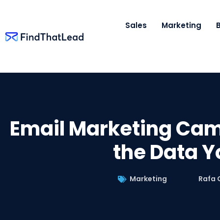
Sales
Marketing
Email Marketing Camp
the Data Y
Marketing
Rafa 