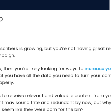
bscribers is growing, but you’re not having great re
mpaign.
u, then you’re likely looking for ways to
increase yo
at you have all the data you need to turn your ca
operly.
to receive relevant and valuable content from you
t may sound trite and redundant by now, but why a
t seem like they were born for the bin?