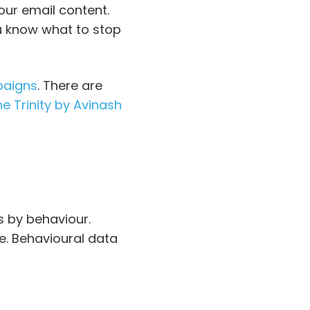
our email content.
ou know what to stop
paigns
. There are
e Trinity by Avinash
 by behaviour.
e. Behavioural data