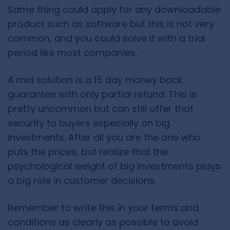
Same thing could apply for any downloadable
product such as software but this is not very
common, and you could solve it with a trial
period like most companies.
A mid solution is a 15 day money back
guarantee with only partial refund. This is
pretty uncommon but can still offer that
security to buyers especially on big
investments. After all you are the one who
puts the prices, but realize that the
psychological weight of big investments plays
a big role in customer decisions.
Remember to write this in your terms and
conditions as clearly as possible to avoid