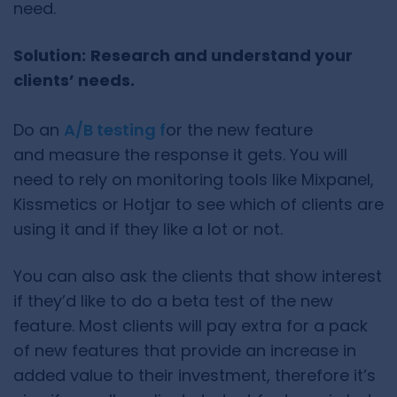
need.
Solution:
Research and understand your
clients’ needs.
Do an
A/B testing f
or the new feature
and measure the response it gets. You will
need to rely on monitoring tools like Mixpanel,
Kissmetics or Hotjar to see which of clients are
using it and if they like a lot or not.
You can also ask the clients that show interest
if they’d like to do a beta test of the new
feature. Most clients will pay extra for a pack
of new features that provide an increase in
added value to their investment, therefore it’s