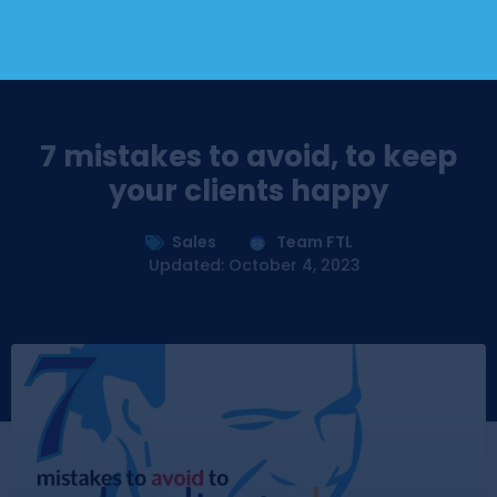
7 mistakes to avoid, to keep
your clients happy
Sales
Team FTL
Updated: October 4, 2023