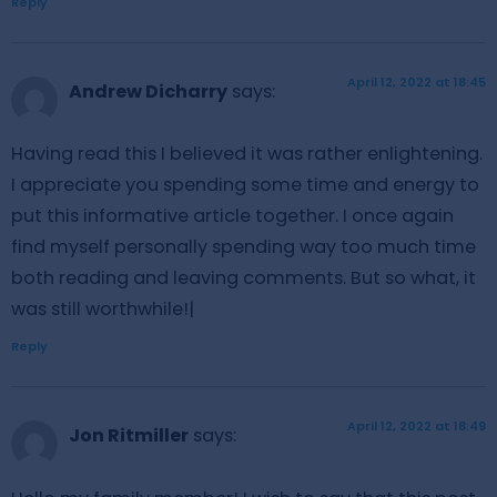
Reply
April 12, 2022 at 18:45
Andrew Dicharry
says:
Having read this I believed it was rather enlightening.
I appreciate you spending some time and energy to
put this informative article together. I once again
find myself personally spending way too much time
both reading and leaving comments. But so what, it
was still worthwhile!|
Reply
April 12, 2022 at 18:49
Jon Ritmiller
says: