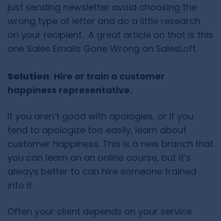
just sending newsletter avoid choosing the
wrong type of letter and do a little research
on your recipient. A great article on that is this
one Sales Emails Gone Wrong on SalesLoft.
Solution
:
Hire or train a customer
happiness representative.
If you aren’t good with apologies, or if you
tend to apologize too easily, learn about
customer happiness. This is a new branch that
you can learn on an online course, but it’s
always better to can hire someone trained
into it.
Often your client depends on your service