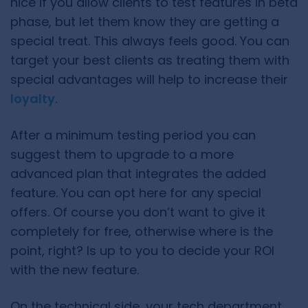
nice if you allow clients to test features in beta
phase, but let them know they are getting a
special treat. This always feels good. You can
target your best clients as treating them with
special advantages will help to increase their
loyalty
.
After a minimum testing period you can
suggest them to upgrade to a more
advanced plan that integrates the added
feature. You can opt here for any special
offers. Of course you don’t want to give it
completely for free, otherwise where is the
point, right? Is up to you to decide your ROI
with the new feature.
On the technical side, your tech department