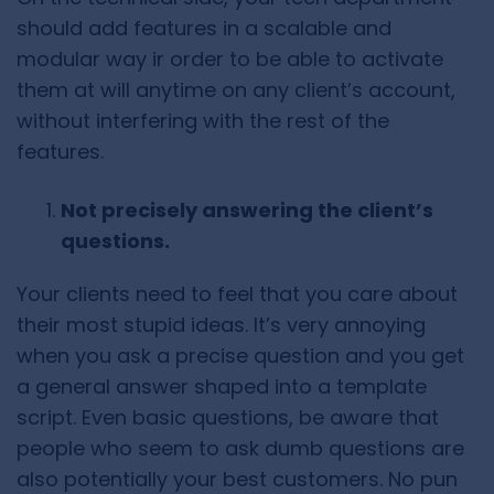
should add features in a scalable and
modular way ir order to be able to activate
them at will anytime on any client’s account,
without interfering with the rest of the
features.
Not precisely answering the client’s
questions.
Your clients need to feel that you care about
their most stupid ideas. It’s very annoying
when you ask a precise question and you get
a general answer shaped into a template
script. Even basic questions, be aware that
people who seem to ask dumb questions are
also potentially your best customers. No pun