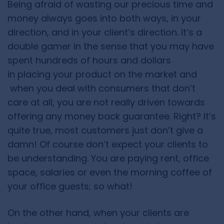
Being afraid of wasting our precious time and
money always goes into both ways, in your
direction, and in your client’s direction. It’s a
double gamer in the sense that you may have
spent hundreds of hours and dollars
in placing your product on the market and
when you deal with consumers that don’t
care at all, you are not really driven towards
offering any money back guarantee. Right? It’s
quite true, most customers just don’t give a
damn! Of course don’t expect your clients to
be understanding. You are paying rent, office
space, salaries or even the morning coffee of
your office guests; so what!
On the other hand, when your clients are