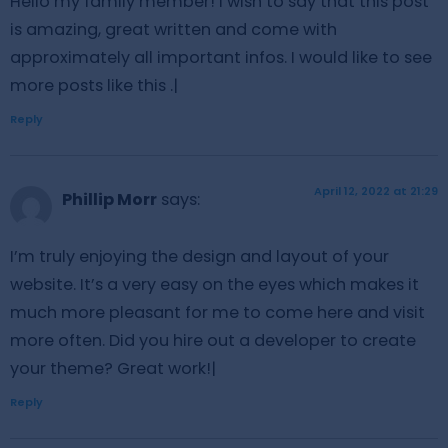
Hello my family member! I wish to say that this post
is amazing, great written and come with
approximately all important infos. I would like to see
more posts like this .|
Reply
April 12, 2022 at 21:29
Phillip Morr
says:
I’m truly enjoying the design and layout of your
website. It’s a very easy on the eyes which makes it
much more pleasant for me to come here and visit
more often. Did you hire out a developer to create
your theme? Great work!|
Reply