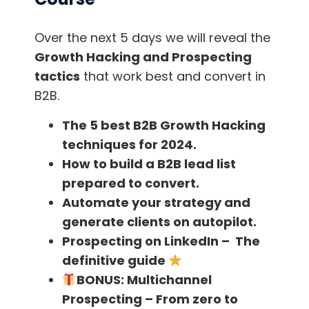
IoT ( the internet of things ) will help ensure
that. So are you IoT friendly. If not, get ready!
Over the next 5 days we will reveal the
Growth Hacking and Prospecting
Just know that your clients will at one point or
tactics
that work best and convert in
the other ask you for a mobile app,
IoT
B2B.
integration
, or any other possibility that
The 5 best B2B Growth Hacking
will make you seem too old for them if you
techniques for 2024.
can’t act accordingly. The problem is that
How to build a B2B lead list
competition will always arise with the new
prepared to convert.
thing and will need to match in some way with
Automate your strategy and
the same thing or another one, if you want to
generate clients on autopilot.
keep your share of the market intact.
Prospecting on LinkedIn – The
definitive guide
Solution
:
Scout around for trends that will
BONUS:
Multichannel
affect your niche in the near future.
Prospecting – From zero to