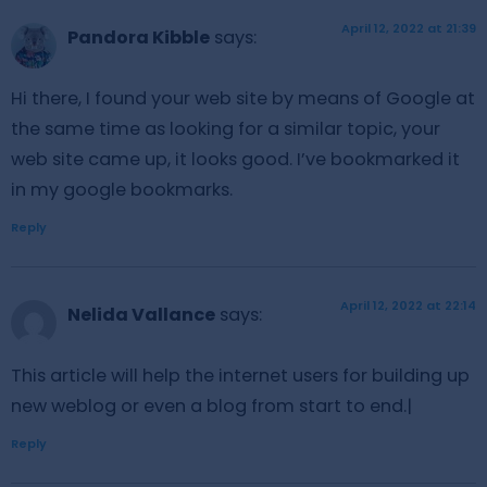
April 12, 2022 at 21:39
Pandora Kibble
says:
Hi there, I found your web site by means of Google at
the same time as looking for a similar topic, your
web site came up, it looks good. I’ve bookmarked it
in my google bookmarks.
Reply
April 12, 2022 at 22:14
Nelida Vallance
says:
This article will help the internet users for building up
new weblog or even a blog from start to end.|
Reply