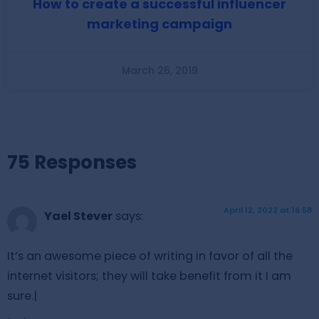
How to create a successful influencer
marketing campaign
March 26, 2019
75 Responses
April 12, 2022 at 16:58
Yael Stever
says:
It’s an awesome piece of writing in favor of all the
internet visitors; they will take benefit from it I am
sure.|