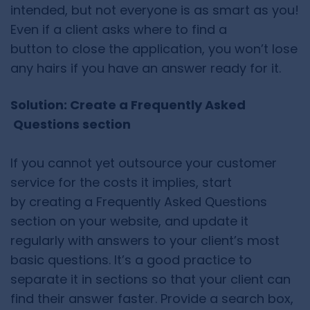
intended, but not everyone is as smart as you!
Even if a client asks where to find a
button to close the application, you won’t lose
any hairs if you have an answer ready for it.
Solution: Create a Frequently Asked
Questions section
If you cannot yet outsource your customer
service for the costs it implies, start
by creating a Frequently Asked Questions
section on your website, and update it
regularly with answers to your client’s most
basic questions. It’s a good practice to
separate it in sections so that your client can
find their answer faster. Provide a search box,