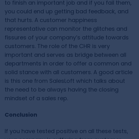
to finish an important job and if you fail them,
you could end up getting bad feedback, and
that hurts. A customer happiness
representative can monitor the glitches and
fissures of your company’s attitude towards
customers. The role of the CHR is very
important and serves as bridge between all
departments in order to offer a common and
solid stance with all customers. A good article
is this one from SalesLoft which talks about
the need to be always having the closing
mindset of a sales rep.
Conclusion
If you have tested positive on all these tests,