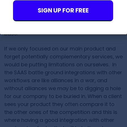
As you may already
SIGN UP FOR FREE
know,
Findthatlead
offers lead generation
services sharply tailored around social
networks like LinkedIn, Twitter and Crunch
base.
If we only focused on our main product and
forget potentially complementary services, we
would be putting limitations on ourselves. In
the SAAS battle ground integrations with other
workflows are like alliances in a war, and
without alliances we may be to digging a hole
for our company to be buried in. When a client
sees your product they often compare it to
the other ones of the competition and this is
where having a good integration with other