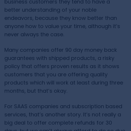
business customers they tend to have a
better understanding of your noble
endeavors, because they know better than
anyone how to value your time, although it’s
never always the case.
Many companies offer 90 day money back
guarantees with shipped products, a risky
policy that offers proven results as it shows
customers that you are offering quality
products which will work at least during three
months, but that’s okay.
For SAAS companies and subscription based
services, that’s another story. It’s not really a
big deal to offer complete refunds for 30
days, but we can’t always afford to do so due