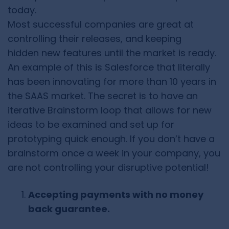
today.
Most successful companies are great at
controlling their releases, and keeping
hidden new features until the market is ready.
An example of this is Salesforce that literally
has been innovating for more than 10 years in
the SAAS market. The secret is to have an
iterative Brainstorm loop that allows for new
ideas to be examined and set up for
prototyping quick enough. If you don’t have a
brainstorm once a week in your company, you
are not controlling your disruptive potential!
Accepting payments with no money
back guarantee.