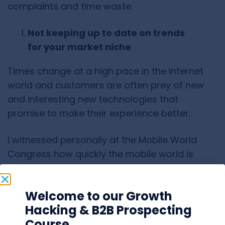
complaints and time waste.
Not keeping up to date on trends
for your market niche
Times change at a high pace in the Internet
world and customers are often prey of new
and interesting new technologies that
promise to make their experience better.
I witnessed personally at the Mobile World
Congress how quickly the mobile world is
taking on the internet. It’s not impossible at all
to wake up one day and see Virtual Reality
Welcome to our Growth
everywhere. From cars driven from satellite to
Hacking & B2B Prospecting
ovens cooking receipts from the internet.
Course
SAAS has a prominent future ahead and the