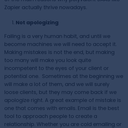
Zapier actually thrive nowadays.
Not apologizing
Failing is a very human habit, and until we
become machines we will need to accept it.
Making mistakes is not the end, but making
too many will make you look quite
incompetent to the eyes of your client or
potential one. Sometimes at the beginning we
will make a lot of them, and we will surely
loose clients, but they may come back if we
apologize right. A great example of mistake is
one that comes with emails. Email is the best
tool to approach people to create a
relationship. Whether you are cold emailing or