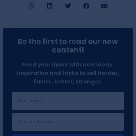
Be the first to read our new
content!
Feed your inbox with new ideas,
inspiration and tricks to sell harder,
faster, better, stronger.