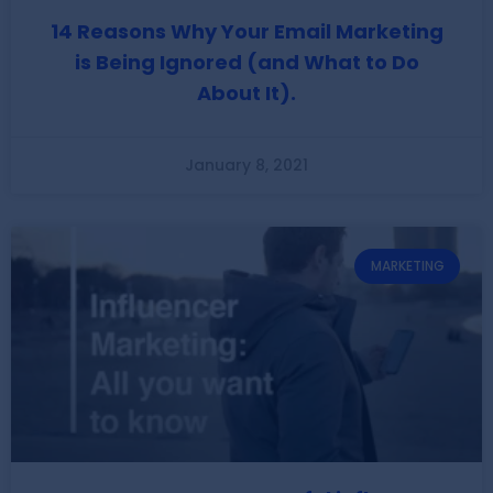
14 Reasons Why Your Email Marketing
is Being Ignored (and What to Do
About It).
January 8, 2021
MARKETING