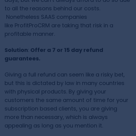
to all the reasons behind our costs.
Nonetheless SAAS companies
like ProfitProCRM are taking that risk in a
profitable manner.
Solution
:
Offer a 7 or 15 day refund
guarantees.
Giving a full refund can seem like a risky bet,
but this is dictated by law in many countries
with physical products. By giving your
customers the same amount of time for your
subscription based clients, you are giving
more than necessary, which is always
appealing as long as you mention it.