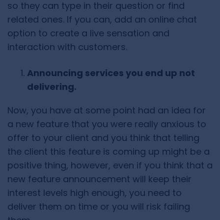
so they can type in their question or find
related ones. If you can, add an online chat
option to create a live sensation and
interaction with customers.
Announcing services you end up not
delivering.
Now, you have at some point had an idea for
a new feature that you were really anxious to
offer to your client and you think that telling
the client this feature is coming up might be a
positive thing, however, even if you think that a
new feature announcement will keep their
interest levels high enough, you need to
deliver them on time or you will risk failing