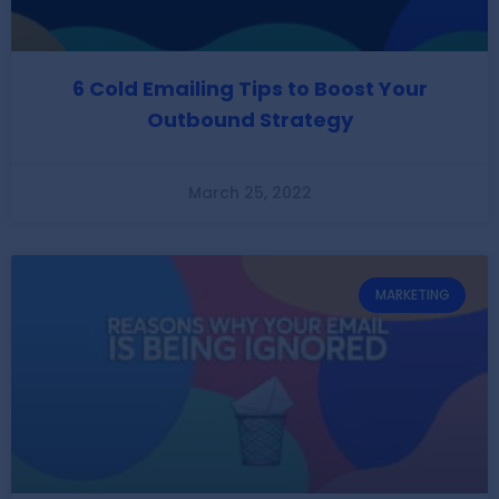
6 Cold Emailing Tips to Boost Your
Outbound Strategy
March 25, 2022
MARKETING