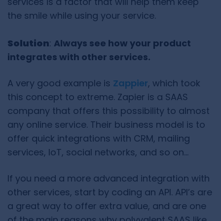
services is a factor that will help them keep
the smile while using your service.
Solution
:
Always see how your product
integrates with other services.
A very good example is
Zappier
, which took
this concept to extreme. Zapier is a SAAS
company that offers this possibility to almost
any online service. Their business model is to
offer quick integrations with CRM, mailing
services, IoT, social networks, and so on…
If you need a more advanced integration with
other services, start by coding an API. API’s are
a great way to offer extra value, and are one
of the main reasons why polyvalent SAAS like