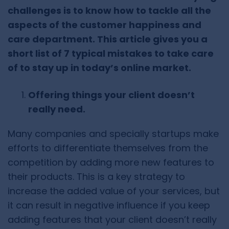
challenges is to know how to tackle all the
aspects of the customer happiness and
care department. This article gives you a
short list of 7 typical mistakes to take care
of to stay up in today’s online market.
Offering things your client doesn’t
really need.
Many companies and specially startups make
efforts to differentiate themselves from the
competition by adding more new features to
their products. This is a key strategy to
increase the added value of your services, but
it can result in negative influence if you keep
adding features that your client doesn’t really