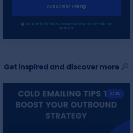
SUBSCRIBE HERE
Your info is
100% secured
and never will be
shared.
Get inspired and discover more
SALES