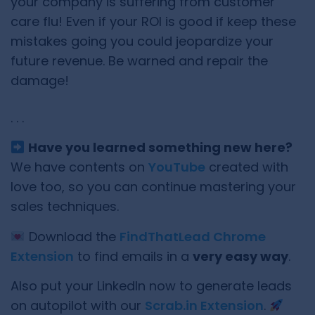
your company is suffering from customer
care flu! Even if your ROI is good if keep these
mistakes going you could jeopardize your
future revenue. Be warned and repair the
damage!
. . .
Have you learned something new here?
We have contents on
YouTube
created with
love too, so you can continue mastering your
sales techniques.
Download the
FindThatLead Chrome
Extension
to find emails in a
very easy way
.
Also put your LinkedIn now to generate leads
on autopilot with our
Scrab.in Extension
.