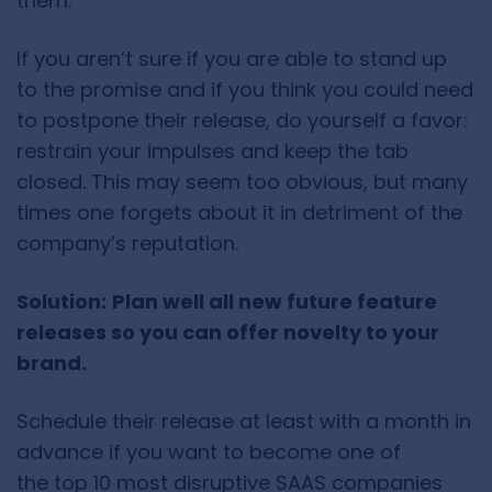
them.
If you aren’t sure if you are able to stand up
to the promise and if you think you could need
to postpone their release, do yourself a favor:
restrain your impulses and keep the tab
closed. This may seem too obvious, but many
times one forgets about it in detriment of the
company’s reputation.
Solution:
Plan well all new future feature
releases so you can offer novelty to your
brand.
Schedule their release at least with a month in
advance if you want to become one of
the top 10 most disruptive SAAS companies