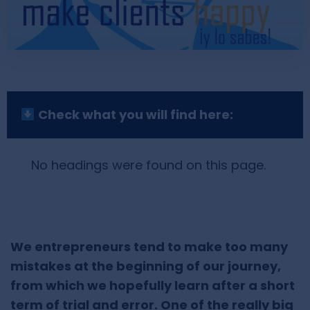
Check what you will find here:
No headings were found on this page.
We entrepreneurs tend to make too many
mistakes at the beginning of our journey,
from which we hopefully learn after a short
term of trial and error. One of the really big