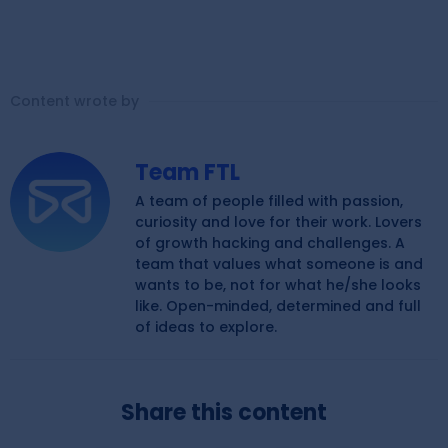
Content wrote by
Team FTL
A team of people filled with passion,
curiosity and love for their work. Lovers
of growth hacking and challenges. A
team that values what someone is and
wants to be, not for what he/she looks
like. Open-minded, determined and full
of ideas to explore.
Share this content