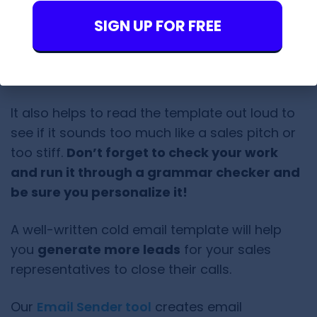
Don’t forget to finish the body with a
SIGN UP FOR FREE
good, simple
call to action
.
Tone should be
natural and
authoritative
It also helps to read the template out loud to
see if it sounds too much like a sales pitch or
too stiff.
Don’t forget to check your work
and run it through a grammar checker and
be sure you personalize it!
A well-written cold email template will help
you
generate more leads
for your sales
representatives to close their calls.
Our
Email Sender tool
creates email