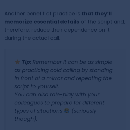
Another benefit of practice is
that they’ll
memorize essential details
of the script and,
therefore, reduce their dependence on it
during the actual call.
Tip:
Remember it can be as simple
as practicing cold calling by standing
in front of a mirror and repeating the
script to yourself.
You can also role-play with your
colleagues to prepare for different
types of situations
(seriously
though).