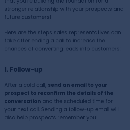
that you’re building the foundation for a
stronger relationship with your prospects and
future customers!
Here are the steps sales representatives can
take after ending a call to increase the
chances of converting leads into customers:
1. Follow-up
After a cold call,
send an email to your
prospect to reconfirm the details of the
conversation
and the scheduled time for
your next call. Sending a follow-up email will
also help prospects remember you!