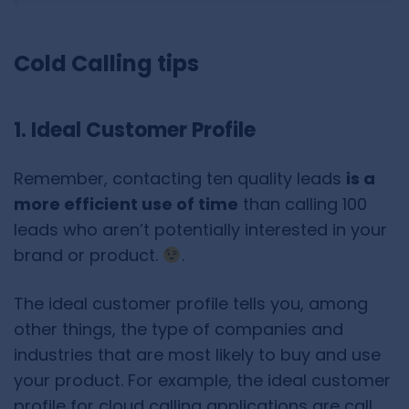
Cold Calling tips
1. Ideal Customer Profile
Remember, contacting ten quality leads
is a
more efficient use of time
than calling 100
leads who aren’t potentially interested in your
brand or product.
.
The ideal customer profile tells you, among
other things, the type of companies and
industries that are most likely to buy and use
your product. For example, the ideal customer
profile for cloud calling applications are call