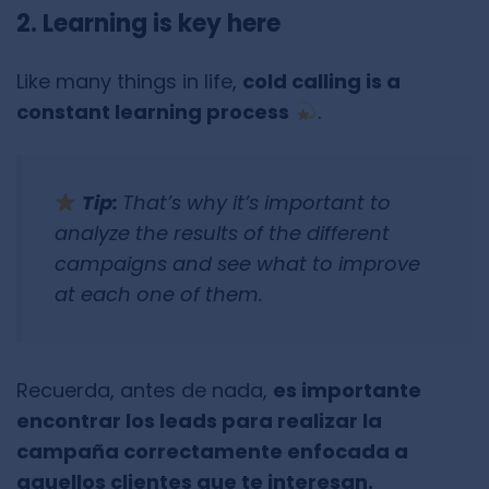
2. Learning is key here
Like many things in life,
cold calling is a
constant learning process
.
Tip:
That’s why it’s important to
analyze the results of the different
campaigns and see what to improve
at each one of them.
Recuerda, antes de nada,
es importante
encontrar los leads para realizar la
campaña correctamente enfocada a
aquellos clientes que te interesan.