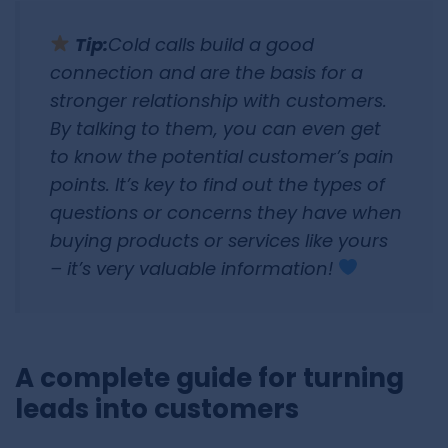
Tip:
Cold calls build a good
connection and are the basis for a
stronger relationship with customers.
By talking to them, you can even get
to know the potential customer’s pain
points. It’s key to find out the types of
questions or concerns they have when
buying products or services like yours
– it’s very valuable information!
A complete guide for turning
leads into customers