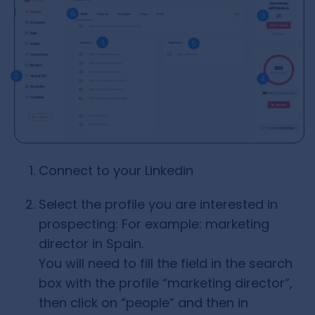
Connect to your Linkedin
Select the profile you are interested in
prospecting: For example: marketing
director in Spain.
You will need to fill the field in the search
box with the profile “marketing director”,
then click on “people” and then in