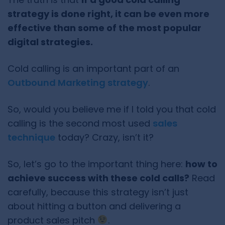
strategy is done right, it can be even more
effective than some of the most popular
digital strategies.
Cold calling is an important part of an
Outbound Marketing strategy
.
So, would you believe me if I told you that cold
calling is the second most used
sales
technique
today? Crazy, isn’t it?
So, let’s go to the important thing here:
how to
achieve success with these cold calls?
Read
carefully, because this strategy isn’t just
about hitting a button and delivering a
product sales pitch
.