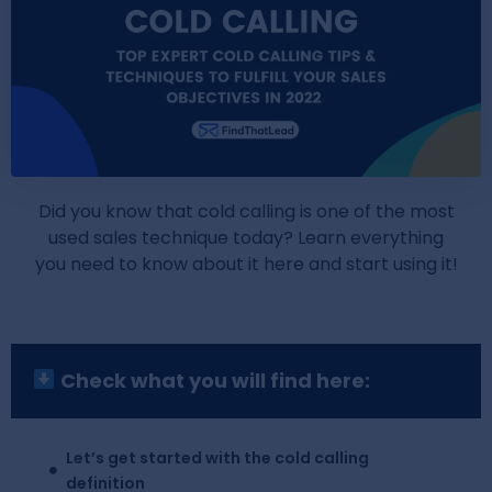
Did you know that cold calling is one of the most
used sales technique today? Learn everything
you need to know about it here and start using it!
Check what you will find here:
Let’s get started with the cold calling
definition