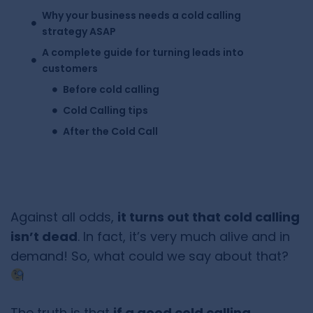
Why your business needs a cold calling
strategy ASAP
A complete guide for turning leads into
customers
Before cold calling
Cold Calling tips
After the Cold Call
Against all odds,
it turns out that cold calling
isn’t dead
. In fact, it’s very much alive and in
demand! So, what could we say about that?
The truth is that
if a good cold calling