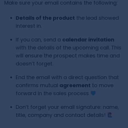
Make sure your email contains the following:
Details of the product
the lead showed
interest in.
If you can, send a
calendar invitation
with the details of the upcoming call. This
will ensure the prospect makes time and
doesn’t forget.
End the email with a direct question that
confirms mutual
agreement
to move
forward in the sales process
Don’t forget your email signature: name,
title, company and contact details!