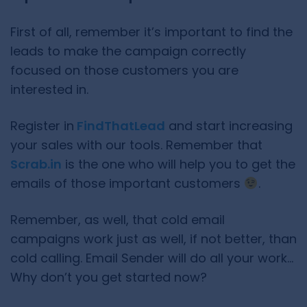
First of all, remember it’s important to find the
leads to make the campaign correctly
focused on those customers you are
interested in.
Register in
FindThatLead
and start increasing
your sales with our tools. Remember that
Scrab.in
is the one who will help you to get the
emails of those important customers
.
Remember, as well, that cold email
campaigns work just as well, if not better, than
cold calling. Email Sender will do all your work…
Why don’t you get started now?