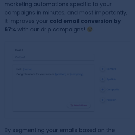
marketing automations specific to your
campaigns in minutes, and most importantly,
it improves your
cold email conversion by
67%
with our drip campaigns!
.
By segmenting your emails based on the