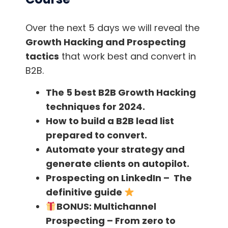
Try letting it run for a few hours (but bear
in mind you must have your computer on
Over the next 5 days we will reveal the
and
not close the Google Chrome
Growth Hacking and Prospecting
window during your working day
)
tactics
that work best and convert in
B2B.
Now it’s time to relax and go on with your
usual work. The bot takes care of the job in an
The 5 best B2B Growth Hacking
automated way, besides visiting the profiles,
it
techniques for 2024.
also collects data from them
, such as name,
How to build a B2B lead list
surname, company, location, domain, email,
prepared to convert.
etc. Enjoy!!
Automate your strategy and
generate clients on autopilot.
Don’t forget the most important thing:
Prospecting on LinkedIn – The
Download the CSV
file
at the end of the
definitive guide
tracking! Here you’ll find all your leads
.
BONUS:
Multichannel
Prospecting – From zero to