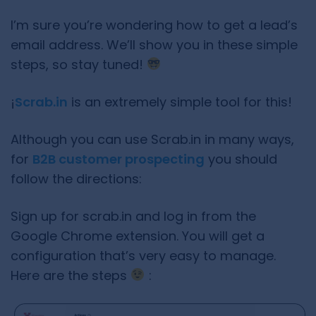
I’m sure you’re wondering how to get a lead’s
email address. We’ll show you in these simple
steps, so stay tuned!
¡
Scrab.in
is an extremely simple tool for this!
Although you can use Scrab.in in many ways,
for
B2B customer prospecting
you should
follow the directions:
Sign up for scrab.in and log in from the
Google Chrome extension. You will get a
configuration that’s very easy to manage.
Here are the steps
: