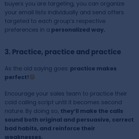
buyers you are targeting, you can organize
your email lists individually and send offers
targeted to each group’s respective
preferences in a
personalized way.
3. Practice, practice and practice
As the old saying goes:
practice makes
perfect!
Encourage your sales team to practice their
cold calling script until it becomes second
nature. By doing so,
they’ll make the calls
sound both original and persuasive, correct
bad habits, and reinforce their
weaknesses.