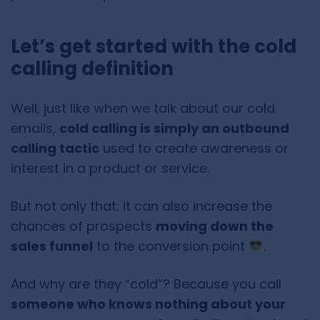
Let’s get started with the cold
calling definition
Well, just like when we talk about our cold
emails,
cold calling is simply an outbound
calling tactic
used to create awareness or
interest in a product or service.
But not only that: it can also increase the
chances of prospects
moving down the
sales funnel
to the conversion point
.
And why are they “cold”? Because you call
someone who knows nothing about your