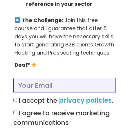
reference in your sector
The Challenge:
Join this free
course and I guarantee that after 5
days you will have the necessary skills
to start generating B2B clients Growth
Hacking and Prospecting techniques.
Deal?
And here’s what you should include in your
cold email:
I accept the
privacy policies
.
A compelling, credible subject line
I agree to receive marketing
A body containing a
value proposal
communications