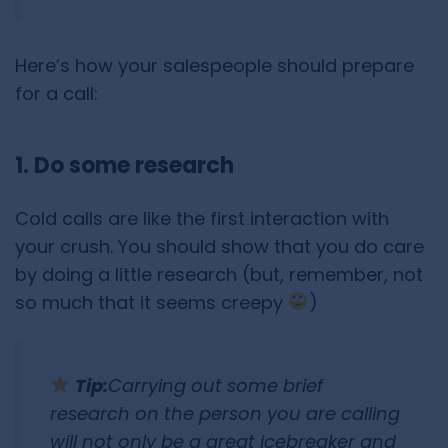
Here’s how your salespeople should prepare
for a call:
1. Do some research
Cold calls are like the first interaction with
your crush. You should show that you do care
by doing a little research (but, remember, not
so much that it seems creepy
)
Tip:
Carrying out some brief
research on the person you are calling
will not only be a great icebreaker and