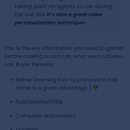
talking point for agents to use during
the call, but
it’s also a great sales
personalization technique
!
This is the key information you need to gather
before making a cold call, what we could also
call: Buyer Persona.
Name (learning how to pronounce their
name is a great advantage )
Role/position/title
Company and industry
Location