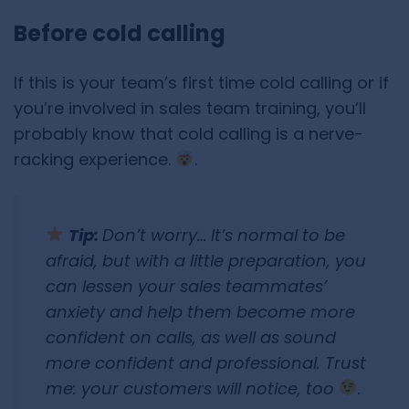
Before cold calling
If this is your team’s first time cold calling or if
you’re involved in sales team training, you’ll
probably know that cold calling is a nerve-
racking experience.
.
Tip:
Don’t worry… It’s normal to be
afraid, but with a little preparation, you
can lessen your sales teammates’
anxiety and help them become more
confident on calls, as well as sound
more confident and professional. Trust
me: your customers will notice, too
.