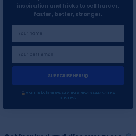
inspiration and tricks to sell harder,
faster, better, stronger.
SUBSCRIBE HERE
Your info is
100% secured
and never will be
shared.