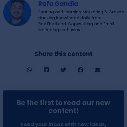
Rafa Gandía
Sharing and learning Marketing & Growth
Hacking knowledge daily from
FindThatLead. Copywriting and Email
Marketing enthusiast.
Share this content
Be the first to read our new
content!
Feed your inbox with new ideas,