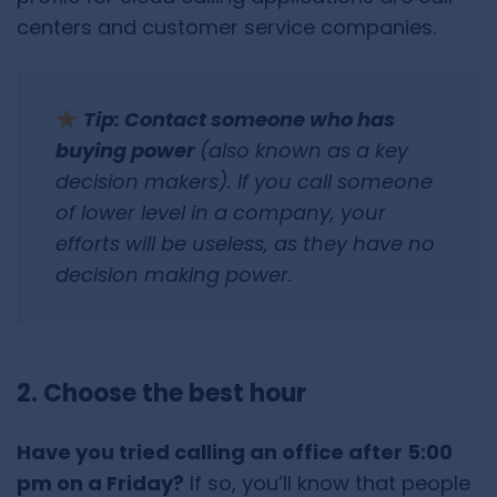
centers and customer service companies.
Tip: Contact someone who has
buying power
(also known as a key
decision makers). If you call someone
of lower level in a company, your
efforts will be useless, as they have no
decision making power.
2. Choose the best hour
Have you tried calling an office after 5:00
pm on a Friday?
If so, you’ll know that people