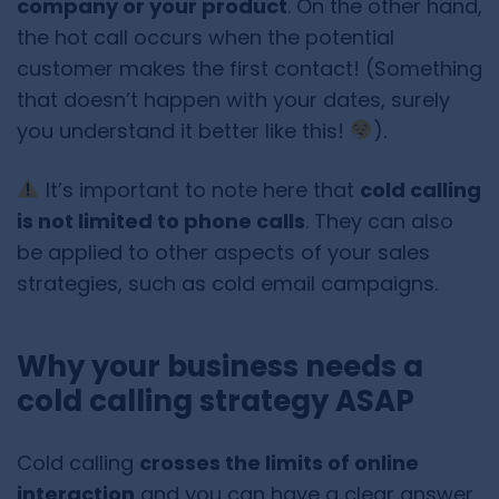
company or your product
. On the other hand,
the hot call occurs when the potential
customer makes the first contact! (Something
that doesn’t happen with your dates, surely
you understand it better like this!
).
It’s important to note here that
cold calling
is not limited to phone calls
. They can also
be applied to other aspects of your sales
strategies, such as cold email campaigns.
Why your business needs a
cold calling strategy ASAP
Cold calling
crosses the limits of online
interaction
and you can have a clear answer