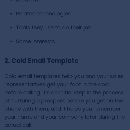
Related technologies
Tools they use to do their job
Some interests
2. Cold Email Template
Cold email templates help you and your sales
representatives get your foot in the door
before calling. It’s an initial step in the process
of nurturing a prospect before you get on the
phone with them, and it helps you remember
your name and your company later during the
actual call.