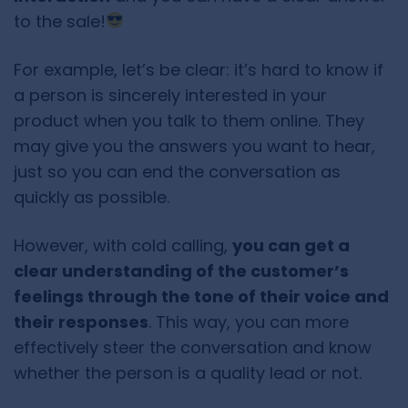
to the sale!
For example, let’s be clear: it’s hard to know if
a person is sincerely interested in your
product when you talk to them online. They
may give you the answers you want to hear,
just so you can end the conversation as
quickly as possible.
However, with cold calling,
you can get a
clear understanding of the customer’s
feelings through the tone of their voice and
their responses
. This way, you can more
effectively steer the conversation and know
whether the person is a quality lead or not.