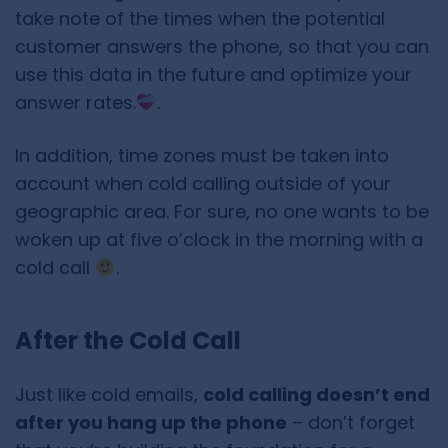
take note of the times when the potential
customer answers the phone, so that you can
use this data in the future and optimize your
answer rates.
.
In addition, time zones must be taken into
account when cold calling outside of your
geographic area. For sure, no one wants to be
woken up at five o’clock in the morning with a
cold call
.
After the Cold Call
Just like cold emails,
cold calling doesn’t end
after you hang up the phone
– don’t forget