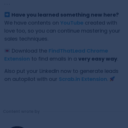
. . .
Have you learned something new here?
We have contents on
YouTube
created with
love too, so you can continue mastering your
sales techniques.
Download the
FindThatLead Chrome
Extension
to find emails in a
very easy way
.
Also put your LinkedIn now to generate leads
on autopilot with our
Scrab.in Extension
.
Content wrote by