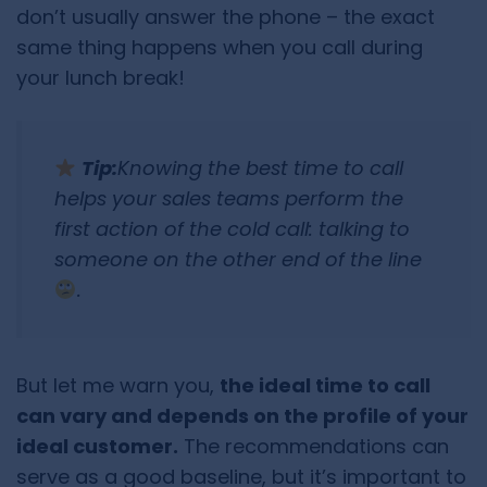
don’t usually answer the phone – the exact
same thing happens when you call during
your lunch break!
Tip:
Knowing the best time to call
helps your sales teams perform the
first action of the cold call: talking to
someone on the other end of the line
.
But let me warn you,
the ideal time to call
can vary and depends on the profile of your
ideal customer.
The recommendations can
serve as a good baseline, but it’s important to