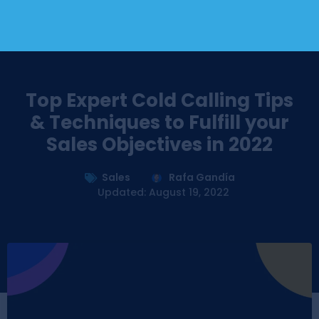
Top Expert Cold Calling Tips
& Techniques to Fulfill your
Sales Objectives in 2022
Sales
Rafa Gandía
Updated: August 19, 2022