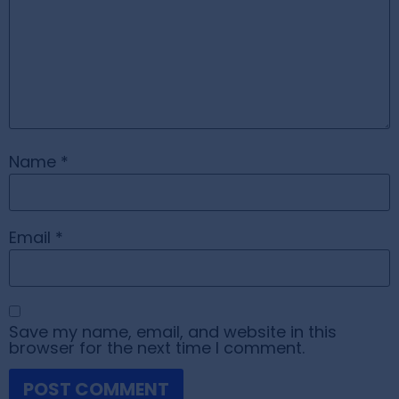
Name
*
Email
*
Save my name, email, and website in this
browser for the next time I comment.