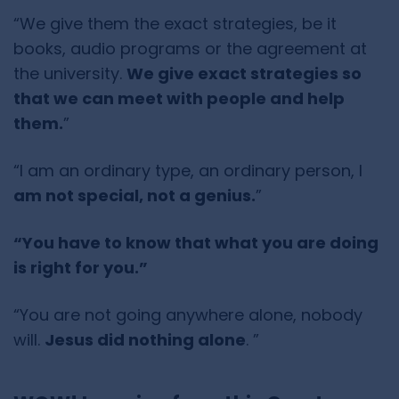
“We give them the exact strategies, be it
books, audio programs or the agreement at
the university.
We give exact strategies so
that we can meet with people and help
them.
”
“I am an ordinary type, an ordinary person, I
am not special, not a genius.
”
“You have to know that what you are doing
is right for you.”
“You are not going anywhere alone, nobody
will.
Jesus did nothing alone
. ”