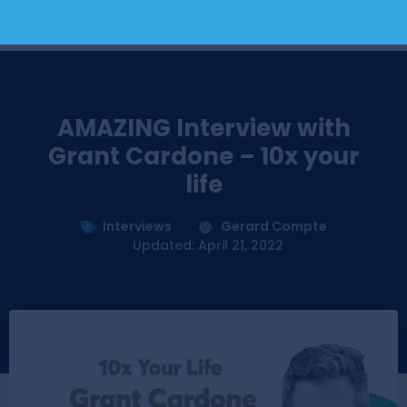
AMAZING Interview with
Grant Cardone – 10x your
life
Interviews
Gerard Compte
Updated: April 21, 2022