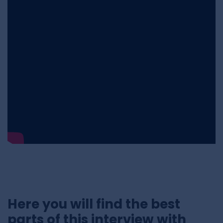
Here you will find the best
parts of this interview with