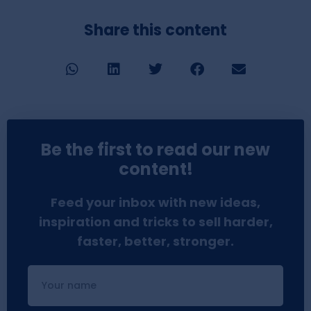
Share this content
Be the first to read our new
content!
Feed your inbox with new ideas,
inspiration and tricks to sell harder,
faster, better, stronger.