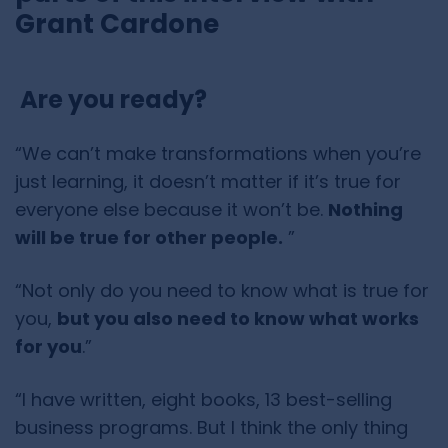
Grant Cardone
Are you ready?
“We can’t make transformations when you’re
just learning, it doesn’t matter if it’s true for
everyone else because it won’t be.
Nothing
will be true for other people.
”
“Not only do you need to know what is true for
you,
but you also need to know what works
for you
.”
“I have written, eight books, 13 best-selling
business programs. But I think the only thing