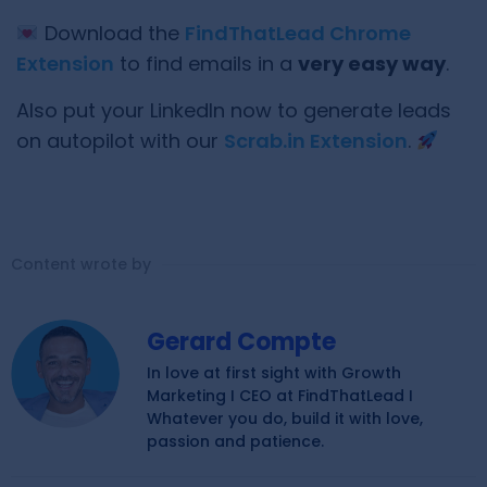
Download the
FindThatLead Chrome
Extension
to find emails in a
very easy way
.
Also put your LinkedIn now to generate leads
on autopilot with our
Scrab.in Extension
.
Content wrote by
Gerard Compte
In love at first sight with Growth
Marketing I CEO at FindThatLead I
Whatever you do, build it with love,
passion and patience.