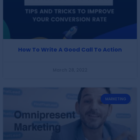
How To Write A Good Call To Action
March 28, 2022
MARKETING