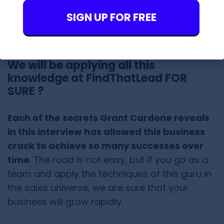
you would be investing in your own business
or in a property that can provide me with
SIGN UP FOR FREE
cash.”
We will be applying all this
knowledge at FindThatLead FOR
SURE ?
Each of the secrets Grant Cardone reveals
in this interview has allowed this business
crack to achieve so many successes over
time
. The road is not easy, but if you go as a
team and apply the techniques of this guru in
the sales universe, we are sure that your
business will grow rapidly.