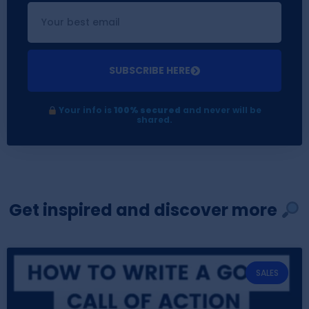
SUBSCRIBE HERE
Your info is
100% secured
and never will be
shared.
Get inspired and discover more
SALES