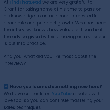
At
FindThatLead
we are very grateful to
Grant for taking some of his time to pass on
his knowledge to an audience interested in
economic and personal growth. Who has seen
the interview, knows how valuable it can be if
the advice given by this amazing entrepreneur
is put into practice.
And you, what did you like most about the
interview?
. . .
Have you learned something new here?
We have contents on
YouTube
created with
love too, so you can continue mastering your
sales techniques.