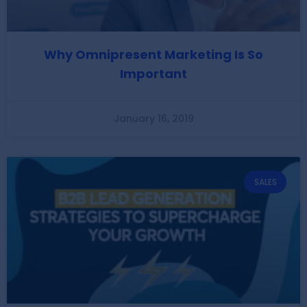
Why Omnipresent Marketing Is So
Important
January 16, 2019
SALES