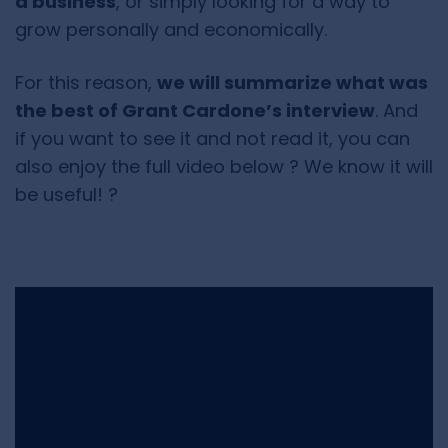
a business
, or simply looking for a way to
grow personally and economically.
For this reason,
we will summarize what was
the best of Grant Cardone’s interview
. And
if you want to see it and not read it, you can
also enjoy the full video below ? We know it will
be useful! ?