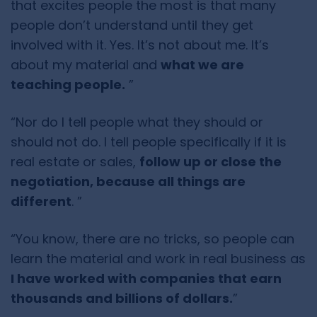
that excites people the most is that many
people don’t understand until they get
involved with it. Yes. It’s not about me. It’s
about my material and
what we are
teaching people.
”
“Nor do I tell people what they should or
should not do. I tell people specifically if it is
real estate or sales,
follow up or close the
negotiation, because all things are
different
. ”
“You know, there are no tricks, so people can
learn the material and work in real business as
I have worked with companies that earn
thousands and billions of dollars.
”