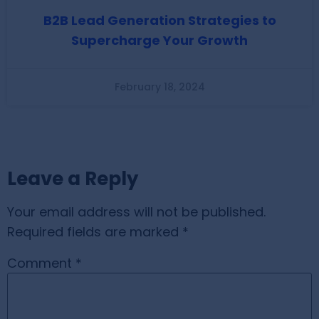
B2B Lead Generation Strategies to
Supercharge Your Growth
February 18, 2024
Leave a Reply
Your email address will not be published.
Required fields are marked
*
Comment
*