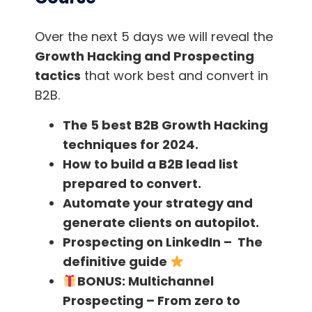
“I know what I know what it is not to have
money.
I know what it is to start with zero,
Over the next 5 days we will reveal the
how difficult life is
. And some of these things
Growth Hacking and Prospecting
are just because we have the wrong
tactics
that work best and convert in
information.”
B2B.
The 5 best B2B Growth Hacking
“People need to change.
How little I can do,
techniques for 2024.
and how small I can be, how can we
How to build a B2B lead list
multiply?”
prepared to convert.
“If you have less than ten thousand dollars.
Automate your strategy and
You just have to invest in yourself. ”
generate clients on autopilot.
Prospecting on LinkedIn – The
“To learn how to become a sales man, I tried
definitive guide
to be a salesman without knowing anything.
BONUS:
Multichannel
Yes, I was terrible at it and hated it because I
Prospecting – From zero to