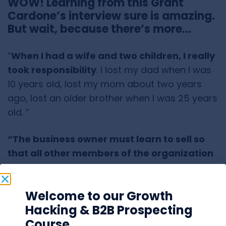
WOW! Learning from this Grant
Cardone’s interview sure is amazing.
But wait, because there’s more…
“
When I had a wife and two children, I really
took responsibility
. I lost my dad when I was
10 years old, lost my mom about two years
ago, lost an older brother when I was 25 years
old. ”
“The business owner must learn to sell so
that all other members of the organization
can learn.”
“If I started over,
I would invest much more in
Welcome to our Growth
marketing
.”
Hacking & B2B Prospecting
Course