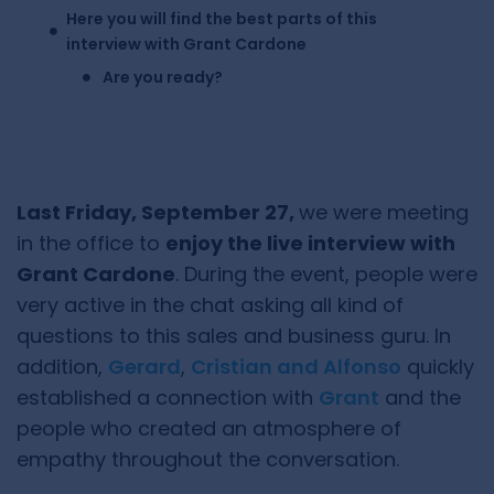
Here you will find the best parts of this
interview with Grant Cardone
Are you ready?
Last Friday, September 27,
we were meeting
in the office to
enjoy the live interview with
Grant Cardone
. During the event, people were
very active in the chat asking all kind of
questions to this sales and business guru. In
addition,
Gerard
,
Cristian and Alfonso
quickly
established a connection with
Grant
and the
people who created an atmosphere of
empathy throughout the conversation.