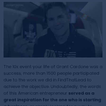
The 10x event your life of Grant Cardone was a
success, more than 1500 people participated
due to the work we did in FindThatLead to
achieve the objective. Undoubtedly, the words
of this American entrepreneur
served as a
great inspiration for the one who is starting