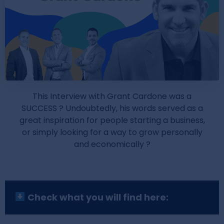
This Interview with Grant Cardone was a
SUCCESS ? Undoubtedly, his words served as a
great inspiration for people starting a business,
or simply looking for a way to grow personally
and economically ?
Check what you will find here: