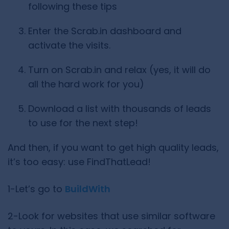
following these tips
Enter the Scrab.in dashboard and
activate the visits.
Turn on Scrab.in and relax (yes, it will do
all the hard work for you)
Download a list with thousands of leads
to use for the next step!
And then, if you want to get high quality leads,
it’s too easy: use FindThatLead!
1-Let’s go to
BuildWith
2-Look for websites that use similar software