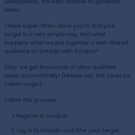
undoubtedly, the best channel to generate
leads.
These super-filters allow you to find your
target in a very simple way. And what
happens when we put together a well-filtered
audience on Linkedin with Scrab.in?
Easy: we get thousands of ultra-qualified
leads automatically! (Maybe yes, this could be
called magic).
Follow this process:
Register in Scrab.in
Log in to Linkedin and filter your target