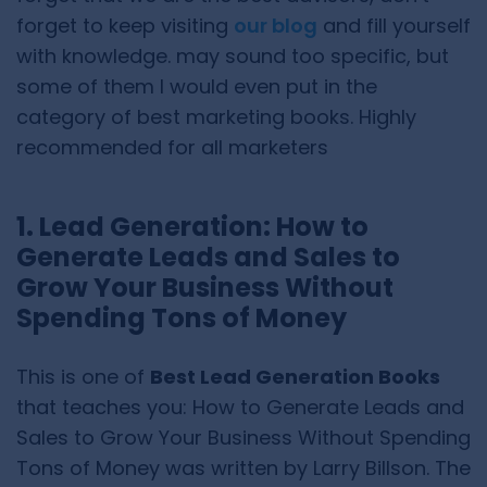
forget to keep visiting
our blog
and fill yourself
with knowledge. may sound too specific, but
some of them I would even put in the
category of best marketing books. Highly
recommended for all marketers
1. Lead Generation: How to
Generate Leads and Sales to
Grow Your Business Without
Spending Tons of Money
This is one of
Best Lead Generation Books
that teaches you: How to Generate Leads and
Sales to Grow Your Business Without Spending
Tons of Money was written by Larry Billson. The