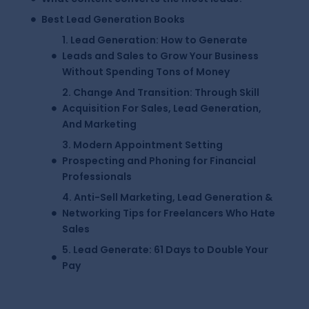
Best Lead Generation Books
1. Lead Generation: How to Generate
Leads and Sales to Grow Your Business
Without Spending Tons of Money
2. Change And Transition: Through Skill
Acquisition For Sales, Lead Generation,
And Marketing
3. Modern Appointment Setting
Prospecting and Phoning for Financial
Professionals
4. Anti-Sell Marketing, Lead Generation &
Networking Tips for Freelancers Who Hate
Sales
5. Lead Generate: 61 Days to Double Your
Pay