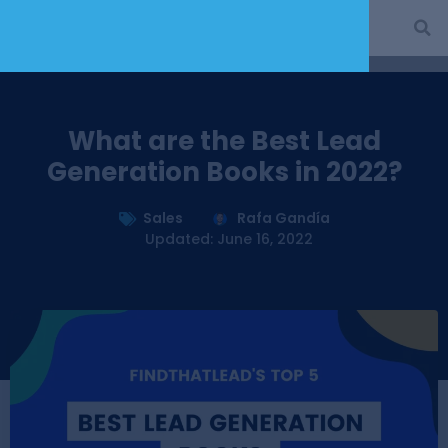
What are the Best Lead
Generation Books in 2022?
Sales
Rafa Gandía
Updated: June 16, 2022