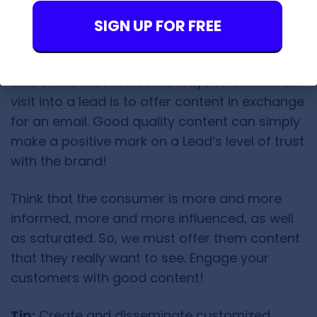
getting their contact.
SIGN UP FOR FREE
2. Offer Quality Content
One of the most effective ways to convert a
visit into a lead is to offer content in exchange
for an email. Good quality content can simply
make a positive mark on a Lead’s level of trust
with the brand!
Think that the consumer is more and more
informed, more and more influenced, as well
as saturated. So, we must offer them content
that they really want to see. Engage your
customers with good content!
Tip:
Create and disseminate customized