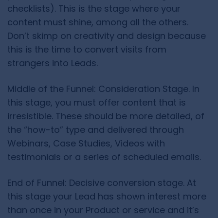
checklists). This is the stage where your
content must shine, among all the others.
Don’t skimp on creativity and design because
this is the time to convert visits from
strangers into Leads.
Middle of the Funnel: Consideration Stage. In
this stage, you must offer content that is
irresistible. These should be more detailed, of
the “how-to” type and delivered through
Webinars, Case Studies, Videos with
testimonials or a series of scheduled emails.
End of Funnel: Decisive conversion stage. At
this stage your Lead has shown interest more
than once in your Product or service and it’s