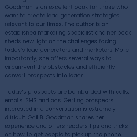
Goodman is an excellent book for those who
want to create lead generation strategies
relevant to our times. The author is an
established marketing specialist and her book
sheds new light on the challenges facing
today’s lead generators and marketers. More
importantly, she offers several ways to
circumvent the obstacles and efficiently
convert prospects into leads.
Today’s prospects are bombarded with calls,
emails, SMS and ads. Getting prospects
interested in a conversation is extremely
difficult. Gail B. Goodman shares her
experience and offers readers tips and tricks
on how to get people to pick up the phone.