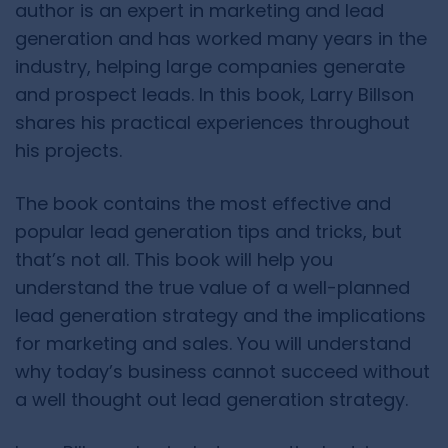
author is an expert in marketing and lead
generation and has worked many years in the
industry, helping large companies generate
and prospect leads. In this book, Larry Billson
shares his practical experiences throughout
his projects.
The book contains the most effective and
popular lead generation tips and tricks, but
that’s not all. This book will help you
understand the true value of a well-planned
lead generation strategy and the implications
for marketing and sales. You will understand
why today’s business cannot succeed without
a well thought out lead generation strategy.