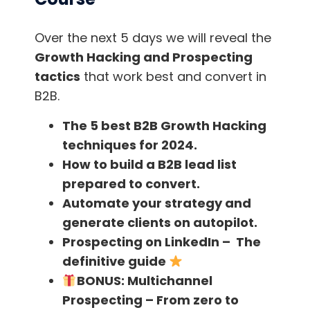
What content converts the
most leads?
Over the next 5 days we will reveal the
Growth Hacking and Prospecting
tactics
that work best and convert in
And now, before we talk about the Best Lead
B2B.
Generation Books, let’s summarize the best
content you should make in order to convert
The 5 best B2B Growth Hacking
these leads into potential customers!
techniques for 2024.
How to build a B2B lead list
1. Place forms to capture subscribers on
prepared to convert.
your website.
Automate your strategy and
generate clients on autopilot.
When we talk about capturing Leads, it’s
Prospecting on LinkedIn – The
useless to have 1000 daily visits in your Blog if
definitive guide
you don’t have strategic forms to convert
BONUS:
Multichannel
those visits into leads.
Prospecting – From zero to