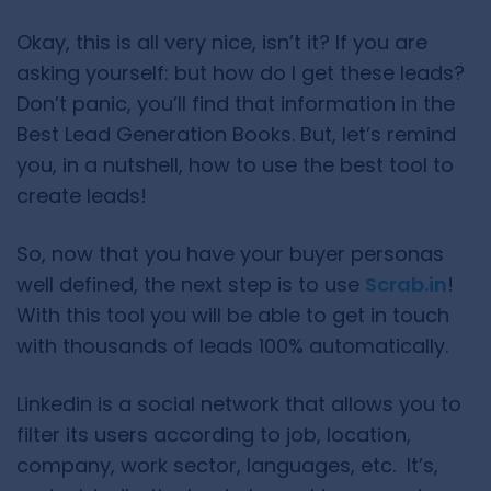
Okay, this is all very nice, isn’t it? If you are
asking yourself: but how do I get these leads?
Don’t panic, you’ll find that information in the
Best Lead Generation Books. But, let’s remind
you, in a nutshell, how to use the best tool to
create leads!
So, now that you have your buyer personas
well defined, the next step is to use
Scrab.in
!
With this tool you will be able to get in touch
with thousands of leads 100% automatically.
Linkedin is a social network that allows you to
filter its users according to job, location,
company, work sector, languages, etc. It’s,