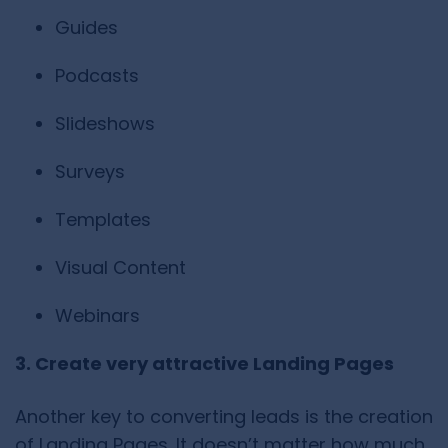
Guides
Podcasts
Slideshows
Surveys
Templates
Visual Content
Webinars
3. Create very attractive Landing Pages
Another key to converting leads is the creation
of Landing Pages. It doesn’t matter how much