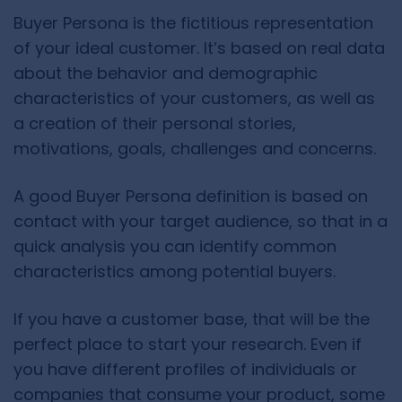
Buyer Persona is the fictitious representation
of your ideal customer. It’s based on real data
about the behavior and demographic
characteristics of your customers, as well as
a creation of their personal stories,
motivations, goals, challenges and concerns.
A good Buyer Persona definition is based on
contact with your target audience, so that in a
quick analysis you can identify common
characteristics among potential buyers.
If you have a customer base, that will be the
perfect place to start your research. Even if
you have different profiles of individuals or
companies that consume your product, some