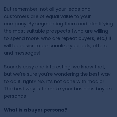
But remember, not all your leads and
customers are of equal value to your
company. By segmenting them and identifying
the most suitable prospects (who are willing
to spend more, who are repeat buyers, etc.) it
will be easier to personalize your ads, offers
and messages!
Sounds easy and interesting, we know that,
but we’re sure you’re wondering the best way
to do it, right? No, it’s not done with magic!
The best way is to make your business buyers
personas .
What is a buyer persona?