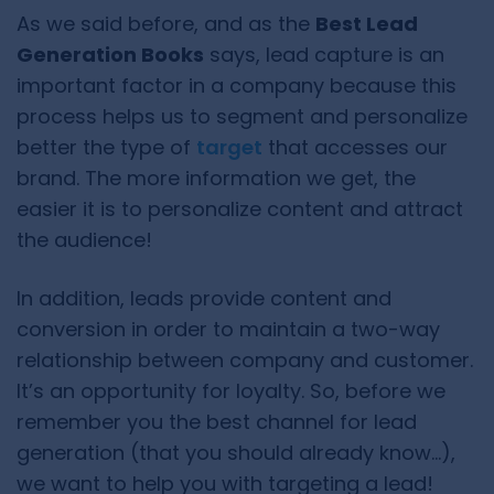
As we said before, and as the
Best Lead
Generation Books
says, lead capture is an
important factor in a company because this
process helps us to segment and personalize
better the type of
target
that accesses our
brand. The more information we get, the
easier it is to personalize content and attract
the audience!
In addition, leads provide content and
conversion in order to maintain a two-way
relationship between company and customer.
It’s an opportunity for loyalty. So, before we
remember you the best channel for lead
generation (that you should already know…),
we want to help you with targeting a lead!