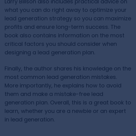
Larry Billson also includes practical advice on
what you can do right away to optimize your
lead generation strategy so you can maximize
profits and ensure long-term success. The
book also contains information on the most
critical factors you should consider when
designing a lead generation plan.
Finally, the author shares his knowledge on the
most common lead generation mistakes.
More importantly, he explains how to avoid
them and make a mistake-free lead
generation plan. Overall, this is a great book to
learn, whether you are a newbie or an expert
in lead generation.