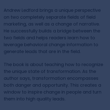
Andrew Ledford brings a unique perspective
on two completely separate fields of field
marketing, as well as a change of narrative.
He successfully builds a bridge between the
two fields and helps readers learn how to
leverage behavioral change information to
generate leads that are in the field.
The book is about teaching how to recognize
the unique state of transformation. As the
author says, transformation encompasses
both danger and opportunity. This creates a
window to inspire change in people and turn
them into high quality leads.