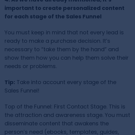
important to create personalized content
for each stage of the Sales Funnel
You must keep in mind that not every lead is
ready to make a purchase decision. It’s
necessary to “take them by the hand” and
show them how you can help them solve their
needs or problems.
Tip:
Take into account every stage of the
Sales Funnel!
Top of the Funnel: First Contact Stage. This is
the attraction and awareness stage. You must
disseminate content that awakens the
person’s need (ebooks, templates, guides,