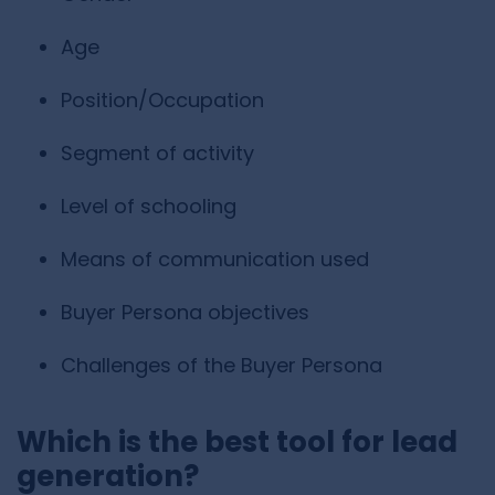
Age
Position/Occupation
Segment of activity
Level of schooling
Means of communication used
Buyer Persona objectives
Challenges of the Buyer Persona
Which is the best tool for lead
generation?