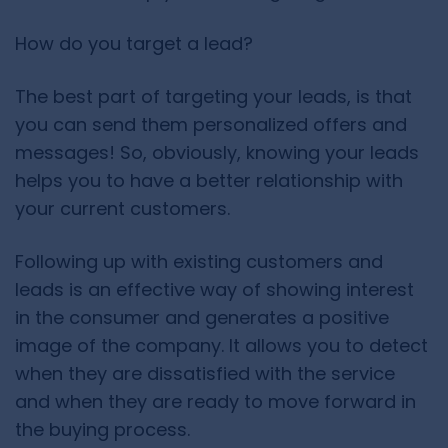
How do you target a lead?
The best part of targeting your leads, is that
you can send them personalized offers and
messages! So, obviously, knowing your leads
helps you to have a better relationship with
your current customers.
Following up with existing customers and
leads is an effective way of showing interest
in the consumer and generates a positive
image of the company. It allows you to detect
when they are dissatisfied with the service
and when they are ready to move forward in
the buying process.