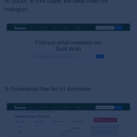
to yours. In this case, we searched for
hubspot.
3-Download the list of domains