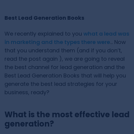
Best Lead Generation Books
We recently explained to you
what a lead was
in marketing and the types there were
… Now
that you understand them (and if you don’t,
read the post again ), we are going to reveal
the best channel for lead generation and the
Best Lead Generation Books that will help you
generate the best lead strategies for your
business, ready?
What is the most effective lead
generation?