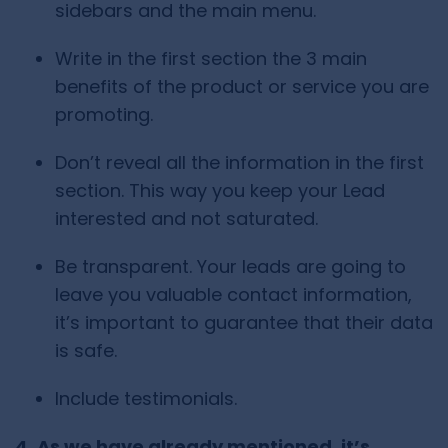
sidebars and the main menu.
Write in the first section the 3 main
benefits of the product or service you are
promoting.
Don’t reveal all the information in the first
section. This way you keep your Lead
interested and not saturated.
Be transparent. Your leads are going to
leave you valuable contact information,
it’s important to guarantee that their data
is safe.
Include testimonials.
4. As we have already mentioned, it’s