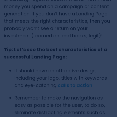
money you spend on a campaign or content
generation. If you don’t have a Landing Page
that meets the right characteristics, then you
probably won’t see a return on your
investment (Learned on lead books, legit)!
Tip: Let’s see the best characteristics of a
successful Landing Page:
It should have an attractive design,
including your logo, titles with keywords
and eye-catching
calls to action
.
Remember to make the navigation as
easy as possible for the user, to do so,
eliminate distracting elements such as