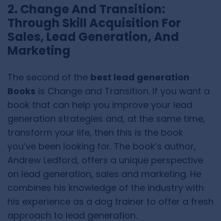
2. Change And Transition:
Through Skill Acquisition For
Sales, Lead Generation, And
Marketing
The second of the
best lead generation
Books
is Change and Transition. If you want a
book that can help you improve your lead
generation strategies and, at the same time,
transform your life, then this is the book
you’ve been looking for. The book’s author,
Andrew Ledford, offers a unique perspective
on lead generation, sales and marketing. He
combines his knowledge of the industry with
his experience as a dog trainer to offer a fresh
approach to lead generation.