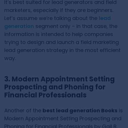
It’s best suited for lead generators and field
marketers, especially if they are beginners.
Let’s assume we’re talking about the
lead
generation
segment only – in that case, the
information is intended to help companies
trying to design and launch a field marketing
lead generation strategy in the most efficient
way.
3. Modern Appointment Setting
Prospecting and Phoning for
Financial Professionals
Another of the
best lead generation Books
is
Modern Appointment Setting Prospecting and
Phoning for Financial Professionals by Gail B.