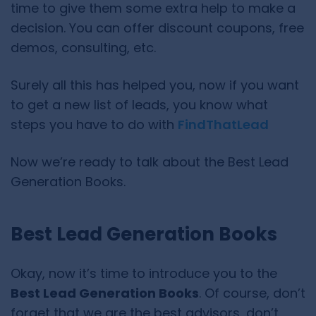
time to give them some extra help to make a
decision. You can offer discount coupons, free
demos, consulting, etc.
Surely all this has helped you, now if you want
to get a new list of leads, you know what
steps you have to do with
FindThatLead
Now we’re ready to talk about the Best Lead
Generation Books.
Best Lead Generation Books
Okay, now it’s time to introduce you to the
Best Lead Generation Books
. Of course, don’t
forget that we are the best advisors, don’t