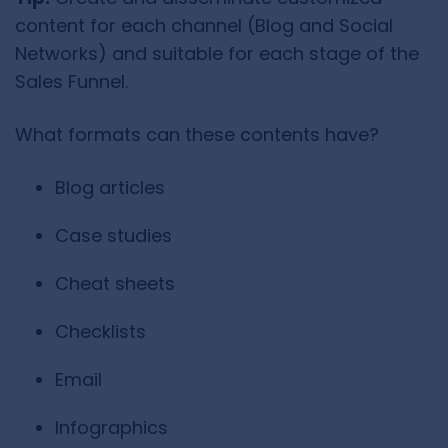
content for each channel (Blog and Social
Networks) and suitable for each stage of the
Sales Funnel.
What formats can these contents have?
Blog articles
Case studies
Cheat sheets
Checklists
Email
Infographics