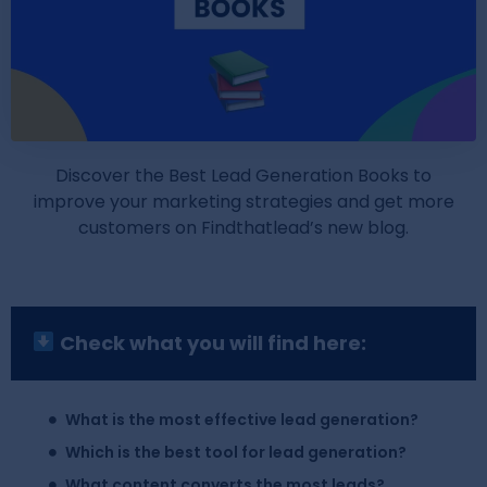
Discover the Best Lead Generation Books to
improve your marketing strategies and get more
customers on Findthatlead’s new blog.
Check what you will find here:
What is the most effective lead generation?
Which is the best tool for lead generation?
What content converts the most leads?