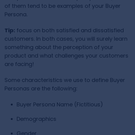
of them tend to be examples of your Buyer
Persona.
Tip:
focus on both satisfied and dissatisfied
customers. In both cases, you will surely learn
something about the perception of your
product and what challenges your customers
are facing!
Some characteristics we use to define Buyer
Personas are the following:
Buyer Persona Name (Fictitious)
Demographics
Gender