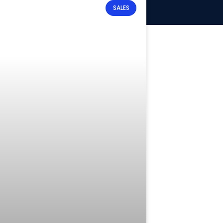
SALES