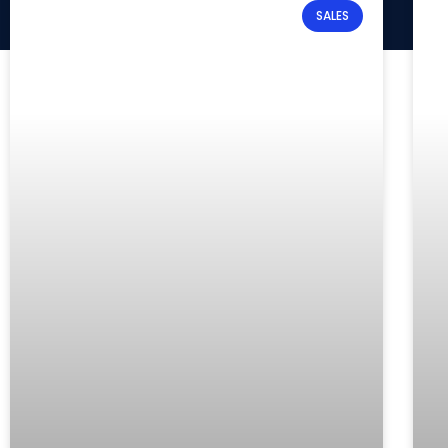
SALES