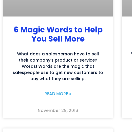
6 Magic Words to Help
You Sell More
What does a salesperson have to sell
their company’s product or service?
Words! Words are the magic that
salespeople use to get new customers to
buy what they are selling.
READ MORE »
November 29, 2016