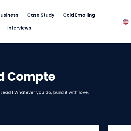
Business
Case Study
Cold Emailing
Interviews
d Compte
Lead I Whatever you do, build it with love,