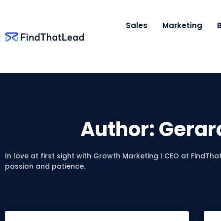
Sales
Marketing
Author:
Gerar
In love at first sight with Growth Marketing I CEO at FindThat
passion and patience.