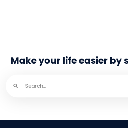
Make your life easier by 