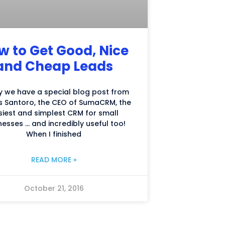
w to Get Good, Nice
and Cheap Leads
 we have a special blog post from
 Santoro, the CEO of SumaCRM, the
siest and simplest CRM for small
nesses … and incredibly useful too!
When I finished
READ MORE »
October 21, 2016