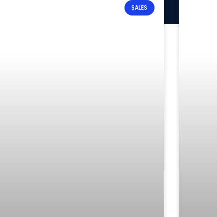
SALES