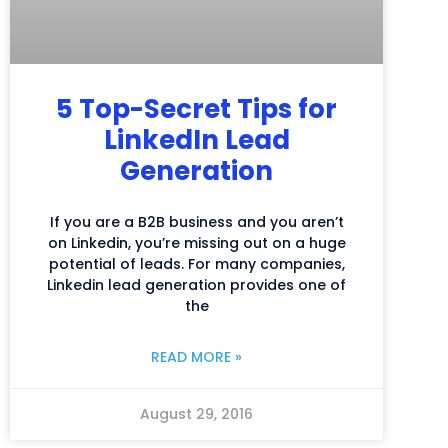
5 Top-Secret Tips for
LinkedIn Lead
Generation
If you are a B2B business and you aren’t
on Linkedin, you’re missing out on a huge
potential of leads. For many companies,
Linkedin lead generation provides one of
the
READ MORE »
August 29, 2016