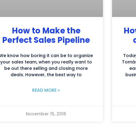
How to Make the
Ho
Perfect Sales Pipeline
We know how boring it can be to organize
Today
your sales team, when you really want to
Tomás
be out there selling and closing more
ea
deals. However, the best way to
busi
READ MORE »
November 15, 2016