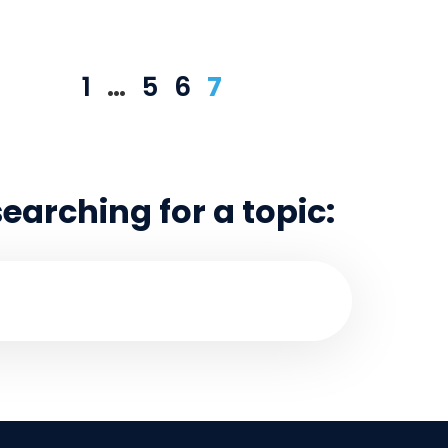
1
…
5
6
7
searching for a topic: