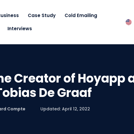
Business
Case Study
Cold Emailing
Interviews
he Creator of Hoyapp 
 Tobias De Graaf
ard Compte
Updated: April 12, 2022