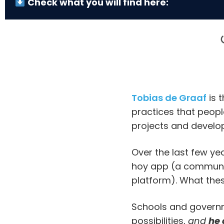
Check what you will find here:
Tobias de Graaf
is 
practices that people
projects and develop
Over the last few ye
hoy app (a communic
platform). What thes
Schools and governm
possibilities,
and
he 