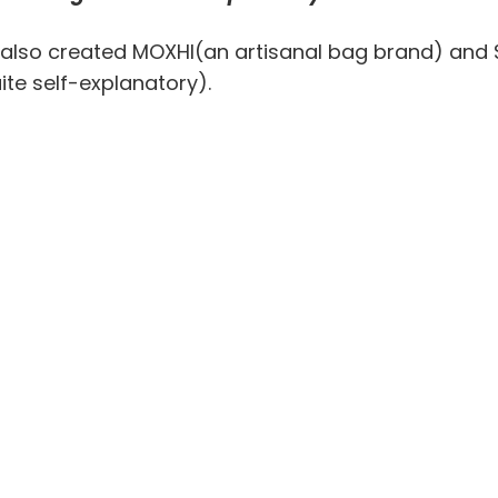
 also created MOXHI(an artisanal bag brand) and S
ite self-explanatory).