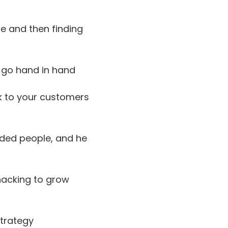
e and then finding
 go hand in hand
k to your customers
nded people, and he
acking to grow
strategy