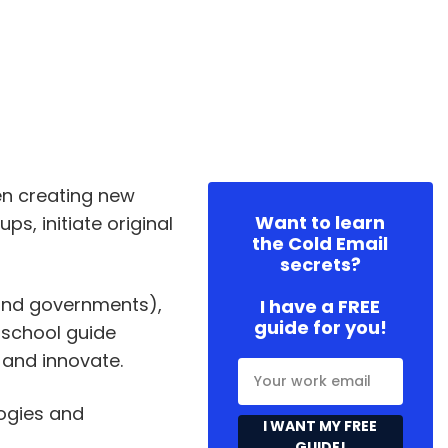
n creating new
Want to learn
s, initiate original
the Cold Email
secrets?
 and governments),
I have a FREE
guide for you!
 school guide
 and innovate.
ogies and
I WANT MY FREE
GUIDE!