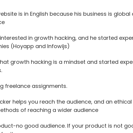
bsite is in English because his business is global
ce
interested in growth hacking, and he started expe
ies (Hoyapp and Infowijs)
 that growth hacking is a mindset and started expe
.
ng freelance assignments.
cker helps you reach the audience, and an ethica
methods of reaching a wider audience
oduct-no good audience. If your product is not goo