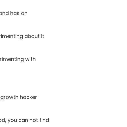
 and has an
rimenting about it
rimenting with
l growth hacker
d, you can not find