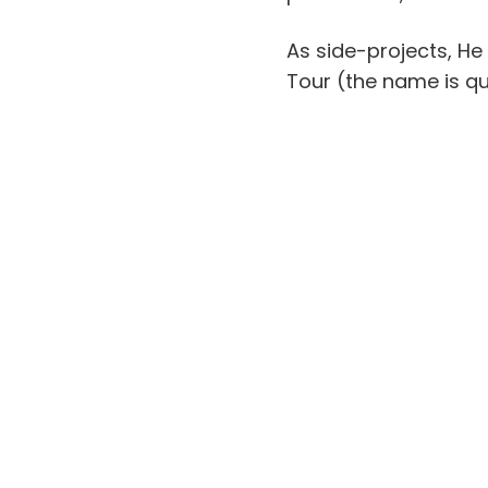
As side-projects, He
Tour (the name is qu