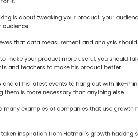
or it.
ing is about tweaking your product, your audienc
r audience
eves that data measurement and analysis should
 to make your product more useful, you should tal
nts and teachers to make his product better
one of his latest events to hang out with like-mi
ng them is more necessary than anything else
o many examples of companies that use growth h
taken inspiration from Hotmail’s growth hacking 