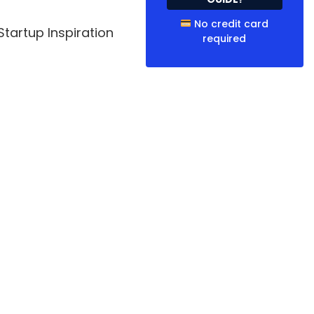
No credit card
tartup Inspiration
required