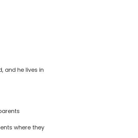
, and he lives in
parents
rents where they