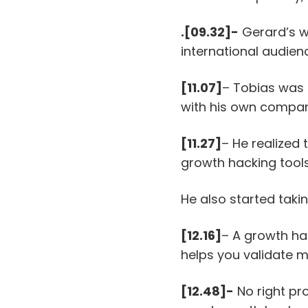
.[09.32]-
Gerard’s we
international audien
[11.07]
– Tobias was 
with his own compan
[11.27]
– He realized
growth hacking tools
He also started taki
[12.16]
– A growth ha
helps you validate 
[12.48]-
No right pr