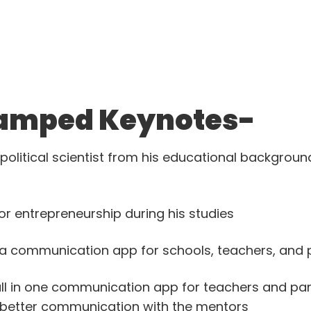
amped Keynotes-
political scientist from his educational background
r entrepreneurship during his studies
 a communication app for schools, teachers, and 
ll in one communication app for teachers and pa
, better communication with the mentors