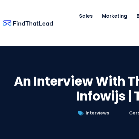
Sales
Marketing
An Interview With T
Infowijs |
Interviews
Ger