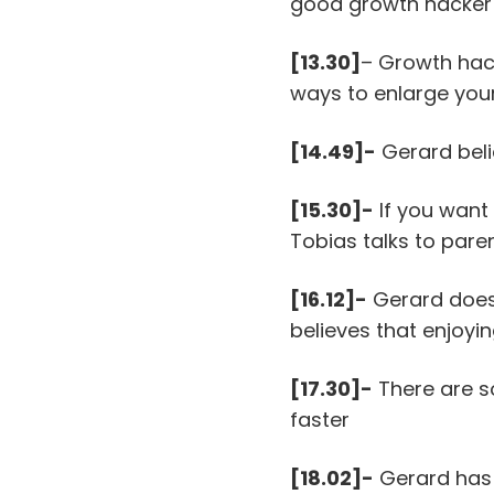
good growth hacker f
[13.30]
– Growth hack
ways to enlarge you
[14.49]-
Gerard beli
[15.30]-
If you want
Tobias talks to pare
[16.12]-
Gerard does 
believes that enjoyi
[17.30]-
There are s
faster
[18.02]-
Gerard has 