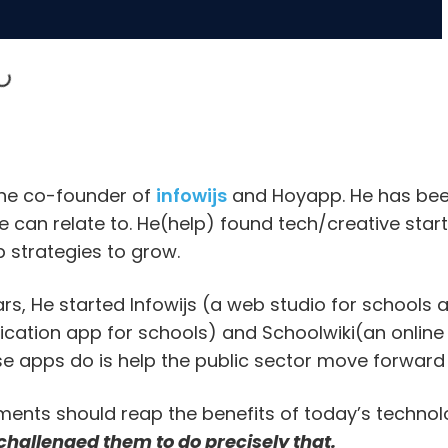
the co-founder of
infowijs
and Hoyapp. He has bee
 can relate to. He(help) found tech/creative startup
 strategies to grow.
ars, He started Infowijs (a web studio for schools
ation app for schools) and Schoolwiki(an online
e apps do is help the public sector move forward
ents should reap the benefits of today’s technol
challenged them to do precisely that.