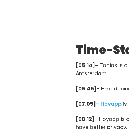
Time-St
[05.14]-
Tobias is a 
Amsterdam
[05.45]-
He did mino
[07.05]
–
Hoyapp
is
[08.12]-
Hoyapp is a
have better privacy