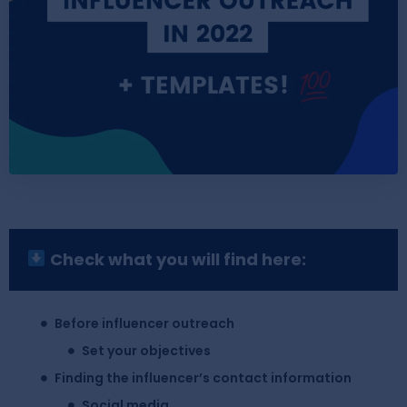
Check what you will find here:
Before influencer outreach
Set your objectives
Finding the influencer’s contact information
Social media