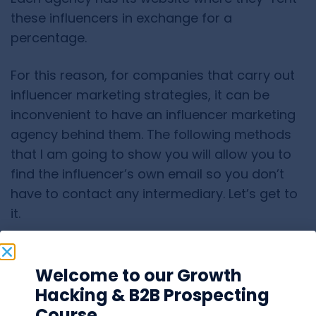
these influencers in exchange for a
percentage.
For this reason, for companies that carry out
influencer marketing strategies, it can be
inconvenient to have an influencer marketing
agency behind them. The following methods
that I am going to show you will allow you to
find the influencer’s own email so you don’t
have to contact any intermediary. Let’s get to
it.
LinkedIn
Welcome to our Growth
Hacking & B2B Prospecting
LinkedIn is the professional social network for
Course