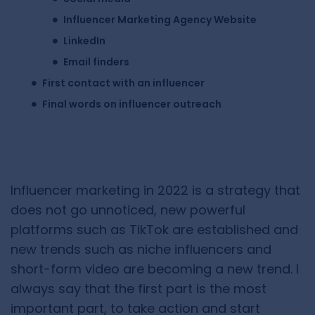
Influencer Marketing Agency Website
LinkedIn
Email finders
First contact with an influencer
Final words on influencer outreach
Influencer marketing in 2022 is a strategy that
does not go unnoticed, new powerful
platforms such as TikTok are established and
new trends such as niche influencers and
short-form video are becoming a new trend. I
always say that the first part is the most
important part, to take action and start