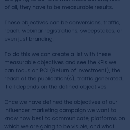
of all, they have to be measurable results.
These objectives can be conversions, traffic,
reach, webinar registrations, sweepstakes, or
even just branding.
To do this we can create a list with these
measurable objectives and see the KPIs we
can focus on ROI (Return of Investment), the
reach of the publication(s), traffic generated…
It all depends on the defined objectives.
Once we have defined the objectives of our
influencer marketing campaign we want to
know how best to communicate, platforms on
which we are going to be visible, and what