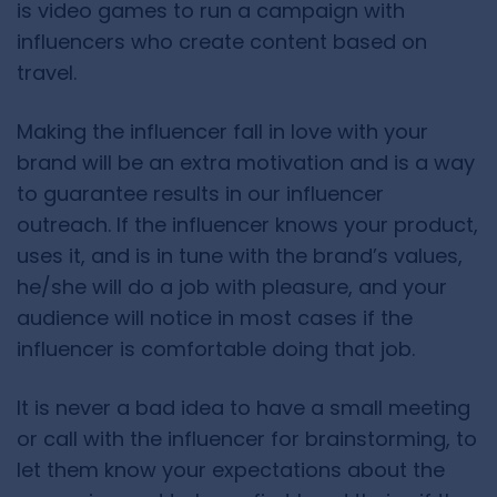
is video games to run a campaign with
influencers who create content based on
travel.
Making the influencer fall in love with your
brand will be an extra motivation and is a way
to guarantee results in our influencer
outreach. If the influencer knows your product,
uses it, and is in tune with the brand’s values,
he/she will do a job with pleasure, and your
audience will notice in most cases if the
influencer is comfortable doing that job.
It is never a bad idea to have a small meeting
or call with the influencer for brainstorming, to
let them know your expectations about the