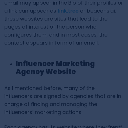
email may appear in the Bio of their profiles or
a link can appear as
link.tree
or beacons.ai,
these websites are sites that lead to the
pages of interest of the person who
configures them, and in most cases, the
contact appears in form of an email.
Influencer Marketing
Agency Website
As I mentioned before, many of the
influencers are signed by agencies that are in
charge of finding and managing the
influencers’ marketing actions.
Each agency has its website where they “rent”