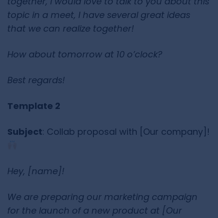
together, I would love to talk to you about this
topic in a meet, I have several great ideas
that we can realize together!
How about tomorrow at 10 o’clock?
Best regards!
Template 2
Subject
: Collab proposal with [Our company]!
Hey, [name]!
We are preparing our marketing campaign
for the launch of a new product at [Our