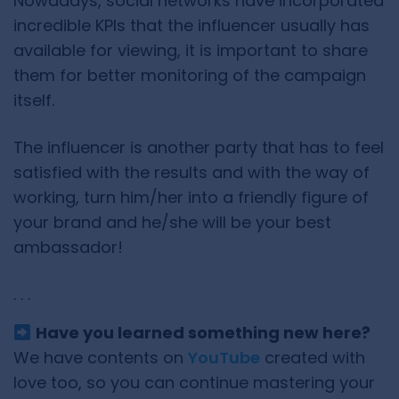
Nowadays, social networks have incorporated
incredible KPIs that the influencer usually has
available for viewing, it is important to share
them for better monitoring of the campaign
itself.
The influencer is another party that has to feel
satisfied with the results and with the way of
working, turn him/her into a friendly figure of
your brand and he/she will be your best
ambassador!
. . .
Have you learned something new here?
We have contents on
YouTube
created with
love too, so you can continue mastering your