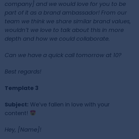
company] and we would love for you to be
part of it as a brand ambassador! From our
team we think we share similar brand values,
wouldn’t we love to talk about this in more
depth and how we could collaborate.
Can we have a quick call tomorrow at 10?
Best regards!
Template 3
Subject:
We’ve fallen in love with your
content!
Hey, [Name]!