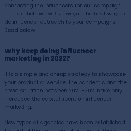
contacting the influencers for our campaign.
In this article we will show you the best way to
do influencer outreach to your campaigns.
Read below!
Why keep doing influencer
marketing in 2022?
It is a simple and cheap strategy to showcase
your product or service, the pandemic and the
covid situation between 2020-2021 have only
increased the capital spent on influencer
marketing.
New types of agencies have been established
to control the commercial actions of these