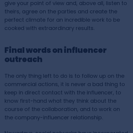
give your point of view and, above all, listen to
theirs, agree on the parties and create the
perfect climate for an incredible work to be
cooked with extraordinary results.
Final words on influencer
outreach
The only thing left to do is to follow up on the
commercial actions, it is never a bad thing to
keep in direct contact with the influencer, to
know first-hand what they think about the
course of the collaboration, and to work on
the company-influencer relationship.