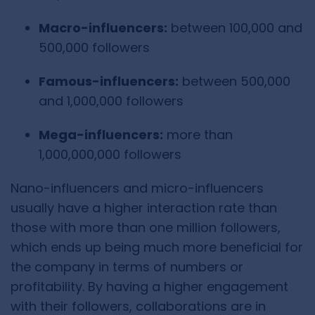
Macro-influencers:
between 100,000 and
500,000 followers
Famous-influencers:
between 500,000
and 1,000,000 followers
Mega-influencers:
more than
1,000,000,000 followers
Nano-influencers and micro-influencers
usually have a higher interaction rate than
those with more than one million followers,
which ends up being much more beneficial for
the company in terms of numbers or
profitability. By having a higher engagement
with their followers, collaborations are in