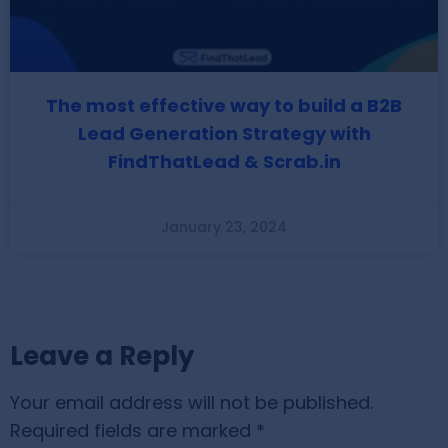
The most effective way to build a B2B
Lead Generation Strategy with
FindThatLead & Scrab.in
January 23, 2024
Leave a Reply
Your email address will not be published.
Required fields are marked
*