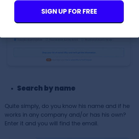
SIGN UP FOR FREE
Search by name
Quite simply, do you know his name and if he
works in any company and/or has his own?
Enter it and you will find the email.