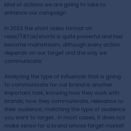
kind of actions we are going to take to
enhance our campaign.
In 2022 the short video format on
reels/TikTok/shorts is quite powerful and has
become mainstream, although every action
depends on our target and the way we
communicate.
Analyzing the type of influencer that is going
to communicate for our brand is another
important task, knowing how they work with
brands, how they communicate, relevance to
their audience, matching the type of audience
you want to target… In most cases, it does not
make sense for a brand whose target market