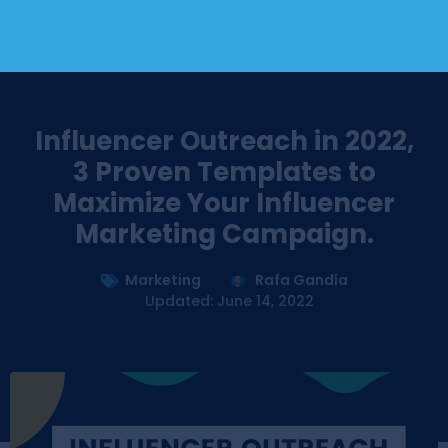
Influencer Outreach in 2022,
3 Proven Templates to
Maximize Your Influencer
Marketing Campaign.
Marketing
Rafa Gandía
Updated: June 14, 2022