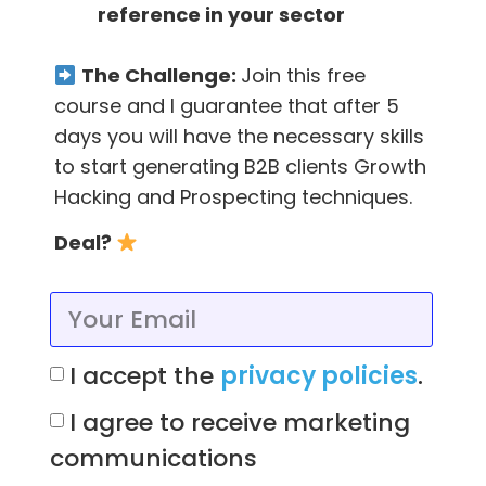
reference in your sector
The most hacker way to find emails is by
using tools that find them for you.
The Challenge:
Join this free
course and I guarantee that after 5
For example, FindThatLead has several tools
days you will have the necessary skills
to find your emails, this tool consumes one
to start generating B2B clients Growth
credit for each email found, but for free you
Hacking and Prospecting techniques.
get 40 credits each month,
you can try it
here!
In a simple way you can use:
Deal?
Social tool:
I accept the
privacy policies
.
Within Findthatlead you can find the “Social”
section, which allows you to find the email(s)
I agree to receive marketing
of the person you are looking for just by
communications
entering their LinkedIn URL.