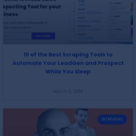
10 of the Best Scraping Tools to
Automate Your LeadGen and Prospect
While You Sleep
March 3, 2018
INTERVIEWS