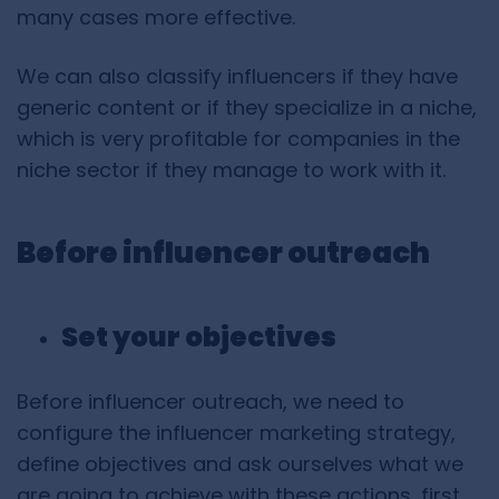
many cases more effective.
We can also classify influencers if they have
generic content or if they specialize in a niche,
which is very profitable for companies in the
niche sector if they manage to work with it.
Before influencer outreach
Set your objectives
Before influencer outreach, we need to
configure the influencer marketing strategy,
define objectives and ask ourselves what we
are going to achieve with these actions, first