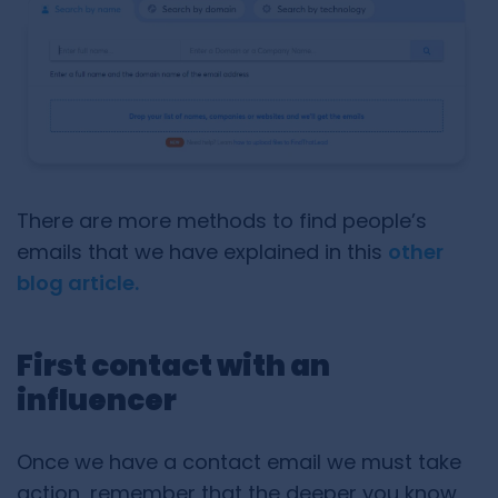
There are more methods to find people’s
emails that we have explained in this
other
blog article.
First contact with an
influencer
Once we have a contact email we must take
action, remember that the deeper you know