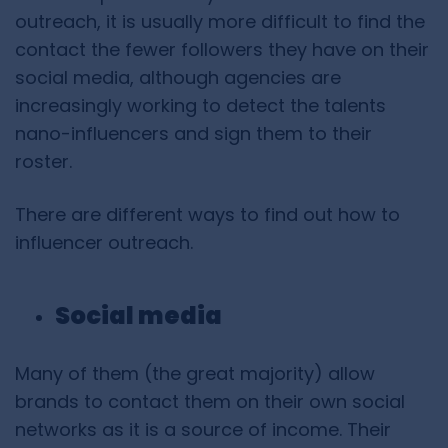
outreach, it is usually more difficult to find the
contact the fewer followers they have on their
social media, although agencies are
increasingly working to detect the talents
nano-influencers and sign them to their
roster.
There are different ways to find out how to
influencer outreach.
Social media
Many of them (the great majority) allow
brands to contact them on their own social
networks as it is a source of income. Their