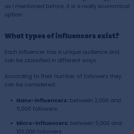
as I mentioned before, it is a really economical
option.
What types of influencers exist?
Each influencer has a unique audience and
can be classified in different ways.
According to their number of followers they
can be considered:
Nano-influencers:
between 2,000 and
5,000 followers.
Micro-influencers:
between 5,000 and
100,000 followers