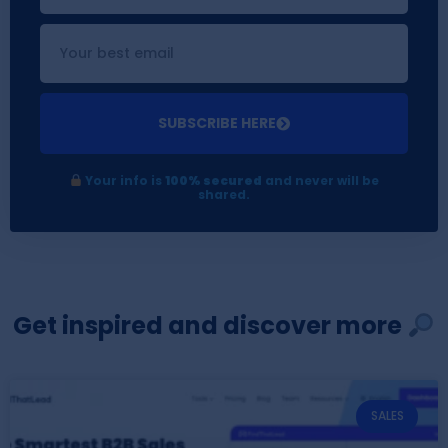
SUBSCRIBE HERE
Your info is
100% secured
and never will be
shared.
Get inspired and discover more
SALES