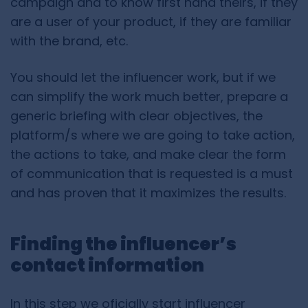
campaign and to know first hand theirs, if they
are a user of your product, if they are familiar
with the brand, etc.
You should let the influencer work, but if we
can simplify the work much better, prepare a
generic briefing with clear objectives, the
platform/s where we are going to take action,
the actions to take, and make clear the form
of communication that is requested is a must
and has proven that it maximizes the results.
Finding the influencer’s
contact information
In this step we oficially start influencer