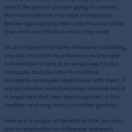
about the person you are going to contact
the more chances you have of response.
Before approaching them, you have to follow
their work and the know-how they work.
As a company that does influencer marketing,
you can not treat the influencer as a simple
collaborator or hire, is an employee of your
company and you have to create a
company-employee relationship with them, it
will be another communication channel and it
is important that they feel integrated, in the
medium and long term you will be grateful.
Here are a couple of templates that you can
use as inspiration for influencer outreach