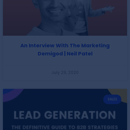
An Interview With The Marketing
Demigod | Neil Patel
July 29, 2020
SALES