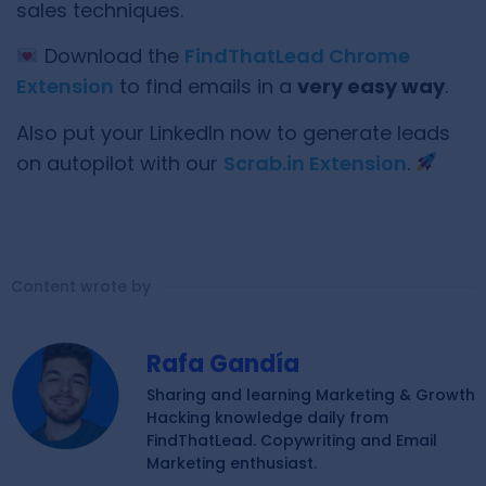
sales techniques.
Download the
FindThatLead Chrome
Extension
to find emails in a
very easy way
.
Also put your LinkedIn now to generate leads
on autopilot with our
Scrab.in Extension
.
Content wrote by
Rafa Gandía
Sharing and learning Marketing & Growth
Hacking knowledge daily from
FindThatLead. Copywriting and Email
Marketing enthusiast.