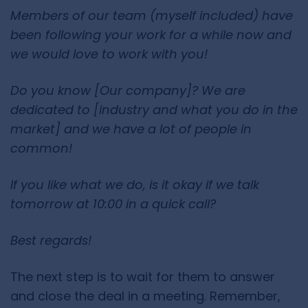
Members of our team (myself included) have
been following your work for a while now and
we would love to work with you!
Do you know [Our company]? We are
dedicated to [industry and what you do in the
market] and we have a lot of people in
common!
If you like what we do, is it okay if we talk
tomorrow at 10:00 in a quick call?
Best regards!
The next step is to wait for them to answer
and close the deal in a meeting. Remember,