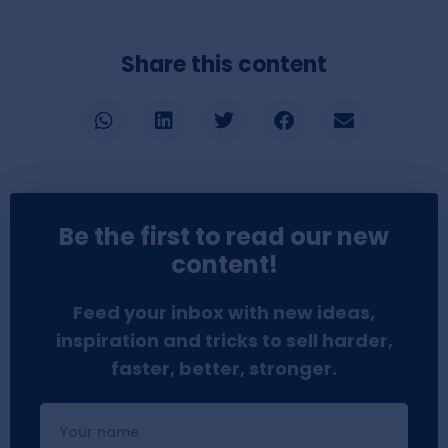
Share this content
Be the first to read our new
content!
Feed your inbox with new ideas,
inspiration and tricks to sell harder,
faster, better, stronger.