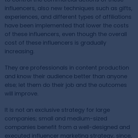
influencers, also new techniques such as gifts,
experiences, and different types of affiliations
have been implemented that lower the costs
of these influencers, even though the overall
cost of these influencers is gradually
increasing.
They are professionals in content production
and know their audience better than anyone
else; let them do their job and the outcomes
will improve.
It is not an exclusive strategy for large
companies; small and medium-sized
companies benefit from a well-designed and
executed influencer marketing strategy, since,