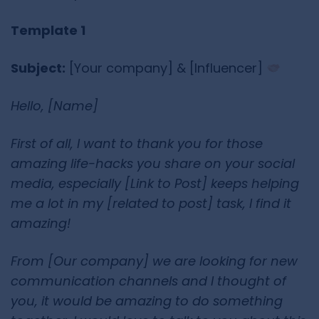
Template 1
Subject:
[Your company] & [Influencer]
Hello, [Name]
First of all, I want to thank you for those
amazing life-hacks you share on your social
media, especially [Link to Post] keeps helping
me a lot in my [related to post] task, I find it
amazing!
From [Our company] we are looking for new
communication channels and I thought of
you, it would be amazing to do something