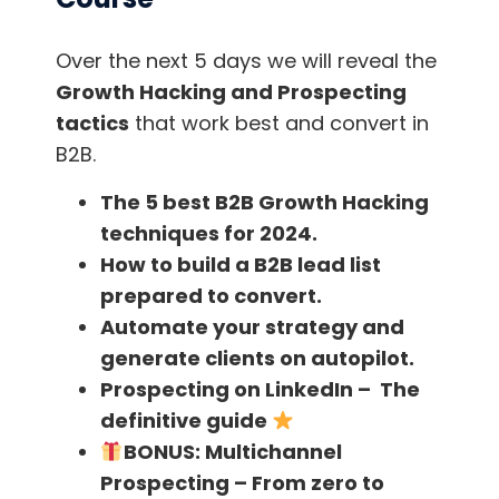
excellence, when creating and setting up a
LinkedIn profile for the first time, putting the
Over the next 5 days we will reveal the
contact details is one of the first actions that
Growth Hacking and Prospecting
users do, it is an easy way to learn more
tactics
that work best and convert in
about the professional.
B2B.
Tools like
scrab.in
can also be used for
The 5 best B2B Growth Hacking
influencer outreach,
you can register here!
techniques for 2024.
How to build a B2B lead list
If we are a 2nd-degree contact we can even
prepared to convert.
ask one of the contacts in common to
Automate your strategy and
recommend us, which increases the chances
generate clients on autopilot.
of response!
Prospecting on LinkedIn – The
definitive guide
BONUS:
Multichannel
Email finders
Prospecting – From zero to