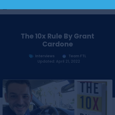
The 10x Rule By Grant
Cardone
Interviews
Team FTL
Updated: April 21, 2022