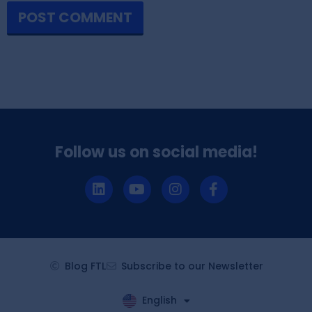
Follow us on social media!
Blog FTL
Subscribe to our Newsletter
English
Español