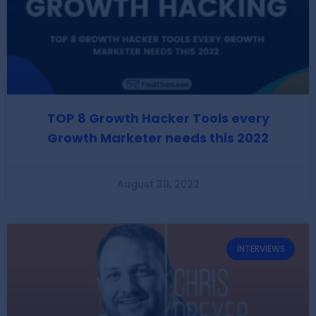
TOP 8 Growth Hacker Tools every
Growth Marketer needs this 2022
August 30, 2022
INTERVIEWS