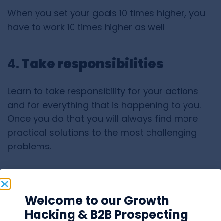
When you set your goals 10 times higher, you
have to work 10 times higher as well
4.
Take responsibilities
Learn to take responsibility for your actions
and for everything that is happening to you.
Once you do that you will always find more
practical solutions to the most challenging
problems.
5. Being
successful
is your
duty
Welcome to our Growth
Hacking & B2B Prospecting