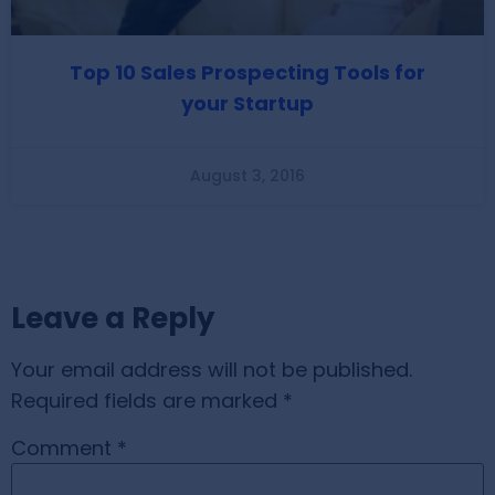
Top 10 Sales Prospecting Tools for
your Startup
August 3, 2016
Leave a Reply
Your email address will not be published.
Required fields are marked
*
Comment
*