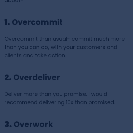
about-
1.
Overcommit
Overcommit than usual- commit much more
than you can do, with your customers and
clients and take action.
2.
Overdeliver
Deliver more than you promise. I would
recommend delivering 10x than promised.
3.
Overwork