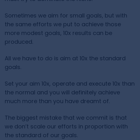
Sometimes we aim for small goals, but with
the same efforts we put to achieve those
more modest goals, 10x results can be
produced.
All we have to do is aim at 10x the standard
goals.
Set your aim 10x, operate and execute 10x than
the normal and you will definitely achieve
much more than you have dreamt of.
The biggest mistake that we commit is that
we don’t scale our efforts in proportion with
the standard of our goals.