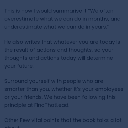
This is how I would summarise it “We often
overestimate what we can do in months, and
underestimate what we can do in years.”
He also writes that whatever you are today is
the result of actions and thoughts, so your
thoughts and actions today will determine
your future.
Surround yourself with people who are
smarter than you, whether it’s your employees
or your friends. We have been following this
principle at FindThatLead.
Other Few vital points that the book talks a lot