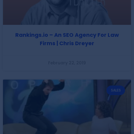
Rankings.io – An SEO Agency For Law
Firms | Chris Dreyer
February 22, 2019
SALES