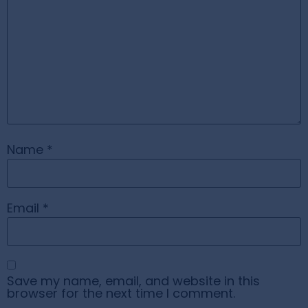
Name
*
Email
*
Save my name, email, and website in this
browser for the next time I comment.