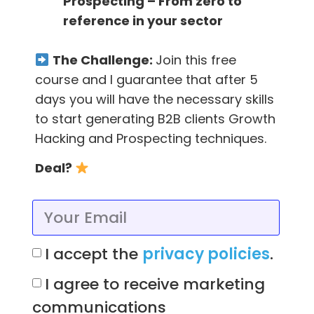
Prospecting – From zero to
Extension
to find emails in a
very easy way
.
reference in your sector
Also put your LinkedIn now to generate leads
on autopilot with our
Scrab.in Extension
.
The Challenge:
Join this free
course and I guarantee that after 5
days you will have the necessary skills
to start generating B2B clients Growth
Content wrote by
Hacking and Prospecting techniques.
Deal?
Team FTL
A team of people filled with passion,
curiosity and love for their work. Lovers
of growth hacking and challenges. A
team that values what someone is and
I accept the
privacy policies
.
wants to be, not for what he/she looks
like. Open-minded, determined and full
I agree to receive marketing
of ideas to explore.
communications