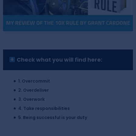
Check what you will find here:
1. Overcommit
2. Overdeliver
3. Overwork
4. Take responsibilities
5. Being successful is your duty