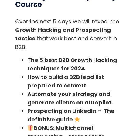
Being successful is not an option. IT is your
Course
duty. You should do everything it takes to be
successful.
Over the next 5 days we will reveal the
Growth Hacking and Prospecting
I would recommend everyone to read this
tactics
that work best and convert in
book who is looking for more inspiration in
B2B.
their business. It can change the way you look
The 5 best B2B Growth Hacking
at success.
techniques for 2024.
How to build a B2B lead list
. . .
prepared to convert.
Have you learned something new here?
Automate your strategy and
We have contents on
YouTube
created with
generate clients on autopilot.
love too, so you can continue mastering your
Prospecting on LinkedIn – The
sales techniques.
definitive guide
BONUS:
Multichannel
Download the
FindThatLead Chrome