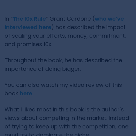
In “
The 10x Rule
” Grant Cardone (
who we’ve
interviewed here
) has described the impact
of scaling your efforts, money, commitment,
and promises 10x.
Throughout the book, he has described the
importance of doing bigger.
You can also watch my video review of this
book
here
.
What I liked most in this book is the author’s
views about competing in the market. Instead
of trying to keep up with the competition, one
must try to dominate the niche.