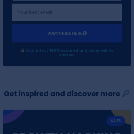
SUBSCRIBE HERE
Your info is
100% secured
and never will be
shared.
Get inspired and discover more
SALES