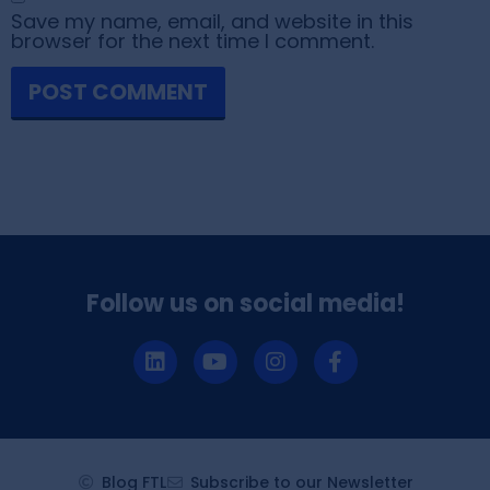
Save my name, email, and website in this
browser for the next time I comment.
Follow us on social media!
Blog FTL
Subscribe to our Newsletter