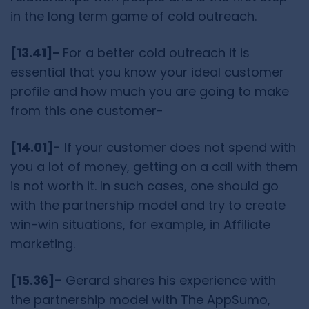
in the long term game of cold outreach.
[13.41]-
For a better cold outreach it is
essential that you know your ideal customer
profile and how much you are going to make
from this one customer-
[14.01]-
If your customer does not spend with
you a lot of money, getting on a call with them
is not worth it. In such cases, one should go
with the partnership model and try to create
win-win situations, for example, in Affiliate
marketing.
[15.36]-
Gerard shares his experience with
the partnership model with The AppSumo,