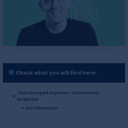
Check what you will find here:
Time Stamped Keynotes- David Henzel
iNTERVIEW
Key takeaways-