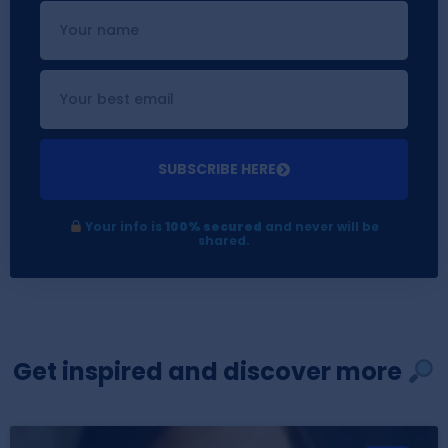
SUBSCRIBE HERE
Your info is
100% secured
and never will be
shared.
Get inspired and discover more