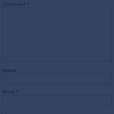
Comment
*
Name
*
Email
*