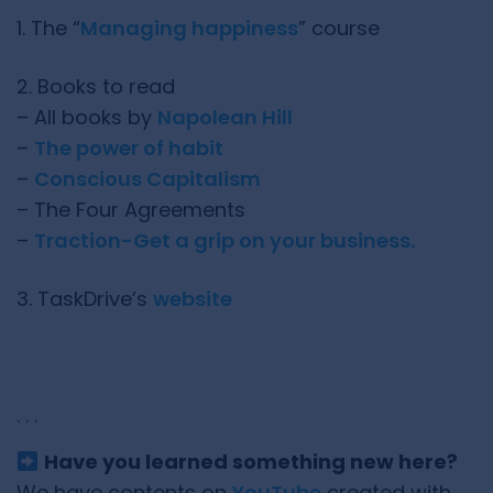
1. The “
Managing happiness
” course
2. Books to read
– All books by
Napolean Hill
–
The power of habit
–
Conscious Capitalism
– The Four Agreements
–
Traction-Get a grip on your business.
3. TaskDrive’s
website
. . .
Have you learned something new here?
We have contents on
YouTube
created with