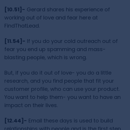
[10.51]-
Gerard shares his experience of
working out of love and fear here at
FindThatLead.
[11.54]-
If you do your cold outreach out of
fear you end up spamming and mass-
blasting people, which is wrong.
But, if you do it out of love- you do a little
research, and you find people that fit your
customer profile, who can use your product.
You want to help them- you want to have an
impact on their lives.
[12.44]-
Email these days is used to build
relationships with people and is the first step