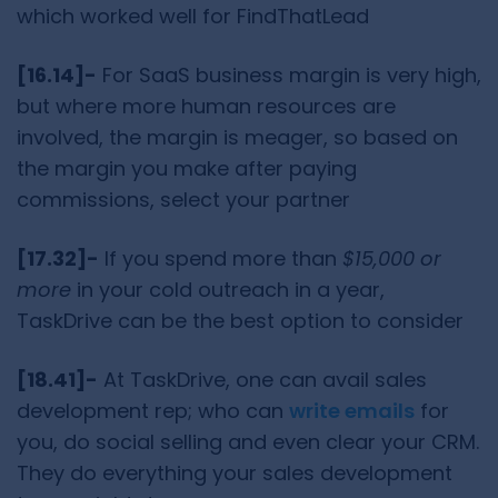
which worked well for FindThatLead
[16.14]-
For SaaS business margin is very high,
but where more human resources are
involved, the margin is meager, so based on
the margin you make after paying
commissions, select your partner
[17.32]-
If you spend more than
$15,000 or
more
in your cold outreach in a year,
TaskDrive can be the best option to consider
[18.41]-
At TaskDrive, one can avail sales
development rep; who can
write emails
for
you, do social selling and even clear your CRM.
They do everything your sales development