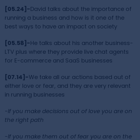
[05.24]-
David talks about the importance of
running a business and how is it one of the
best ways to have an impact on society
[05.58]-
He talks about his another business-
LTV plus where they provide live chat agents
for E-commerce and SaaS businesses
[07.14]-
We take all our actions based out of
either love or fear, and they are very relevant
in running businesses
-If you make decisions out of love you are on
the right path
-If you make them out of fear you are on the