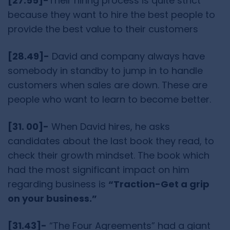
[27.55]-
Their hiring process is quite strict
because they want to hire the best people to
provide the best value to their customers
[28.49]-
David and company always have
somebody in standby to jump in to handle
customers when sales are down. These are
people who want to learn to become better.
[31. 00]-
When David hires, he asks
candidates about the last book they read, to
check their growth mindset. The book which
had the most significant impact on him
regarding business is
“Traction-Get a grip
on your business.”
[31.43]-
“The Four Agreements” had a giant