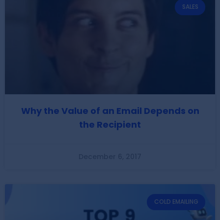
SALES
Why the Value of an Email Depends on
the Recipient
December 6, 2017
COLD EMAILING