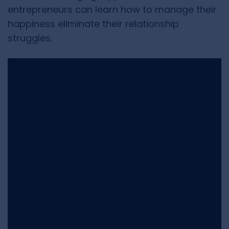
entrepreneurs can learn how to manage their
happiness eliminate their relationship
struggles.