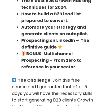
The 5 best B2B Growth Hacking
techniques for 2024.
[23.37]-
David wants to create 10,000 jobs so
How to build a B2B lead list
that he can help 10,000 of those people
prepared to convert.
working for him.
Automate your strategy and
generate clients on autopilot.
[24.00]-
They have some training programs
Prospecting on LinkedIn – The
in the Philippines where they hire young people
definitive guide
and train them for some roles in their
BONUS:
Multichannel
company
Prospecting – From zero to
reference in your sector
[24.54]-
David has a plan to set up an office
in the Philippines where people could come
The Challenge:
Join this free
and work if they want to
course and I guarantee that after 5
days you will have the necessary skills
[25.40]-
Getting an amazing Virtual Assistant
to start generating B2B clients Growth
is as difficult as getting a fantastic sales rep. It