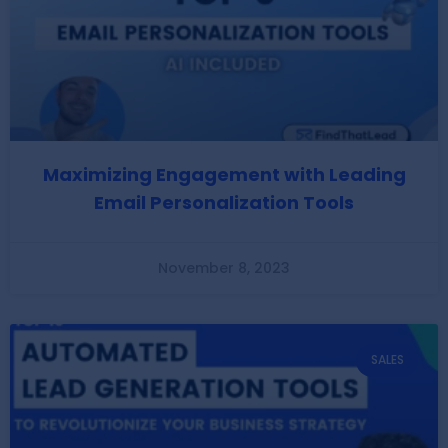
Maximizing Engagement with Leading
Email Personalization Tools
November 8, 2023
SALES