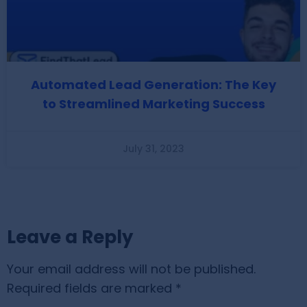
Automated Lead Generation: The Key
to Streamlined Marketing Success
July 31, 2023
Leave a Reply
Your email address will not be published.
Required fields are marked
*