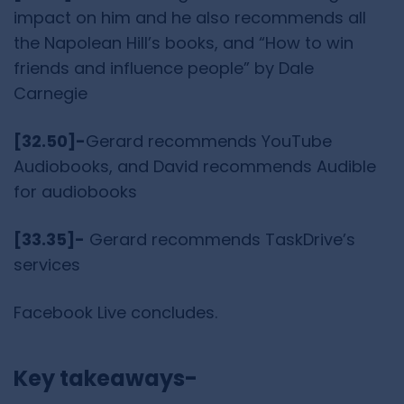
impact on him and he also recommends all
the Napolean Hill’s books, and “How to win
friends and influence people” by Dale
Carnegie
[32.50]-
Gerard recommends YouTube
Audiobooks, and David recommends Audible
for audiobooks
[33.35]-
Gerard recommends TaskDrive’s
services
Facebook Live concludes.
Key takeaways-