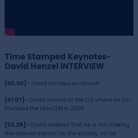
Time Stamped Keynotes-
David Henzel iNTERVIEW
[00.50]
– David introduces himself.
[01.07]-
David moved to the U.S where he co-
founded the MaxCDN in 2009
[02.28]-
David realized that he is not making
the desired impact on the society, so he