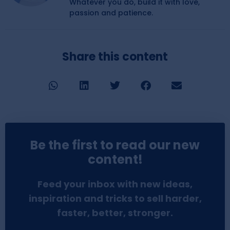
Whatever you do, build it with love,
passion and patience.
Share this content
Be the first to read our new
content!
Feed your inbox with new ideas,
inspiration and tricks to sell harder,
faster, better, stronger.