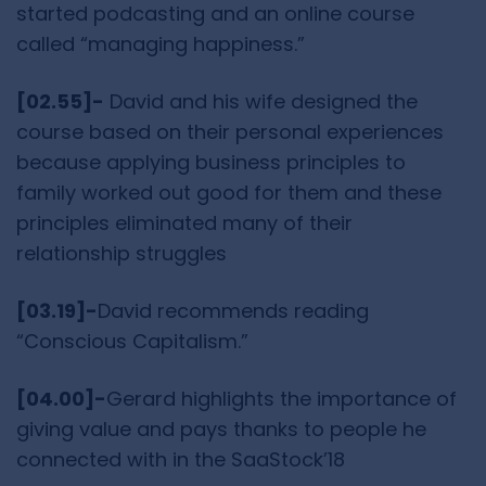
started podcasting and an online course
called “managing happiness.”
[02.55]-
David and his wife designed the
course based on their personal experiences
because applying business principles to
family worked out good for them and these
principles eliminated many of their
relationship struggles
[03.19]-
David recommends reading
“Conscious Capitalism.”
[04.00]-
Gerard highlights the importance of
giving value and pays thanks to people he
connected with in the SaaStock’18