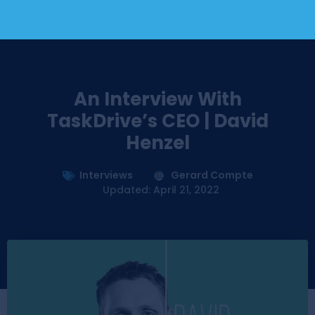
An Interview With
TaskDrive’s CEO | David
Henzel
Interviews
Gerard Compte
Updated: April 21, 2022