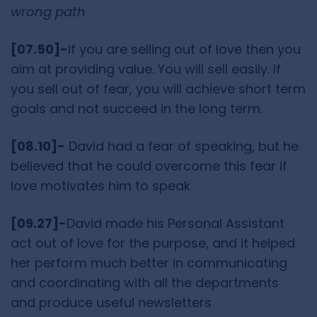
wrong path
[07.50]-
If you are selling out of love then you
aim at providing value. You will sell easily. If
you sell out of fear, you will achieve short term
goals and not succeed in the long term.
[08.10]-
David had a fear of speaking, but he
believed that he could overcome this fear if
love motivates him to speak
[09.27]-
David made his Personal Assistant
act out of love for the purpose, and it helped
her perform much better in communicating
and coordinating with all the departments
and produce useful newsletters