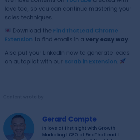
love too, so you can continue mastering your
sales techniques.
Download the
FindThatLead Chrome
Extension
to find emails in a
very easy way
.
Also put your LinkedIn now to generate leads
on autopilot with our
Scrab.in Extension
.
Content wrote by
Gerard Compte
In love at first sight with Growth
Marketing I CEO at FindThatLead I