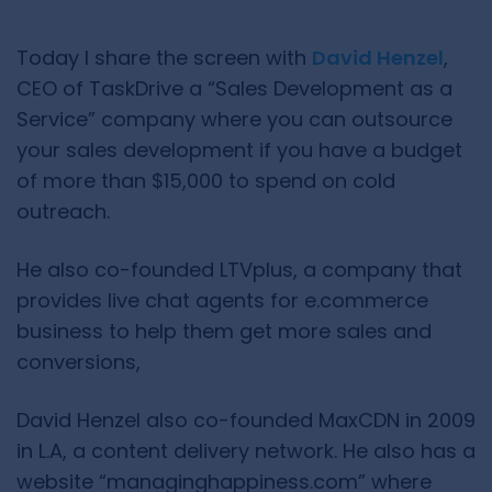
Today I share the screen with
David Henzel
,
CEO of TaskDrive a “Sales Development as a
Service” company where you can outsource
your sales development if you have a budget
of more than $15,000 to spend on cold
outreach.
He also co-founded LTVplus, a company that
provides live chat agents for e.commerce
business to help them get more sales and
conversions,
David Henzel also co-founded MaxCDN in 2009
in L.A, a content delivery network. He also has a
website “managinghappiness.com” where