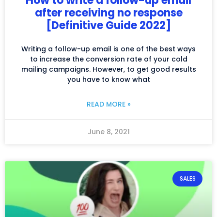
How to write a follow-up email
after receiving no response
[Definitive Guide 2022]
Writing a follow-up email is one of the best ways
to increase the conversion rate of your cold
mailing campaigns. However, to get good results
you have to know what
READ MORE »
June 8, 2021
SALES