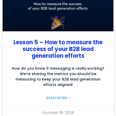
Lesson 5 – How to measure the
success of your B2B lead
generation efforts
How do you know if messaging is really working?
We’re sharing the metrics you should be
measuring to keep your B2B lead generation
efforts aligned!
READ MORE »
October 16, 2020