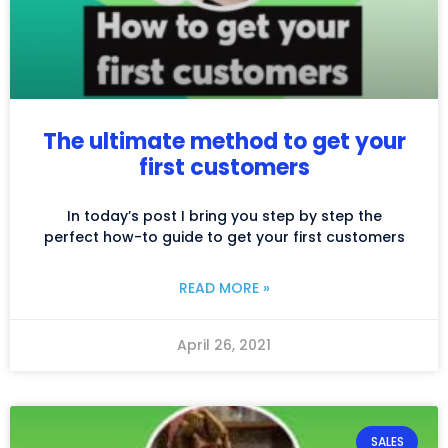
The ultimate method to get your
first customers
In today’s post I bring you step by step the
perfect how-to guide to get your first customers
READ MORE »
April 26, 2021
SALES