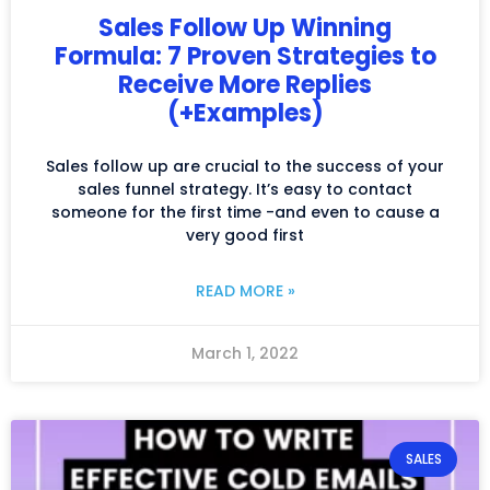
Sales Follow Up Winning
Formula: 7 Proven Strategies to
Receive More Replies
(+Examples)
Sales follow up are crucial to the success of your
sales funnel strategy. It’s easy to contact
someone for the first time -and even to cause a
very good first
READ MORE »
March 1, 2022
SALES