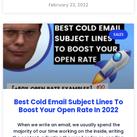
February 23, 2022
SALES
Best Cold Email Subject Lines To
Boost Your Open Rate In 2022
When we write an email, we usually spend the
majority of our time working on the inside, writing