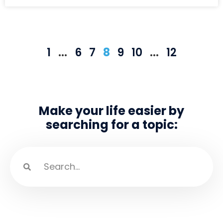
1
…
6
7
8
9
10
…
12
Make your life easier by
searching for a topic: