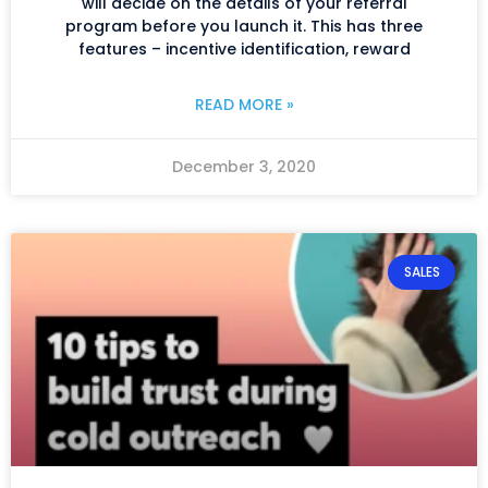
will decide on the details of your referral
program before you launch it. This has three
features – incentive identification, reward
READ MORE »
December 3, 2020
SALES