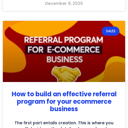
December 9, 2020
SALES
How to build an effective referral
program for your ecommerce
business
The first part entails creation. This is where you