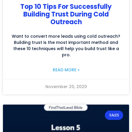
Top 10 Tips For Successfully
Building Trust During Cold
Outreach
Want to convert more leads using cold outreach?
Building trust is the most important method and
these 10 techniques will help you build trust like a
pro.
READ MORE »
November 20, 2020
SALES