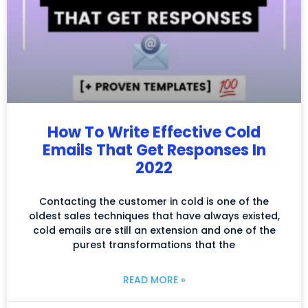
How To Write Effective Cold
Emails That Get Responses In
2022
Contacting the customer in cold is one of the
oldest sales techniques that have always existed,
cold emails are still an extension and one of the
purest transformations that the
READ MORE »