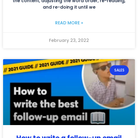
the content, adjusting the word order, re-reading,
and re-doing it until we
READ MORE »
February 23, 2022
SALES