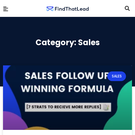
Category: Sales
SALES