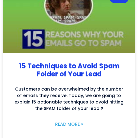
15 Techniques to Avoid Spam
Folder of Your Lead
Customers can be overwhelmed by the number
of emails they receive. Today, we are going to
explain 15 actionable techniques to avoid hitting
the SPAM folder of your lead ?
READ MORE »