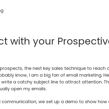
ng
t with your Prospectiv
prospects, the next key sales technique to reach 
obably know, I am a big fan of email marketing. 
to write a catchy subject line to attract attention. 
ually open my emails.
hed communication, we set up a demo to show how o