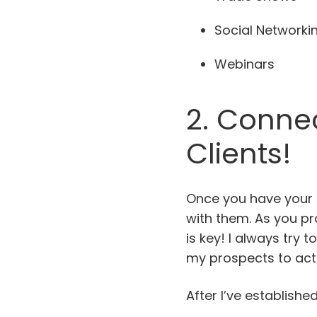
Social Networki
Webinars
2. Connec
Clients!
Once you have your 
with them. As you pr
is key! I always try 
my prospects to act
After I’ve establis