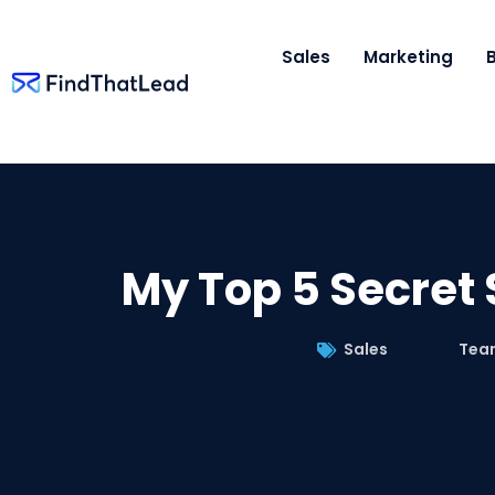
Sales
Marketing
My Top 5 Secret 
Sales
Tea