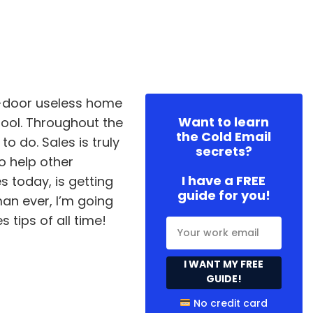
to-door useless home
Want to learn
ool. Throughout the
the Cold Email
o do. Sales is truly
secrets?
o help other
I have a FREE
s today, is getting
guide for you!
man ever, I’m going
s tips of all time!
I WANT MY FREE
GUIDE!
No credit card