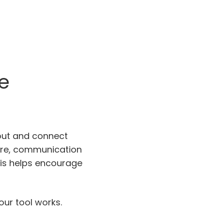
e
out and connect
Here, communication
This helps encourage
ur tool works.