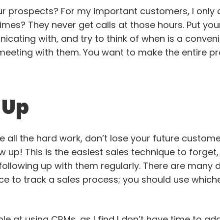
r prospects? For my important customers, I only 
mes? They never get calls at those hours. Put your
ating with, and try to think of when is a convenie
meeting with them. You want to make the entire p
w Up
 all the hard work, don’t lose your future custome
w up! This is the easiest sales technique to forget, 
ollowing up with them regularly. There are many d
ce to track a sales process; you should use which
ible at using CRMs, as I find I don’t have time to a