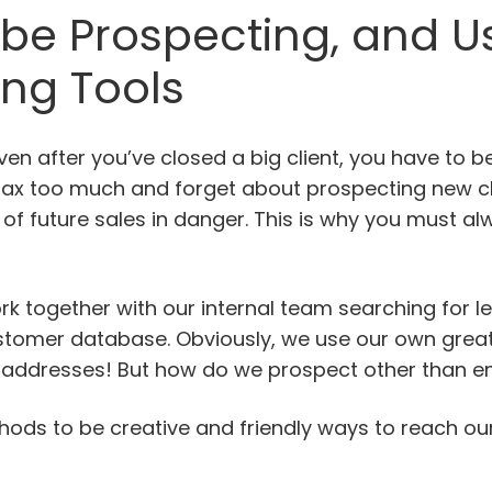
 be Prospecting, and U
ing Tools
Even after you’ve closed a big client, you have to b
relax too much and forget about prospecting new cl
 of future sales in danger. This is why you must a
ork together with our internal team searching for l
ustomer database. Obviously, we use our own great
il addresses! But how do we prospect other than e
hods to be creative and friendly ways to reach ou