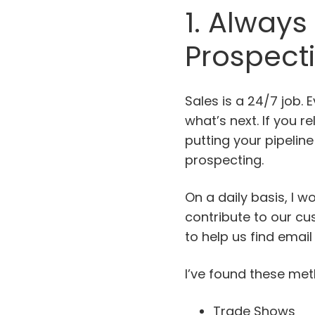
1. Always
Prospect
Sales is a 24/7 job. 
what’s next. If you 
putting your pipeline
prospecting.
On a daily basis, I w
contribute to our c
to help us find ema
I’ve found these met
Trade Shows