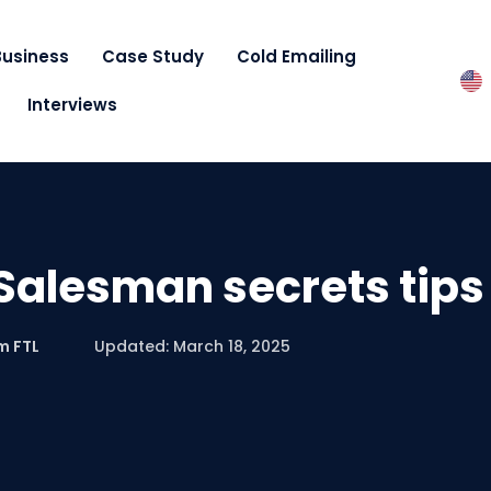
Business
Case Study
Cold Emailing
Interviews
Salesman secrets tips
m FTL
Updated: March 18, 2025