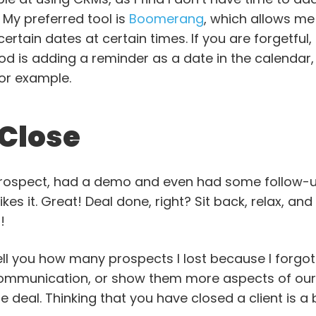
 My preferred tool is
Boomerang
, which allows me
rtain dates at certain times. If you are forgetful, t
od is adding a reminder as a date in the calendar,
for example.
 Close
 prospect, had a demo and even had some follow
kes it. Great! Deal done, right? Sit back, relax, and
!
tell you how many prospects I lost because I forgot
ommunication, or show them more aspects of our t
e deal. Thinking that you have closed a client is 