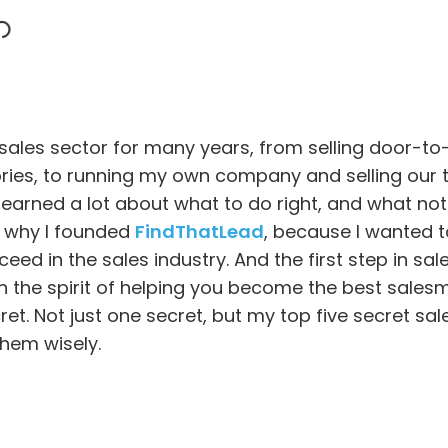
 sales sector for many years, from selling door-
ies, to running my own company and selling our t
earned a lot about what to do right, and what not t
s why I founded
FindThatLead
, because I wanted t
eed in the sales industry. And the first step in sale
In the spirit of helping you become the best sales
ret. Not just one secret, but my top five secret sale
hem wisely.