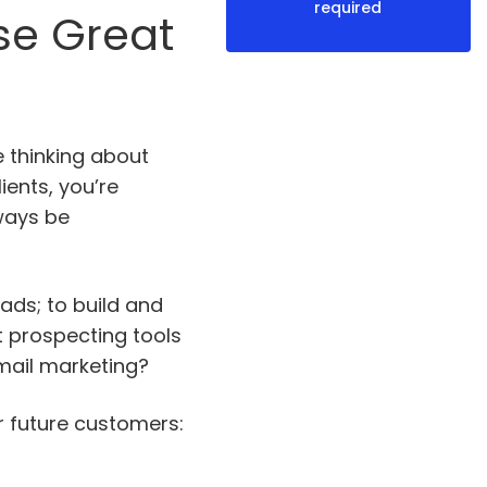
required
se Great
e thinking about
ients, you’re
lways be
eads; to build and
 prospecting tools
mail marketing?
r future customers: