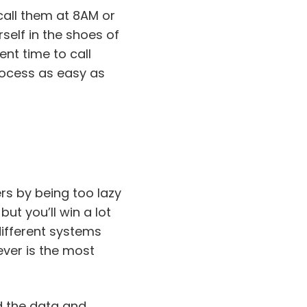
call them at 8AM or
self in the shoes of
nt time to call
rocess as easy as
rs by being too lazy
but you’ll win a lot
ifferent systems
ever is the most
dd the data and