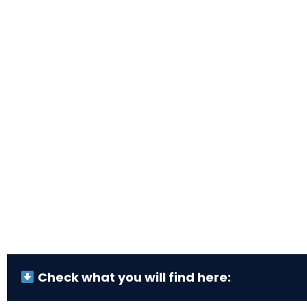
Check what you will find here: