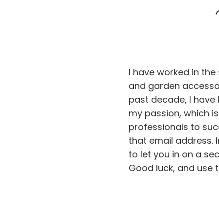
I have worked in the
and garden accessor
past decade, I have l
my passion, which i
professionals to succ
that email address. 
to let you in on a sec
Good luck, and use t