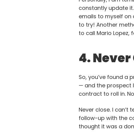
constantly update it.
emails to myself on ce
to try! Another meth
to call Mario Lopez, 
4. Never
So, you’ve found a
— and the prospect li
contract to roll in. No
Never close. I can’t 
follow-up with the c
thought it was a don