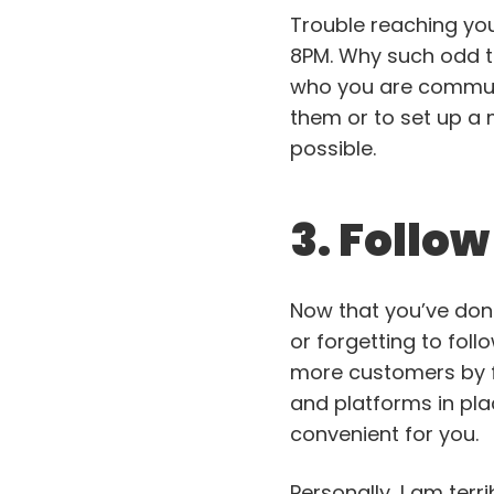
Trouble reaching you
8PM. Why such odd ti
who you are communic
them or to set up a 
possible.
3. Follo
Now that you’ve done
or forgetting to follo
more customers by f
and platforms in pla
convenient for you.
Personally, I am terr