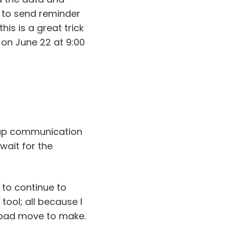
 to send reminder
his is a great trick
 on June 22 at 9:00
-up communication
 wait for the
 to continue to
ool; all because I
a bad move to make.