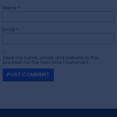
Name
*
Email
*
Save my name, email, and website in this
browser for the next time I comment.