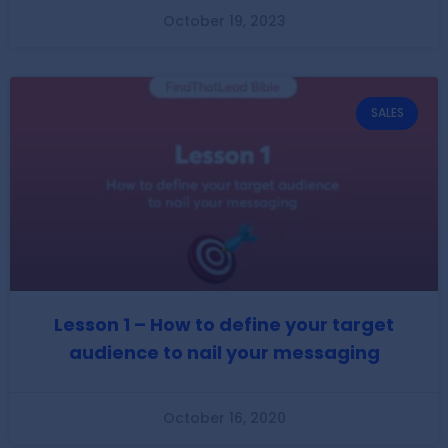
October 19, 2023
SALES
Lesson 1 – How to define your target
audience to nail your messaging
October 16, 2020