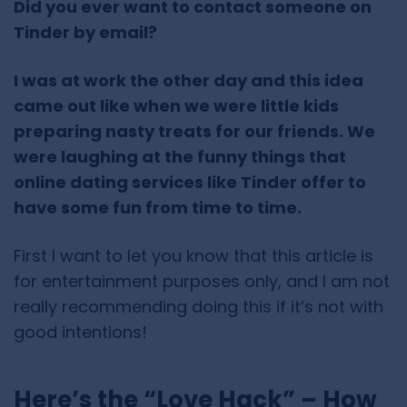
Did you ever want to contact someone on
Tinder by email?
I was at work the other day and this idea
came out like when we were little kids
preparing nasty treats for our friends. We
were laughing at the funny things that
online dating services like Tinder offer to
have some fun from time to time.
First I want to let you know that this article is
for entertainment purposes only, and I am not
really recommending doing this if it’s not with
good intentions!
Here’s the “Love Hack” – How