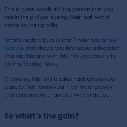
This is quite possible if the person that you
see in the picture is using their real-world
name on their profile.
What’s really a buzz is that Tinder has a
new
feature
that shows you info about education
and job title and with this info you can try to
do this “dating” hack.
Of course, this isn’t a sales hack unless you
want to “sell” them your nice-looking body
and charismatic character which I doubt.
So what’s the gain?