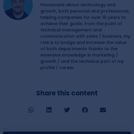
Passionate about technology and
growth, both personal and professional,
helping companies for over 10 years to
achieve their goals, from the point of
technical management and
communication with sales / business, my
role is to bridge and increase the value
of both departments thanks to the
extensive knowledge in marketing /
growth / and the technical part of my
profile / career.
Share this content