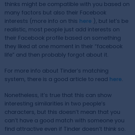
thinks might be compatible with you based on
many factors but also their Facebook
interests (more info on this
here
), but let’s be
realistic, most people just add interests on
their Facebook profile based on something
they liked at one moment in their “facebook
life” and then probably forgot about it.
For more info about Tinder’s matching
system, there is a good article to read
here
.
Nonetheless, it’s true that this can show
interesting similarities in two people’s
characters, but this doesn’t mean that you
can’t have a good match with someone you
find attractive even if Tinder doesn’t think so.