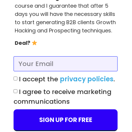
course and I guarantee that after 5
You can also go straight to the person and
days you will have the necessary skills
ask them for an introduction, but then, you
to start generating B2B clients Growth
would probably not need Tinder!
Hacking and Prospecting techniques.
As I said before, you can try it out, but there is
Deal?
a very small probability that you could receive
a notification from Tinder.
Just be sure that if you receive a negative in
I accept the
privacy policies
.
the first place you stop insisting and leave
behind any Cyrano de Bergerac-like passions
I agree to receive marketing
or you may end up getting sued like Tinder’s
communications
co-founder Justin Marteen and appear on
Vanity Fair (more info
here
)
SIGN UP FOR FREE
. . .