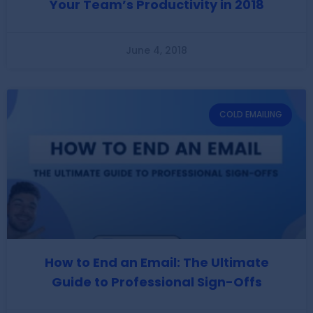
Your Team’s Productivity in 2018
June 4, 2018
COLD EMAILING
How to End an Email: The Ultimate
Guide to Professional Sign-Offs