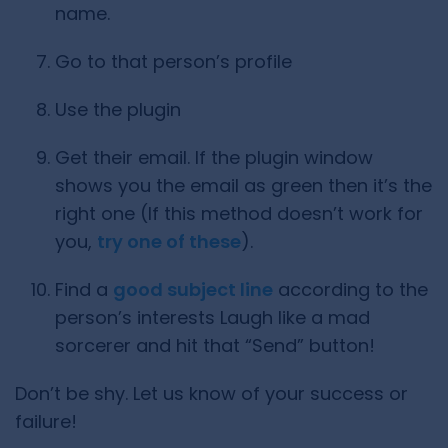
name.
Go to that person’s profile
Use the plugin
Get their email. If the plugin window
shows you the email as green then it’s the
right one (If this method doesn’t work for
you,
try one of these
).
Find a
good subject line
according to the
person’s interests Laugh like a mad
sorcerer and hit that “Send” button!
Don’t be shy. Let us know of your success or
failure!