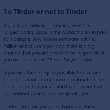
To Tinder or not to Tinder
So, let’s be realistic, Tinder is one of the
largest dating apps in the world, thanks in part
to it being a 100% mobile software. With 10
million active users per day, there is a big
chance that you are one of them, especially if
you are in between 25 and 34 years old.
If you are, then it’s quite possible that at one
point you wanted to know more about a nice-
looking one that you couldn’t wait to contact
but had not been matched up with you.
Tinder matches you up with people who it