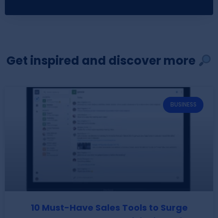
Get inspired and discover more
BUSINESS
10 Must-Have Sales Tools to Surge