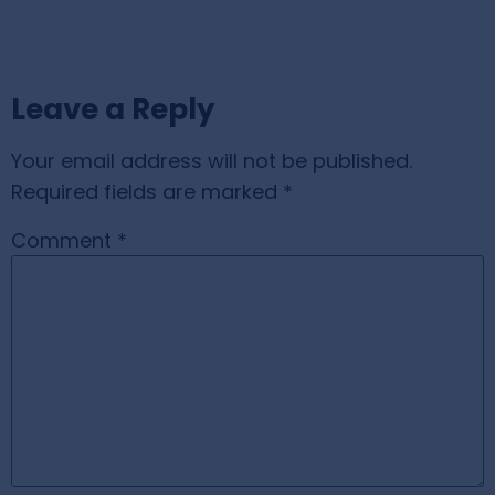
Leave a Reply
Your email address will not be published.
Required fields are marked
*
Comment
*