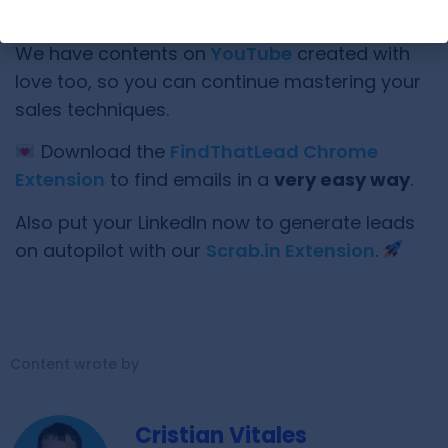
Have you learned something new here?
We have contents on
YouTube
created with
love too, so you can continue mastering your
sales techniques.
Download the
FindThatLead Chrome
Extension
to find emails in a
very easy way
.
Also put your LinkedIn now to generate leads
on autopilot with our
Scrab.in Extension
.
Content wrote by
Cristian Vitales