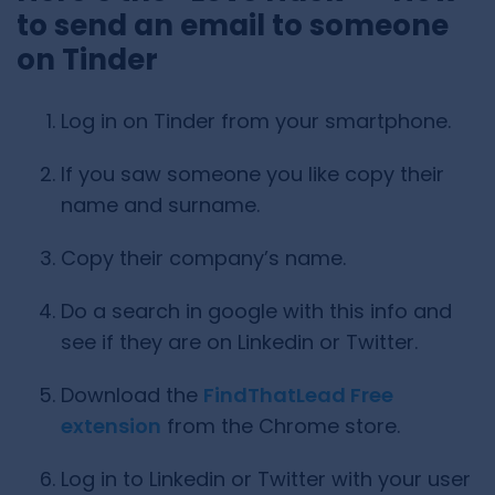
to send an email to someone
on Tinder
Log in on Tinder from your smartphone.
If you saw someone you like copy their
name and surname.
Copy their company’s name.
Do a search in google with this info and
see if they are on Linkedin or Twitter.
Download the
FindThatLead Free
extension
from the Chrome store.
Log in to Linkedin or Twitter with your user