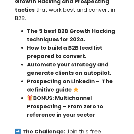
Growth Hacking and Prospecting
your email by doing this and this… bla bla bla”
tactics
that work best and convert in
B2B.
This kind of approach is like tossing a coin and
it can fall on any or two sides, but the positive
The 5 best B2B Growth Hacking
outcome is that when they read you they may
techniques for 2024.
perceive you as a daring, smart individual with
How to build a B2B lead list
an initiative that can stand out from the rest.
prepared to convert.
On the negative side, they may see you as a
Automate your strategy and
cyber stalker!
generate clients on autopilot.
Prospecting on LinkedIn – The
definitive guide
Am I going to get banned for this?
BONUS:
Multichannel
Prospecting – From zero to
The information that you are using is totally
reference in your sector
public, all you did is gather it and send an
email.
The Challenge:
Join this free