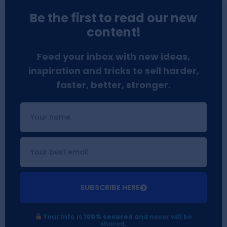
Be the first to read our new
content!
Feed your inbox with new ideas,
inspiration and tricks to sell harder,
faster, better, stronger.
SUBSCRIBE HERE
Your info is
100% secured
and never will be
shared.