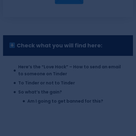
Check what you will find here:
Here’s the “Love Hack” – How to send an email
to someone on Tinder
To Tinder or not to Tinder
So what’s the gain?
Am I going to get banned for this?