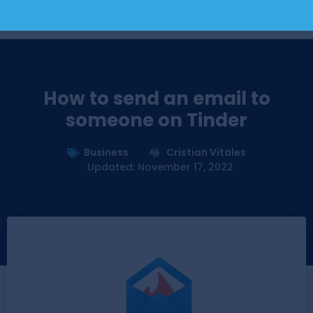
How to send an email to
someone on Tinder
Business
Cristian Vitales
Updated: November 17, 2022