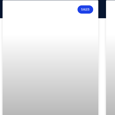
SALES