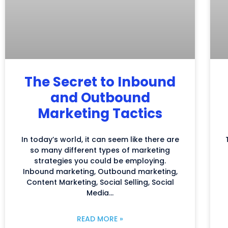
The Secret to Inbound
and Outbound
Marketing Tactics
In today’s world, it can seem like there are
so many different types of marketing
strategies you could be employing.
Inbound marketing, Outbound marketing,
Content Marketing, Social Selling, Social
Media…
READ MORE »