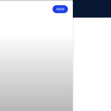
SALES