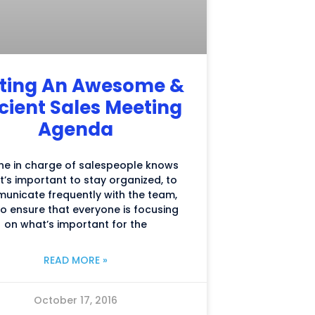
ting An Awesome &
icient Sales Meeting
Agenda
ne in charge of salespeople knows
it’s important to stay organized, to
unicate frequently with the team,
o ensure that everyone is focusing
on what’s important for the
READ MORE »
October 17, 2016