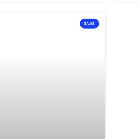
SALES