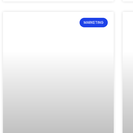
MARKETING