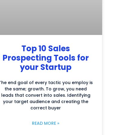
Top 10 Sales
Prospecting Tools for
your Startup
The end goal of every tactic you employ is
the same; growth. To grow, you need
leads that convert into sales. Identifying
your target audience and creating the
correct buyer
READ MORE »