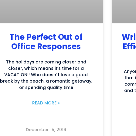
The Perfect Out of
Wri
Office Responses
Eff
The holidays are coming closer and
closer, which means it’s time for a
Anyo
VACATION!! Who doesn´t love a good
that 
break by the beach, a romantic getaway,
comm
or spending quality time
and t
READ MORE »
December 15, 2016