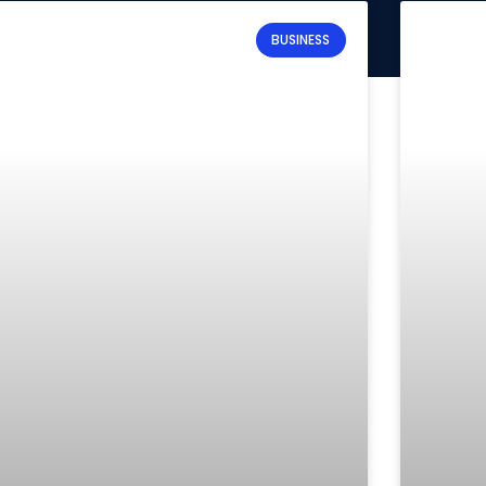
BUSINESS