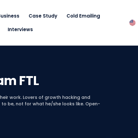
Business
Case Study
Cold Emailing
Interviews
am FTL
 their work. Lovers of growth hacking and
to be, not for what he/she looks like. Open-