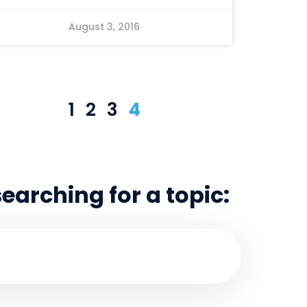
August 3, 2016
1
2
3
4
searching for a topic: