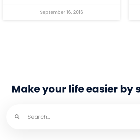
September 16, 2016
Make your life easier by 