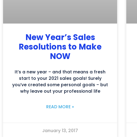
New Year’s Sales
Resolutions to Make
NOW
It’s a new year – and that means a fresh
start to your 2021 sales goals! Surely
you’ve created some personal goals – but
why leave out your professional life
READ MORE »
January 13, 2017