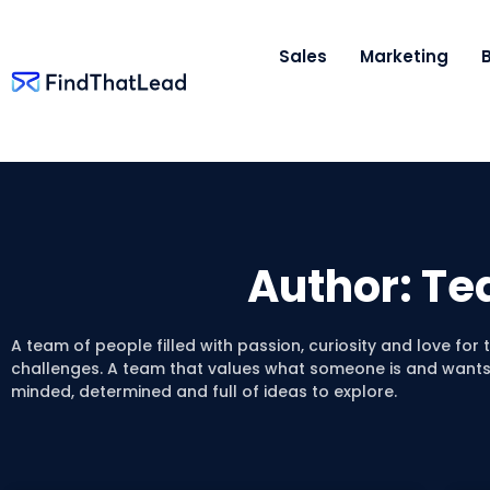
Sales
Marketing
Author:
Te
A team of people filled with passion, curiosity and love for
challenges. A team that values what someone is and wants 
minded, determined and full of ideas to explore.