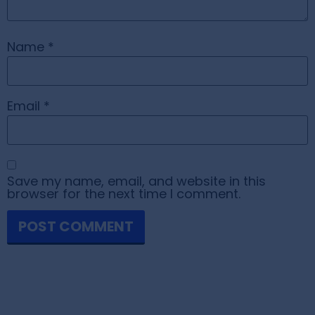
Name
*
Email
*
Save my name, email, and website in this
browser for the next time I comment.