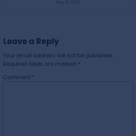
May 5, 2019
Leave a Reply
Your email address will not be published.
Required fields are marked
*
Comment
*