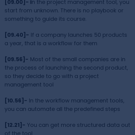
[09.00]- I
n the project management tool, you
start from unknown. There is no playbook or
something to guide its course.
[09.40]-
If a company launches 50 products
a year, that is a workflow for them
[09.56]-
Most of the small companies are in
the process of launching the second product,
so they decide to go with a project
management tool
[10.56]-
In the workflow management tools,
you can automate all the predefined steps
[12.21]-
You can get more structured data out
of the tool