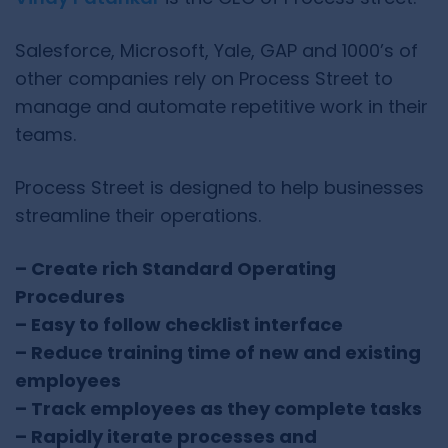
Salesforce, Microsoft, Yale, GAP and 1000’s of
other companies rely on Process Street to
manage and automate repetitive work in their
teams.
Process Street is designed to help businesses
streamline their operations.
– Create rich Standard Operating
Procedures
– Easy to follow checklist interface
– Reduce training time of new and existing
employees
– Track employees as they complete tasks
– Rapidly iterate processes and