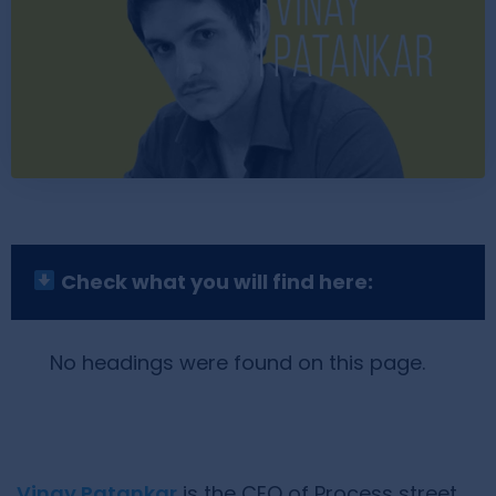
Check what you will find here:
No headings were found on this page.
Vinay Patankar
is the CEO of Process street.