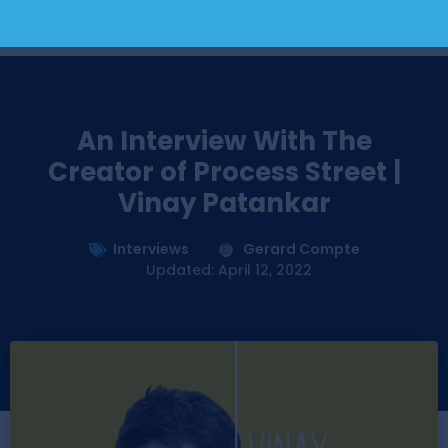
An Interview With The
Creator of Process Street |
Vinay Patankar
Interviews
Gerard Compte
Updated: April 12, 2022