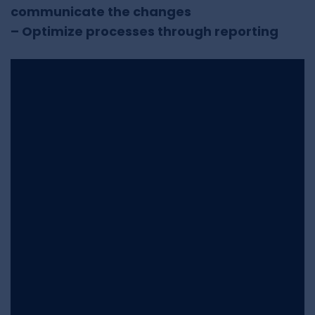
communicate the changes
– Optimize processes through reporting