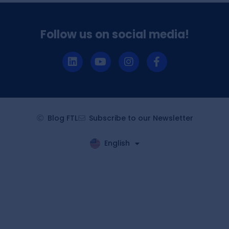
Follow us on social media!
Blog FTL
Subscribe to our Newsletter
English
Español