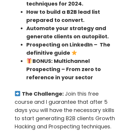
techniques for 2024.
and new users every month
How to build a B2B lead list
prepared to convert.
[26.32]-
In the beginning, they only had the
Automate your strategy and
content channel, but later they expanded to
generate clients on autopilot.
many channels
Prospecting on LinkedIn – The
definitive guide
[27.18]-
It is easier to grow the company
BONUS:
Multichannel
using each channel separately rather than
Prospecting – From zero to
trying to build a single channel superfast
reference in your sector
[28.18]
– Vinay thinks that content marketing
The Challenge:
Join this free
has worked for him the best because one can
course and I guarantee that after 5
do it even before they have market fit
days you will have the necessary skills
[29.18]-
When your product is not ready,
to start generating B2B clients Growth
spending money on other channels is not a
Hacking and Prospecting techniques.