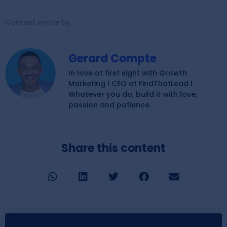
Content wrote by
Gerard Compte
In love at first sight with Growth
Marketing I CEO at FindThatLead I
Whatever you do, build it with love,
passion and patience.
Share this content