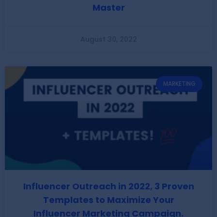
Master
August 30, 2022
MARKETING
Influencer Outreach in 2022, 3 Proven
Templates to Maximize Your
Influencer Marketing Campaign.