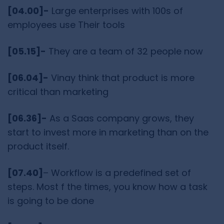
[04.00]-
Large enterprises with 100s of
employees use Their tools
[05.15]-
They are a team of 32 people now
[06.04]-
Vinay think that product is more
critical than marketing
[06.36]-
As a Saas company grows, they
start to invest more in marketing than on the
product itself.
[07.40]
– Workflow is a predefined set of
steps. Most f the times, you know how a task
is going to be done