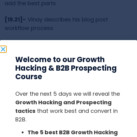
add the best parts
[19.21]-
Vinay describes his blog post
workflow process
[22.00]-
They have a rigorous workflow for
content marketing
Welcome to our Growth
Hacking & B2B Prospecting
[23.40]-
Gerard thinks that they should be
Course
implementing more processes at
FindThatLead
Over the next 5 days we will reveal the
[24.29]
– There are a lot of problems that one
Growth Hacking and Prospecting
faces while growing a company
tactics
that work best and convert in
B2B.
[25.52]-
Process street has a significant
The 5 best B2B Growth Hacking
content team that generates 1000s of views