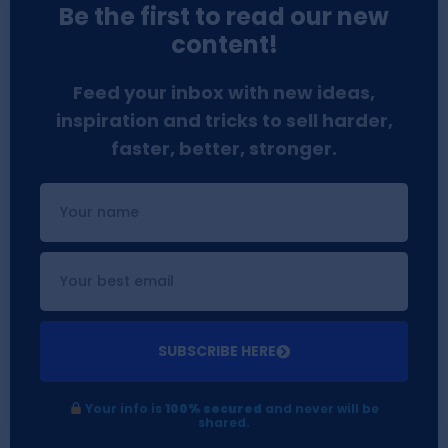
Be the first to read our new
content!
Feed your inbox with new ideas,
inspiration and tricks to sell harder,
faster, better, stronger.
SUBSCRIBE HERE
Your info is
100% secured
and never will be
shared.