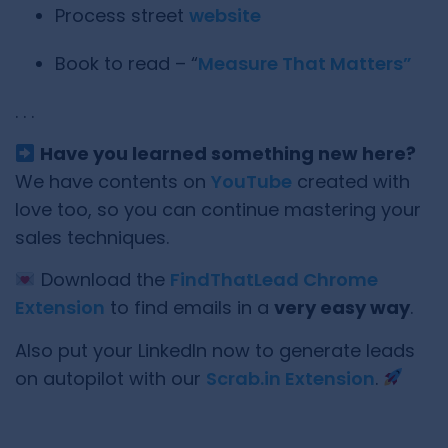
Process street
website
Book to read – “
Measure That Matters”
. . .
Have you learned something new here?
We have contents on
YouTube
created with
love too, so you can continue mastering your
sales techniques.
Download the
FindThatLead Chrome
Extension
to find emails in a
very easy way
.
Also put your LinkedIn now to generate leads
on autopilot with our
Scrab.in Extension
.