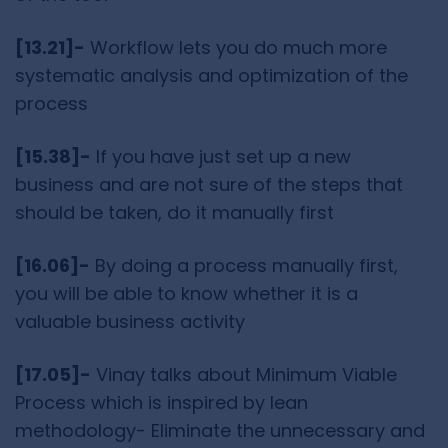
[13.21]-
Workflow lets you do much more
systematic analysis and optimization of the
process
[15.38]-
If you have just set up a new
business and are not sure of the steps that
should be taken, do it manually first
[16.06]-
By doing a process manually first,
you will be able to know whether it is a
valuable business activity
[17.05]-
Vinay talks about Minimum Viable
Process which is inspired by lean
methodology- Eliminate the unnecessary and