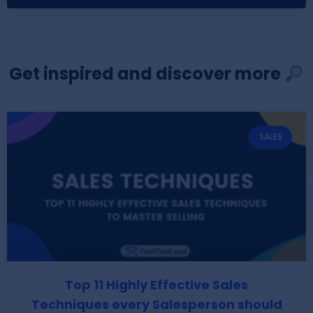
Get inspired and discover more
SALES
Top 11 Highly Effective Sales
Techniques every Salesperson should