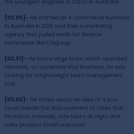
the youngest engineer in Cisco in Australia
[02.00]-
He started an e-commerce business
in Australia in 2012 and then a marketing
agency that pulled leads for finance
companies like Citigroup
[02.31]-
He had a large team which operated
remotely, so systemize that business, he was
looking for a lightweight team management
tool
[03.00]-
He thinks about an idea of a tool
could handle the disbursement of tasks that
he had to manually, late hours at night and
voila, product street was born