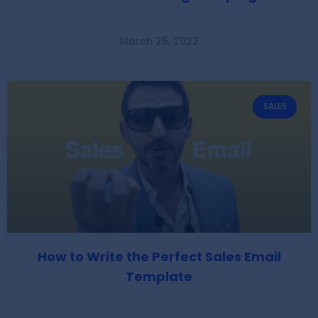
March 25, 2022
SALES
How to Write the Perfect Sales Email
Template