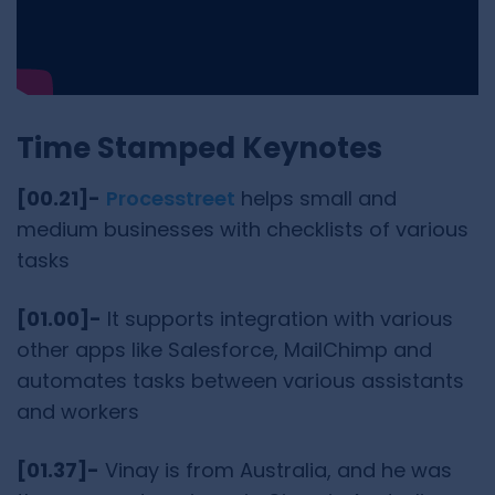
Time Stamped Keynotes
[00.21]-
Processtreet
helps small and
medium businesses with checklists of various
tasks
[01.00]-
It supports integration with various
other apps like Salesforce, MailChimp and
automates tasks between various assistants
and workers
[01.37]-
Vinay is from Australia, and he was