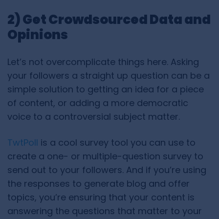
2) Get Crowdsourced Data and
Opinions
Let’s not overcomplicate things here. Asking
your followers a straight up question can be a
simple solution to getting an idea for a piece
of content, or adding a more democratic
voice to a controversial subject matter.
TwtPoll
is a cool survey tool you can use to
create a one- or multiple-question survey to
send out to your followers. And if you’re using
the responses to generate blog and offer
topics, you’re ensuring that your content is
answering the questions that matter to your