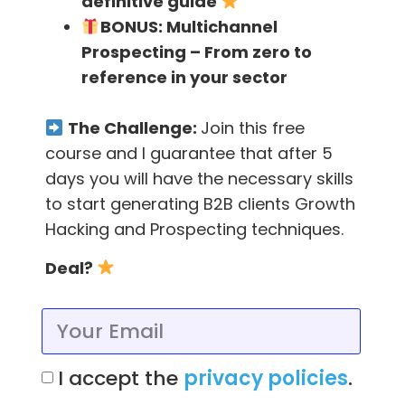
definitive guide
6) Use Twitter Search to
BONUS:
Multichannel
Identify Content Topics
Prospecting – From zero to
reference in your sector
Using the Twitter Search application, you can
The Challenge:
Join this free
easily search for common challenges and
course and I guarantee that after 5
problems that your customers and prospects
days you will have the necessary skills
are facing. This can bring you tons of blog
to start generating B2B clients Growth
titles if you search on the right terms.
Hacking and Prospecting techniques.
Mention
is a great tool for searching Twitter,
Deal?
as well as other social networks for
conversations that center around your
keywords. It allows you to export the search
results into a .csv file where you can use it for
I accept the
privacy policies
.
keyword research and for planning out