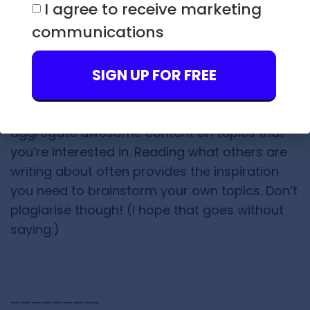
content topics.
I agree to receive marketing
communications
7) Make Lists of Tweeple Who
Inspire You
SIGN UP FOR FREE
Making Twitter Lists is an easy-breazy way to
aggregate awesome content on topics that
you’re interested in. Reading what others are
writing about often provides the inspiration
you need to brainstorm your own topics. Don’t
plagiarise though! (I hope that goes without
saying.)
————————-