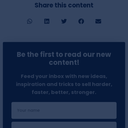
Share this content
Be the first to read our new
content!
Feed your inbox with new ideas,
inspiration and tricks to sell harder,
faster, better, stronger.