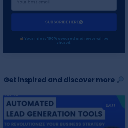
SUBSCRIBE HERE
Your info is
100% secured
and never will be
shared.
Get inspired and discover more
SALES