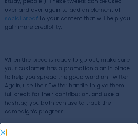
study, people!). These tweets can be used
over and over again to add an element of
social proof
to your content that will help you
gain more credibility.
When the piece is ready to go out, make sure
your customer has a promotion plan in place
to help you spread the good word on Twitter.
Again, use their Twitter handle to give them
full credit for their contribution, and use a
hashtag you both can use to track the
campaign’s progress.
5) Provide Lazy Tweets