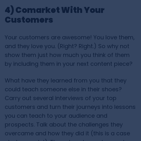
4) Comarket With Your
Customers
Your customers are awesome! You love them,
and they love you. (Right? Right.) So why not
show them just how much you think of them
by including them in your next content piece?
What have they learned from you that they
could teach someone else in their shoes?
Carry out several interviews of your top
customers and turn their journeys into lessons
you can teach to your audience and
prospects. Talk about the challenges they
overcame and how they did it (this is a case