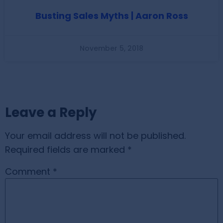
Busting Sales Myths | Aaron Ross
November 5, 2018
Leave a Reply
Your email address will not be published.
Required fields are marked
*
Comment
*