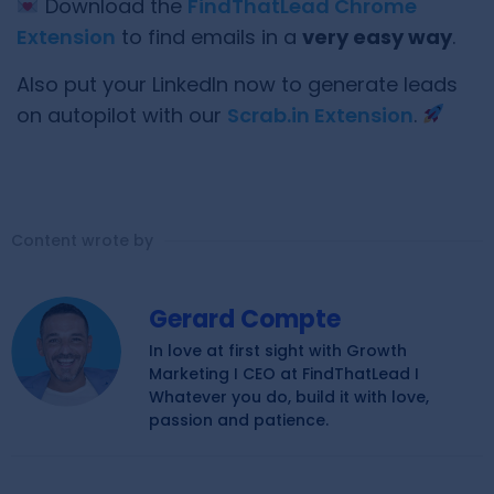
Download the
FindThatLead Chrome
Extension
to find emails in a
very easy way
.
Also put your LinkedIn now to generate leads
on autopilot with our
Scrab.in Extension
.
Content wrote by
Gerard Compte
In love at first sight with Growth
Marketing I CEO at FindThatLead I
Whatever you do, build it with love,
passion and patience.