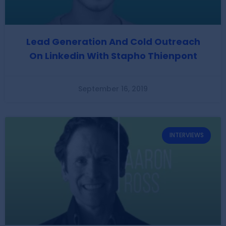
Lead Generation And Cold Outreach
On Linkedin With Stapho Thienpont
September 16, 2019
INTERVIEWS