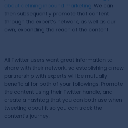
about defining inbound marketing
. We can
then subsequently promote that content
through the expert’s network, as well as our
own, expanding the reach of the content.
All Twitter users want great information to
share with their network, so establishing a new
partnership with experts will be mutually
beneficial for both of your followings. Promote
the content using their Twitter handle, and
create a hashtag that you can both use when
tweeting about it so you can track the
content’s journey.