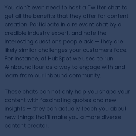
You don’t even need to host a Twitter chat to
get all the benefits that they offer for content
creation. Participate in a relevant chat by a
credible industry expert, and note the
interesting questions people ask — they are
likely similar challenges your customers face.
For instance, at HubSpot we used to run
#InboundHour
as a way to engage with and
learn from our inbound community.
These chats can not only help you shape your
content with fascinating quotes and new
insights — they can actually teach you about
new things that’ll make you a more diverse
content creator.