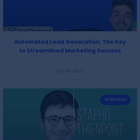
Automated Lead Generation: The Key
to Streamlined Marketing Success
July 31, 2023
INTERVIEWS