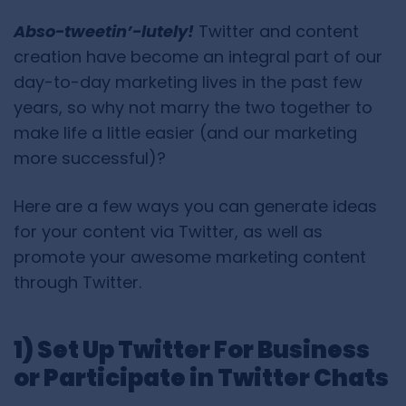
Abso-tweetin’-lutely!
Twitter and content
creation have become an integral part of our
day-to-day marketing lives in the past few
years, so why not marry the two together to
make life a little easier (and our marketing
more successful)?
Here are a few ways you can generate ideas
for your content via Twitter, as well as
promote your awesome marketing content
through Twitter.
1) Set Up Twitter For Business
or Participate in Twitter Chats