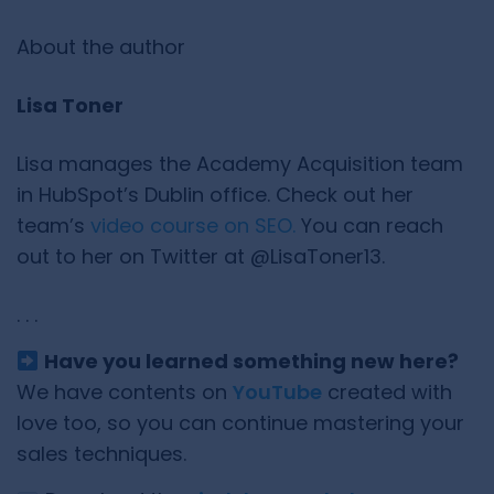
About the author
Lisa Toner
Lisa manages the Academy Acquisition team
in HubSpot’s Dublin office. Check out her
team’s
video course on SEO.
You can reach
out to her on Twitter at @LisaToner13.
. . .
Have you learned something new here?
We have contents on
YouTube
created with
love too, so you can continue mastering your
sales techniques.