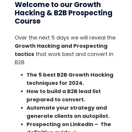
Welcome to our Growth
Hacking & B2B Prospecting
We are having a lot of fun here at HubSpot at
Course
the moment with lazy tweets. We embed them
in our emails, ebooks, guides, etc. Using a
website like
Click to Tweet
, you can quickly
Over the next 5 days we will reveal the
and freely create a link that, when clicked,
Growth Hacking and Prospecting
creates a pre-populated tweet, making it
tactics
that work best and convert in
super easy for your reader to share your
B2B.
content on Twitter. You should @mention any
The 5 best B2B Growth Hacking
contributors in the lazy tweet and again, use a
techniques for 2024.
hashtag or tracking URL to see just how much
How to build a B2B lead list
extra reach your content got from lazy tweets,
prepared to convert.
specifically.
Automate your strategy and
generate clients on autopilot.
Prospecting on LinkedIn – The