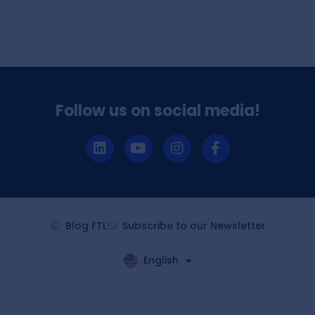
Follow us on social media!
Blog FTL
Subscribe to our Newsletter
English
Español