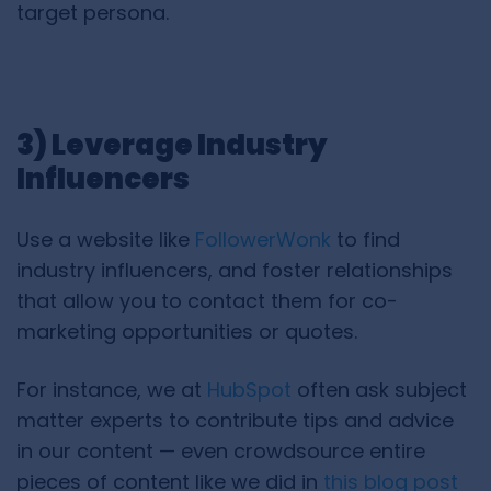
target persona.
3) Leverage Industry
Influencers
Use a website like
FollowerWonk
to find
industry influencers, and foster relationships
that allow you to contact them for co-
marketing opportunities or quotes.
For instance, we at
HubSpot
often ask subject
matter experts to contribute tips and advice
in our content — even crowdsource entire
pieces of content like we did in
this blog post