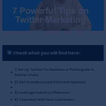
Check what you will find here:
1) Set Up Twitter For Business or Participate in
Twitter Chats
2) Get Crowdsourced Data and Opinions
3) Leverage Industry Influencers
4) Comarket With Your Customers