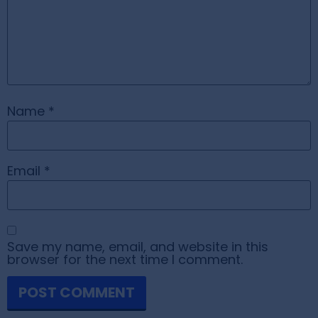
Name
*
Email
*
Save my name, email, and website in this
browser for the next time I comment.