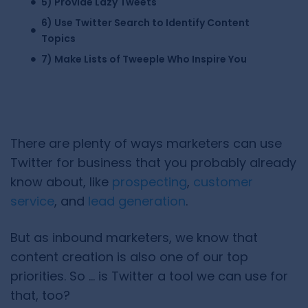
5) Provide Lazy Tweets
6) Use Twitter Search to Identify Content
Topics
7) Make Lists of Tweeple Who Inspire You
There are plenty of ways marketers can use
Twitter for business that you probably already
know about, like
prospecting
,
customer
service
, and
lead generation
.
But as inbound marketers, we know that
content creation is also one of our top
priorities. So … is Twitter a tool we can use for
that, too?