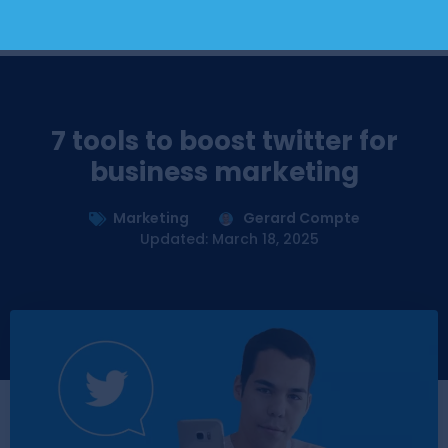
7 tools to boost twitter for
business marketing
Marketing
Gerard Compte
Updated: March 18, 2025