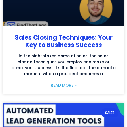
Sales Closing Techniques: Your
Key to Business Success
In the high-stakes game of sales, the sales
closing techniques you employ can make or
break your success. It’s the final act, the climactic
moment when a prospect becomes a
READ MORE »
SALES