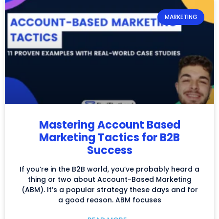
MARKETING
Mastering Account Based
Marketing Tactics for B2B
Success
If you’re in the B2B world, you’ve probably heard a
thing or two about Account-Based Marketing
(ABM). It’s a popular strategy these days and for
a good reason. ABM focuses