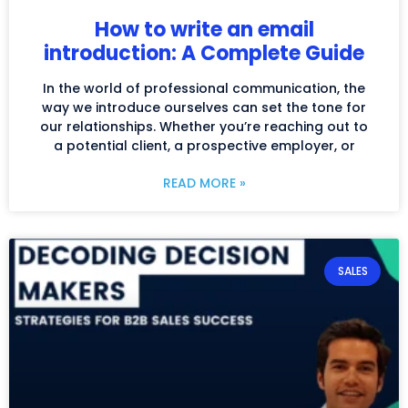
How to write an email
introduction: A Complete Guide
In the world of professional communication, the
way we introduce ourselves can set the tone for
our relationships. Whether you’re reaching out to
a potential client, a prospective employer, or
READ MORE »
SALES