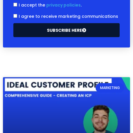
I accept the
privacy policies
.
I agree to receive marketing communications
SUBSCRIBE HERE
MARKETING