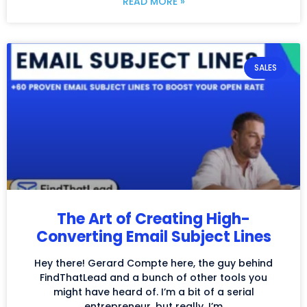
READ MORE »
SALES
The Art of Creating High-
Converting Email Subject Lines
Hey there! Gerard Compte here, the guy behind
FindThatLead and a bunch of other tools you
might have heard of. I’m a bit of a serial
entrepreneur, but really, I’m