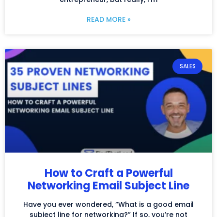
READ MORE »
SALES
How to Craft a Powerful
Networking Email Subject Line
Have you ever wondered, “What is a good email
subject line for networking?” If so, you’re not