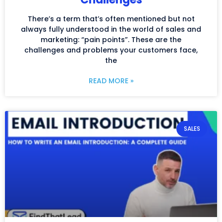
There’s a term that’s often mentioned but not
always fully understood in the world of sales and
marketing: “pain points”. These are the
challenges and problems your customers face,
the
READ MORE »
SALES