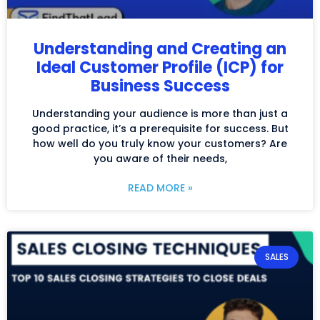
Understanding and Creating an
Ideal Customer Profile (ICP) for
Business Success
Understanding your audience is more than just a
good practice, it’s a prerequisite for success. But
how well do you truly know your customers? Are
you aware of their needs,
READ MORE »
SALES