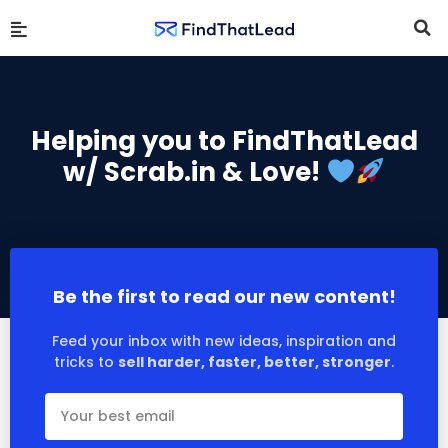
Helping you to FindThatLead
w/ Scrab.in & Love!
Be the first to read our new content!
Feed your inbox with new ideas, inspiration and
tricks to
sell harder, faster, better, stronger
.