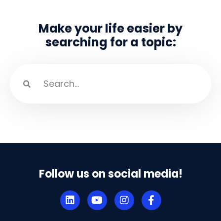
Make your life easier by
searching for a topic:
Follow us on social media!