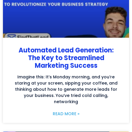
Automated Lead Generation:
The Key to Streamlined
Marketing Success
Imagine this: It’s Monday morning, and you’re
staring at your screen, sipping your coffee, and
thinking about how to generate more leads for
your business. You’ve tried cold calling,
networking
READ MORE »