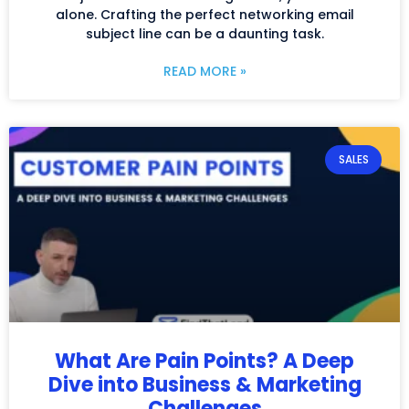
alone. Crafting the perfect networking email
subject line can be a daunting task.
READ MORE »
SALES
What Are Pain Points? A Deep
Dive into Business & Marketing
Challenges