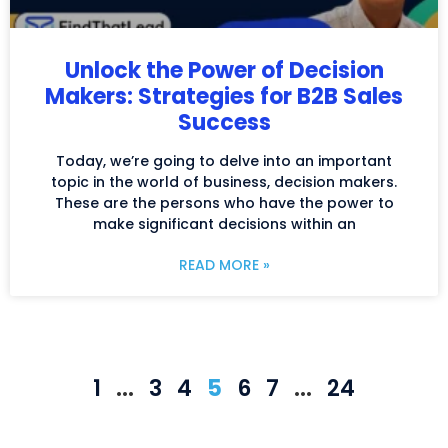
Unlock the Power of Decision
Makers: Strategies for B2B Sales
Success
Today, we’re going to delve into an important
topic in the world of business, decision makers.
These are the persons who have the power to
make significant decisions within an
READ MORE »
1
…
3
4
5
6
7
…
24